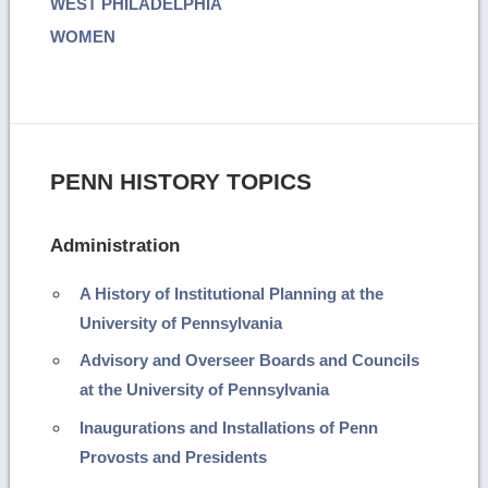
WEST PHILADELPHIA
WOMEN
PENN HISTORY TOPICS
Administration
A History of Institutional Planning at the
University of Pennsylvania
Advisory and Overseer Boards and Councils
at the University of Pennsylvania
Inaugurations and Installations of Penn
Provosts and Presidents