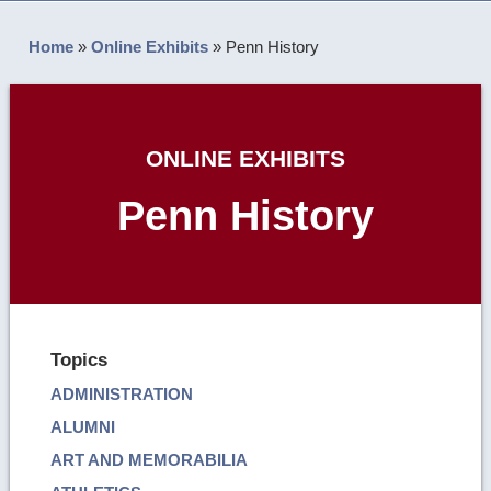
Home
»
Online Exhibits
»
Penn History
ONLINE EXHIBITS
Penn History
Topics
ADMINISTRATION
ALUMNI
ART AND MEMORABILIA