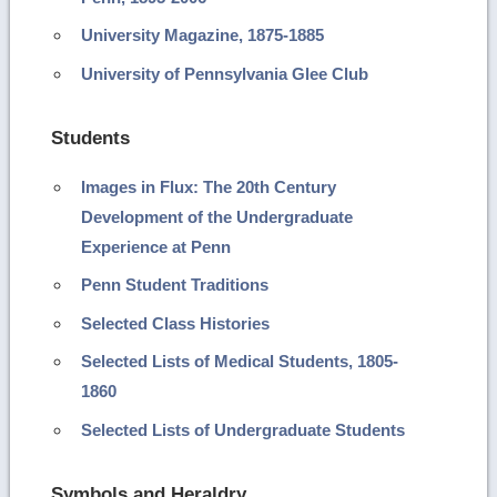
University Magazine, 1875-1885
University of Pennsylvania Glee Club
Students
Images in Flux: The 20th Century
Development of the Undergraduate
Experience at Penn
Penn Student Traditions
Selected Class Histories
Selected Lists of Medical Students, 1805-
1860
Selected Lists of Undergraduate Students
Symbols and Heraldry