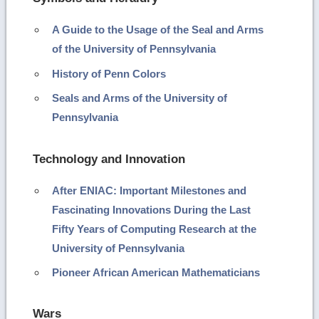
A Guide to the Usage of the Seal and Arms
of the University of Pennsylvania
History of Penn Colors
Seals and Arms of the University of
Pennsylvania
Technology and Innovation
After ENIAC: Important Milestones and
Fascinating Innovations During the Last
Fifty Years of Computing Research at the
University of Pennsylvania
Pioneer African American Mathematicians
Wars