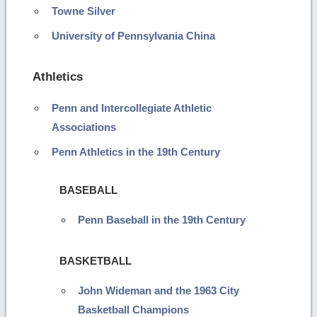
Towne Silver
University of Pennsylvania China
Athletics
Penn and Intercollegiate Athletic
Associations
Penn Athletics in the 19th Century
BASEBALL
Penn Baseball in the 19th Century
BASKETBALL
John Wideman and the 1963 City
Basketball Champions