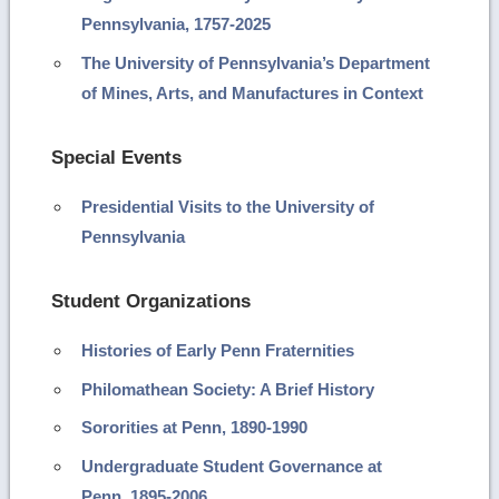
Pennsylvania, 1757-2025
The University of Pennsylvania’s Department
of Mines, Arts, and Manufactures in Context
Special Events
Presidential Visits to the University of
Pennsylvania
Student Organizations
Histories of Early Penn Fraternities
Philomathean Society: A Brief History
Sororities at Penn, 1890-1990
Undergraduate Student Governance at
Penn, 1895-2006