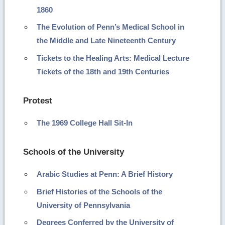
1860
The Evolution of Penn’s Medical School in
the Middle and Late Nineteenth Century
Tickets to the Healing Arts: Medical Lecture
Tickets of the 18th and 19th Centuries
Protest
The 1969 College Hall Sit-In
Schools of the University
Arabic Studies at Penn: A Brief History
Brief Histories of the Schools of the
University of Pennsylvania
Degrees Conferred by the University of