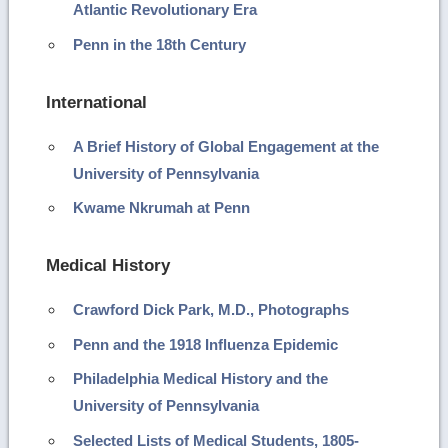
Atlantic Revolutionary Era
Penn in the 18th Century
International
A Brief History of Global Engagement at the
University of Pennsylvania
Kwame Nkrumah at Penn
Medical History
Crawford Dick Park, M.D., Photographs
Penn and the 1918 Influenza Epidemic
Philadelphia Medical History and the
University of Pennsylvania
Selected Lists of Medical Students, 1805-