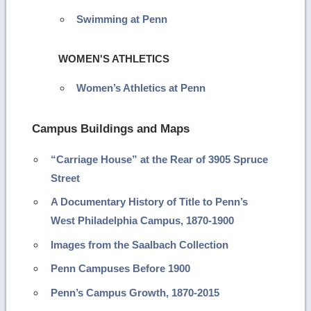
Swimming at Penn
WOMEN'S ATHLETICS
Women’s Athletics at Penn
Campus Buildings and Maps
“Carriage House” at the Rear of 3905 Spruce
Street
A Documentary History of Title to Penn’s
West Philadelphia Campus, 1870-1900
Images from the Saalbach Collection
Penn Campuses Before 1900
Penn’s Campus Growth, 1870-2015