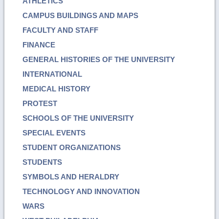
ATHLETICS
CAMPUS BUILDINGS AND MAPS
FACULTY AND STAFF
FINANCE
GENERAL HISTORIES OF THE UNIVERSITY
INTERNATIONAL
MEDICAL HISTORY
PROTEST
SCHOOLS OF THE UNIVERSITY
SPECIAL EVENTS
STUDENT ORGANIZATIONS
STUDENTS
SYMBOLS AND HERALDRY
TECHNOLOGY AND INNOVATION
WARS