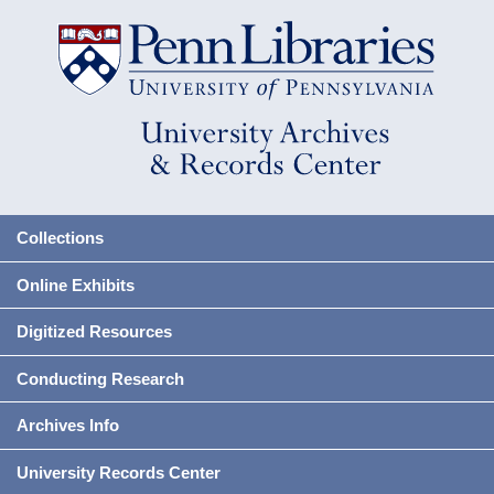
Collections
Online Exhibits
Digitized Resources
Conducting Research
Archives Info
University Records Center