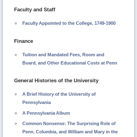
Faculty and Staff
Faculty Appointed to the College, 1749-1900
Finance
Tuition and Mandated Fees, Room and
Board, and Other Educational Costs at Penn
General Histories of the University
A Brief History of the University of
Pennsylvania
A Pennsylvania Album
Common Nonsense: The Surprising Role of
Penn, Columbia, and William and Mary in the