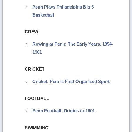
Penn Plays Philadelphia Big 5
Basketball
CREW
Rowing at Penn: The Early Years, 1854-
1901
CRICKET
Cricket: Penn’s First Organized Sport
FOOTBALL
Penn Football: Origins to 1901
SWIMMING