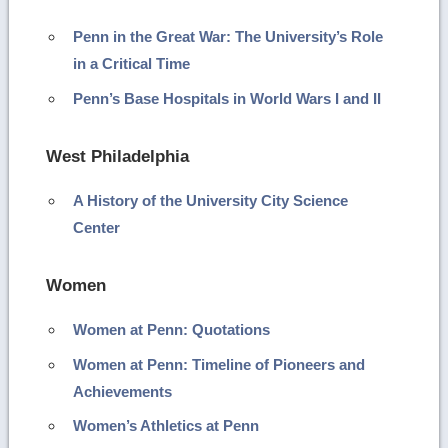
Penn in the Great War: The University’s Role
in a Critical Time
Penn’s Base Hospitals in World Wars I and II
West Philadelphia
A History of the University City Science
Center
Women
Women at Penn: Quotations
Women at Penn: Timeline of Pioneers and
Achievements
Women’s Athletics at Penn