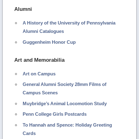
Alumni
A History of the University of Pennsylvania
Alumni Catalogues
Guggenheim Honor Cup
Art and Memorabilia
Art on Campus
General Alumni Society 28mm Films of
Campus Scenes
Muybridge’s Animal Locomotion Study
Penn College Girls Postcards
To Hannah and Spence: Holiday Greeting
Cards