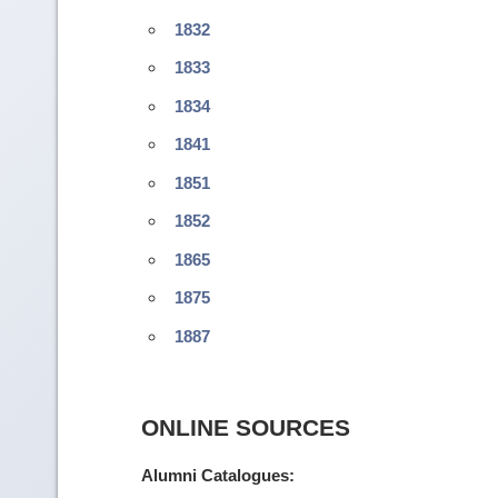
1832
1833
1834
1841
1851
1852
1865
1875
1887
ONLINE SOURCES
Alumni Catalogues: