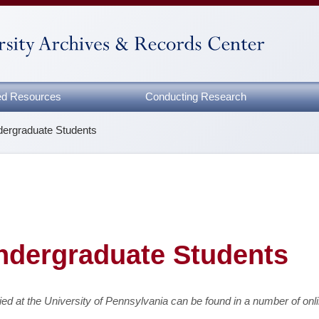
zed Resources
Conducting Research
ndergraduate Students
Undergraduate Students
ed at the University of Pennsylvania can be found in a number of onl