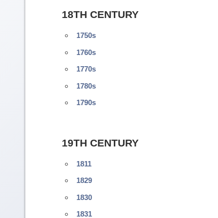
18TH CENTURY
1750s
1760s
1770s
1780s
1790s
19TH CENTURY
1811
1829
1830
1831