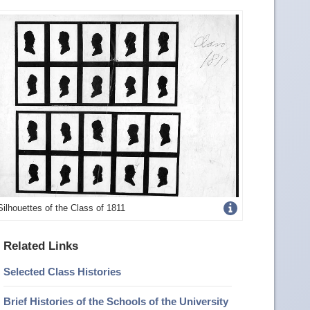
Get
Silhouettes of the Class of 1811
more
Related Links
image
Selected Class Histories
details
Brief Histories of the Schools of the University