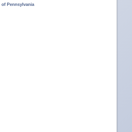
of Pennsylvania