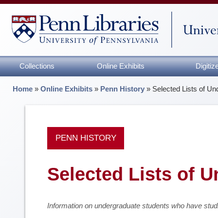
Collections
Online Exhibits
Digiti
Home
»
Online Exhibits
»
Penn History
»
Selected Lists of U
PENN HISTORY
Selected Lists of 
Information on undergraduate students who have studi