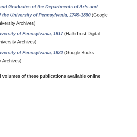
 and Graduates of the Departments of Arts and
 the University of Pennsylvania, 1749-1880
(Google
iversity Archives)
versity of Pennsylvania, 1917
(HathiTrust Digital
niversity Archives)
versity of Pennsylvania, 1922
(Google Books
y Archives)
d volumes of these publications available online
Return
to
top