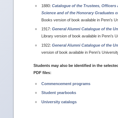
1880:
Catalogue of the Trustees, Officers
Science and of the Honorary Graduates of
Books version of book available in Penn’s Un
1917:
General Alumni Catalogue of the Uni
Library version of book available in Penn’s U
1922:
General Alumni Catalogue of the Uni
version of book available in Penn’s Universit
Students may also be identified in the selecte
PDF files:
Commencement programs
Student yearbooks
University catalogs