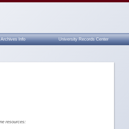
Archives Info
University Records Center
ine resources: