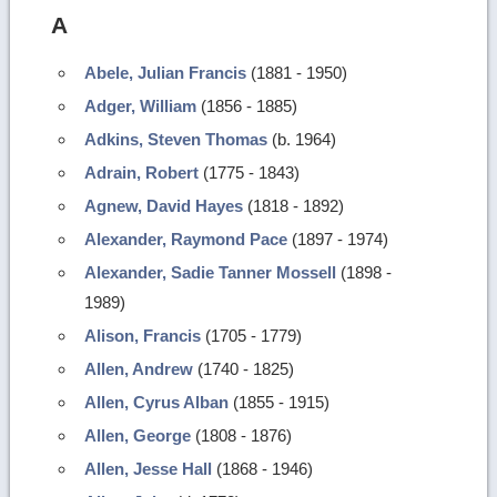
A
Abele, Julian Francis
(1881 - 1950)
Adger, William
(1856 - 1885)
Adkins, Steven Thomas
(b. 1964)
Adrain, Robert
(1775 - 1843)
Agnew, David Hayes
(1818 - 1892)
Alexander, Raymond Pace
(1897 - 1974)
Alexander, Sadie Tanner Mossell
(1898 -
1989)
Alison, Francis
(1705 - 1779)
Allen, Andrew
(1740 - 1825)
Allen, Cyrus Alban
(1855 - 1915)
Allen, George
(1808 - 1876)
Allen, Jesse Hall
(1868 - 1946)