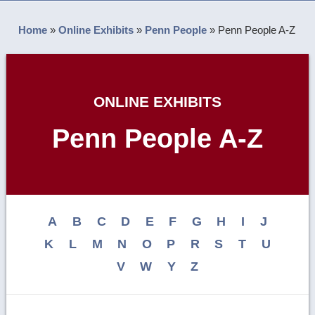
Home
»
Online Exhibits
»
Penn People
»
Penn People A-Z
ONLINE EXHIBITS
Penn People A-Z
A
B
C
D
E
F
G
H
I
J
K
L
M
N
O
P
R
S
T
U
V
W
Y
Z