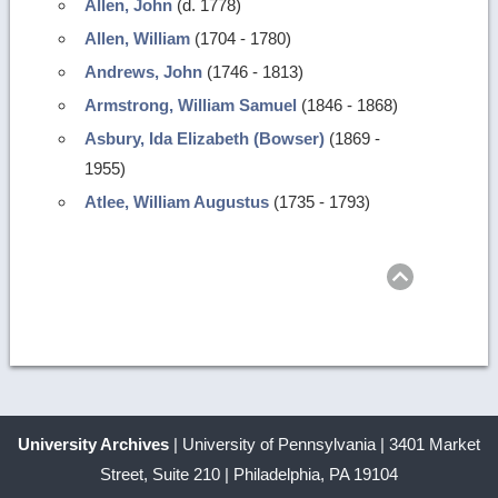
Allen, John
(d. 1778)
Allen, William
(1704 - 1780)
Andrews, John
(1746 - 1813)
Armstrong, William Samuel
(1846 - 1868)
Asbury, Ida Elizabeth (Bowser)
(1869 -
1955)
Atlee, William Augustus
(1735 - 1793)
Return
to
top
University Archives
| University of Pennsylvania | 3401 Market
Street, Suite 210 | Philadelphia, PA 19104