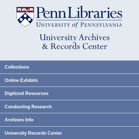
Collections
Online Exhibits
Digitized Resources
Conducting Research
Archives Info
University Records Center