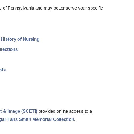
ity of Pennsylvania and may better serve your specific
 History of Nursing
llections
pts
xt & Image (SCETI)
provides online access to a
gar Fahs Smith Memorial Collection
.