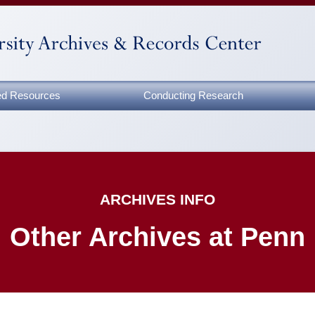
zed Resources
Conducting Research
ARCHIVES INFO
Other Archives at Penn