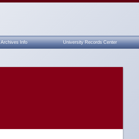
Archives Info
University Records Center