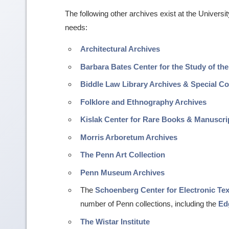
The following other archives exist at the Univers
needs:
Architectural Archives
Barbara Bates Center for the Study of the
Biddle Law Library Archives & Special Co
Folklore and Ethnography Archives
Kislak Center for Rare Books & Manuscri
Morris Arboretum Archives
The Penn Art Collection
Penn Museum Archives
The
Schoenberg Center for Electronic Te
number of Penn collections, including the
Ed
The Wistar Institute