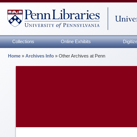
Collections
Online Exhibits
Digiti
Home
»
Archives Info
»
Other Archives at Penn