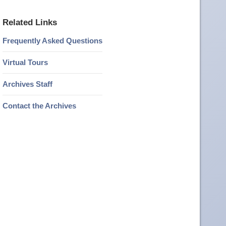
Related Links
Frequently Asked Questions
Virtual Tours
Archives Staff
Contact the Archives