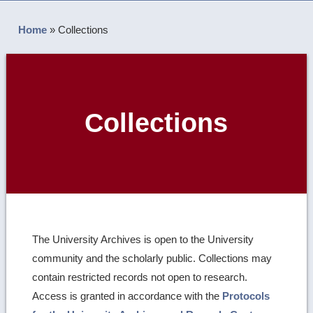
Home
»
Collections
Collections
The University Archives is open to the University
community and the scholarly public. Collections may
contain restricted records not open to research.
Access is granted in accordance with the
Protocols