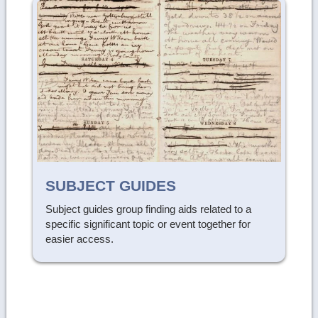
SUBJECT GUIDES
Subject guides group finding aids related to a
specific significant topic or event together for
easier access.