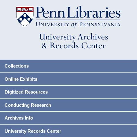
Collections
Online Exhibits
Digitized Resources
Conducting Research
Archives Info
University Records Center