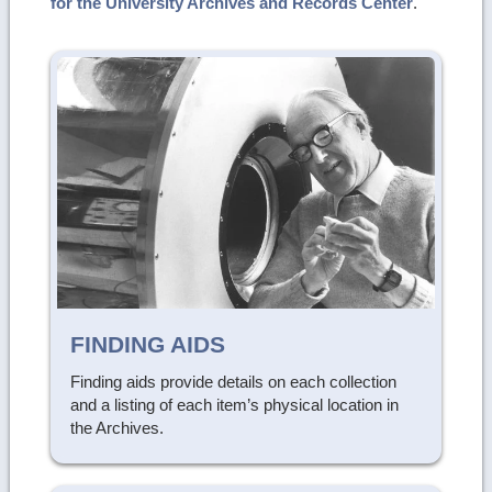
for the University Archives and Records Center
.
FINDING AIDS
Finding aids provide details on each collection
and a listing of each item’s physical location in
the Archives.