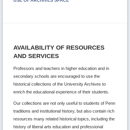
USE OF ARCHIVES SPACE
AVAILABILITY OF RESOURCES
AND SERVICES
Professors and teachers in higher education and in
secondary schools are encouraged to use the
historical collections of the University Archives to
enrich the educational experience of their students.
Our collections are not only useful to students of Penn
traditions and institutional history, but also contain rich
resources many related historical topics, including the
history of liberal arts education and professional