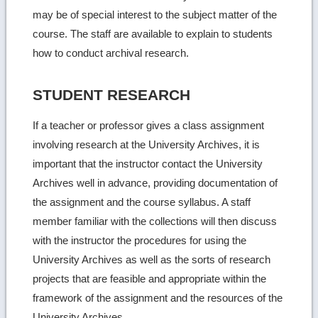
may be of special interest to the subject matter of the
course. The staff are available to explain to students
how to conduct archival research.
STUDENT RESEARCH
If a teacher or professor gives a class assignment
involving research at the University Archives, it is
important that the instructor contact the University
Archives well in advance, providing documentation of
the assignment and the course syllabus. A staff
member familiar with the collections will then discuss
with the instructor the procedures for using the
University Archives as well as the sorts of research
projects that are feasible and appropriate within the
framework of the assignment and the resources of the
University Archives.