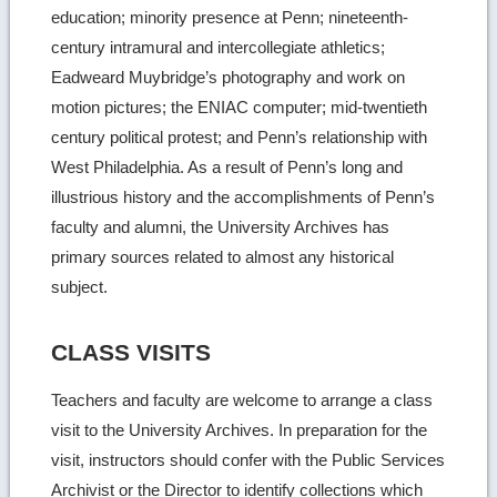
education; minority presence at Penn; nineteenth-
century intramural and intercollegiate athletics;
Eadweard Muybridge’s photography and work on
motion pictures; the ENIAC computer; mid-twentieth
century political protest; and Penn’s relationship with
West Philadelphia. As a result of Penn’s long and
illustrious history and the accomplishments of Penn’s
faculty and alumni, the University Archives has
primary sources related to almost any historical
subject.
CLASS VISITS
Teachers and faculty are welcome to arrange a class
visit to the University Archives. In preparation for the
visit, instructors should confer with the Public Services
Archivist or the Director to identify collections which