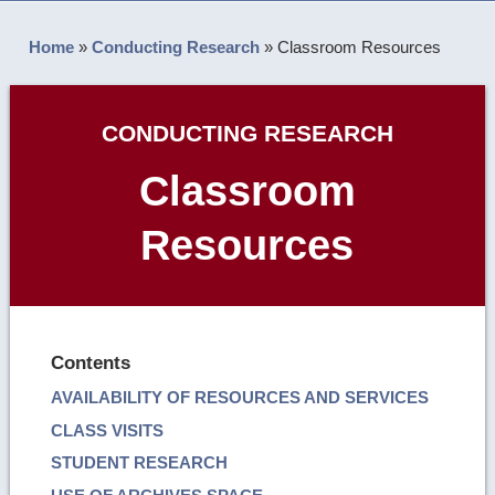
Home
»
Conducting Research
»
Classroom Resources
CONDUCTING RESEARCH
Classroom
Resources
Contents
AVAILABILITY OF RESOURCES AND SERVICES
CLASS VISITS
STUDENT RESEARCH