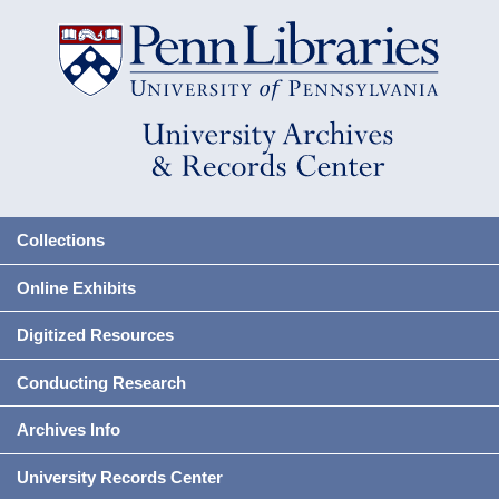
Collections
Online Exhibits
Digitized Resources
Conducting Research
Archives Info
University Records Center