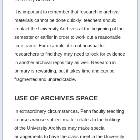
It is important to remember that research in archival
materials cannot be done quickly; teachers should
contact the University Archives at the beginning of the
semester or earlier in order to work out a reasonable
time frame. For example, it is not unusual for
researchers to find they may need to look for evidence
in another archival repository as well. Research in
primary is rewarding, but it takes time and can be
fragmented and unpredictable.
USE OF ARCHIVES SPACE
In extraordinary circumstances, Penn faculty teaching
courses whose subject matter relates to the holdings
of the University Archives may make special
arrangements to have the class meet in the University