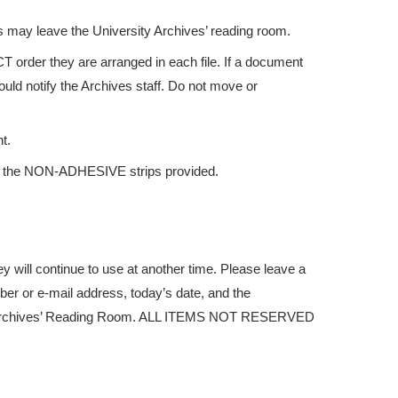
s may leave the University Archives’ reading room.
 order they are arranged in each file. If a document
ould notify the Archives staff. Do not move or
t.
e the NON-ADHESIVE strips provided.
y will continue to use at another time. Please leave a
er or e-mail address, today’s date, and the
the Archives’ Reading Room. ALL ITEMS NOT RESERVED