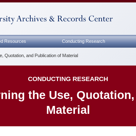
zed Resources
Conducting Research
, Quotation, and Publication of Material
CONDUCTING RESEARCH
ing the Use, Quotation, 
Material