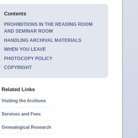
Contents
PROHIBITIONS IN THE READING ROOM
AND SEMINAR ROOM
HANDLING ARCHIVAL MATERIALS
WHEN YOU LEAVE
PHOTOCOPY POLICY
COPYRIGHT
Related Links
Visiting the Archives
Services and Fees
Genealogical Research