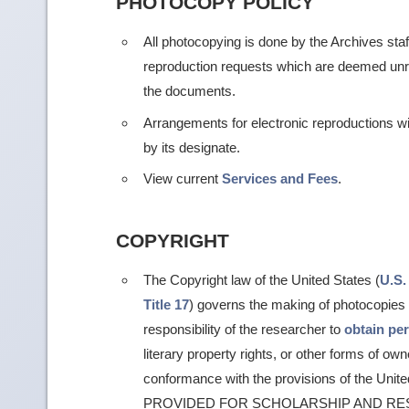
PHOTOCOPY POLICY
All photocopying is done by the Archives staf
reproduction requests which are deemed unr
the documents.
Arrangements for electronic reproductions w
by its designate.
View current
Services and Fees
.
COPYRIGHT
The Copyright law of the United States (
U.S.
Title 17
) governs the making of photocopies a
responsibility of the researcher to
obtain pe
literary property rights, or other forms of own
conformance with the provisions of the Un
PROVIDED FOR SCHOLARSHIP AND RE