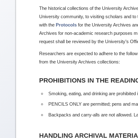
The historical collections of the University Archi
University community, to visiting scholars and to
with the
Protocols
for the University Archives a
Archives for non-academic research purposes must 
request shall be reviewed by the University’s Off
Researchers are expected to adhere to the followin
from the University Archives collections:
PROHIBITIONS IN THE READI
Smoking, eating, and drinking are prohibited 
PENCILS ONLY are permitted; pens and mark
Backpacks and carry-alls are not allowed. Lap
HANDLING ARCHIVAL MATERI