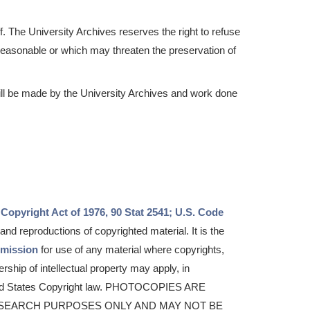
f. The University Archives reserves the right to refuse
easonable or which may threaten the preservation of
ill be made by the University Archives and work done
 Copyright Act of 1976, 90 Stat 2541; U.S. Code
nd reproductions of copyrighted material. It is the
rmission
for use of any material where copyrights,
ership of intellectual property may apply, in
ited States Copyright law. PHOTOCOPIES ARE
SEARCH PURPOSES ONLY AND MAY NOT BE