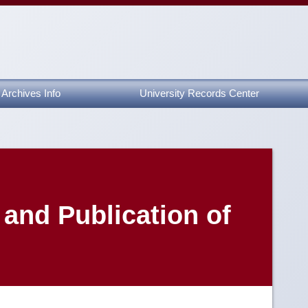
Archives Info
University Records Center
and Publication of