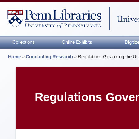
Collections
Online Exhibits
Digiti
Home
»
Conducting Research
»
Regulations Governing the Use
Regulations Govern