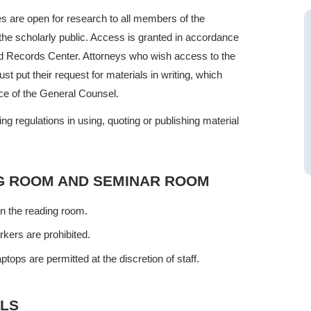
ves are open for research to all members of the
 the scholarly public. Access is granted in accordance
nd Records Center. Attorneys who wish access to the
put their request for materials in writing, which
ice of the General Counsel.
g regulations in using, quoting or publishing material
NG ROOM AND SEMINAR ROOM
in the reading room.
ers are prohibited.
tops are permitted at the discretion of staff.
ALS