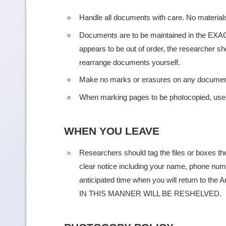
Handle all documents with care. No material
Documents are to be maintained in the EXACT
appears to be out of order, the researcher sh
rearrange documents yourself.
Make no marks or erasures on any documen
When marking pages to be photocopied, us
WHEN YOU LEAVE
Researchers should tag the files or boxes the
clear notice including your name, phone numb
anticipated time when you will return to 
IN THIS MANNER WILL BE RESHELVED.