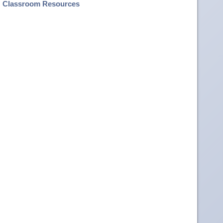
Classroom Resources