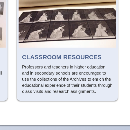
CLASSROOM RESOURCES
Professors and teachers in higher education
ll
and in secondary schools are encouraged to
s
use the collections of the Archives to enrich the
educational experience of their students through
class visits and research assignments.