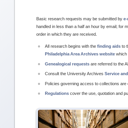
Basic research requests may be submitted by
e-
handled in less than a half an hour by email; for
order in which they are received.
All research begins with the
finding aids
to t
Philadelphia Area Archives website
which h
Genealogical requests
are referred to the 
Consult the University Archives
Service an
Policies governing access to collections are 
Regulations
cover the use, quotation and pub