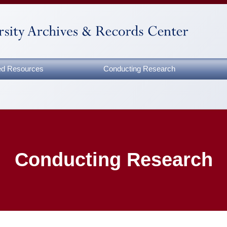
zed Resources
Conducting Research
Conducting Research