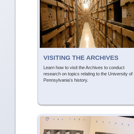
VISITING THE ARCHIVES
Learn how to visit the Archives to conduct
research on topics relating to the University of
Pennsylvania's history.