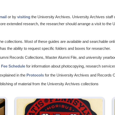
mail
or by
visiting
the University Archives. University Archives staf
 more extended research, the researcher should arrange a visit to the 
he collections. Most of these guides are available and searchable onl
as the ability to request specific folders and boxes for researcher.
Alumni Records Collections, Master Alumni File, and university yearbo
d Fee Schedule
for information about photocopying, research services
explained in the
Protocols
for the University Archives and Records C
lishing of material from the University Archives collections