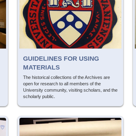
GUIDELINES FOR USING
MATERIALS
The historical collections of the Archives are
open for research to all members of the
University community, visiting scholars, and the
scholarly public.