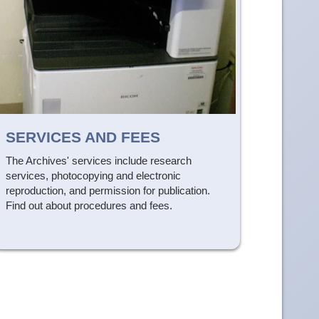
SERVICES AND FEES
The Archives' services include research
services, photocopying and electronic
reproduction, and permission for publication.
Find out about procedures and fees.