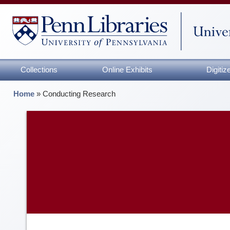
Collections
Online Exhibits
Digiti
Home
»
Conducting Research