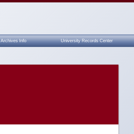
Archives Info
University Records Center