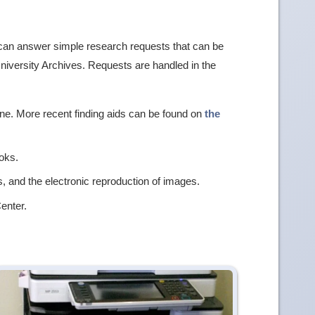
f can answer simple research requests that can be
University Archives. Requests are handled in the
ine. More recent finding aids can be found on
the
oks.
, and the electronic reproduction of images.
enter.