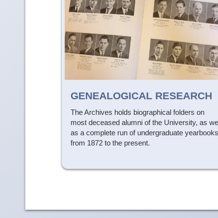
GENEALOGICAL RESEARCH
The Archives holds biographical folders on
most deceased alumni of the University, as we
as a complete run of undergraduate yearbook
from 1872 to the present.