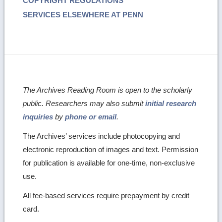
COPYRIGHT REGULATIONS
SERVICES ELSEWHERE AT PENN
The Archives Reading Room is open to the scholarly
public. Researchers may also submit
initial research
inquiries
by
phone or email
.
The Archives’ services include photocopying and
electronic reproduction of images and text. Permission
for publication is available for one-time, non-exclusive
use.
All fee-based services require prepayment by credit
card.