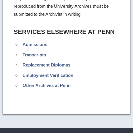
reproduced from the University Archives must be
submitted to the Archivist in writing.
SERVICES ELSEWHERE AT PENN
Admissions
Transcripts
Replacement Diplomas
Employment Verification
Other Archives at Penn