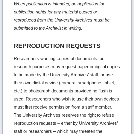
When publication is intended, an application for
publication rights for any material quoted or
reproduced from the University Archives must be
submitted to the Archivist in writing.
REPRODUCTION REQUESTS
Researchers wanting copies of documents for
research purposes may request paper or digital copies
to be made by the University Archives’ staff, or use
their own digital device (camera, smartphone, tablet,
etc.) to photograph documents provided no flash is
used. Researchers who wish to use their own devices
must first receive permission from a staff member.
The University Archives reserves the right to refuse
reproduction requests – either by University Archives’
staff or researchers – which may threaten the