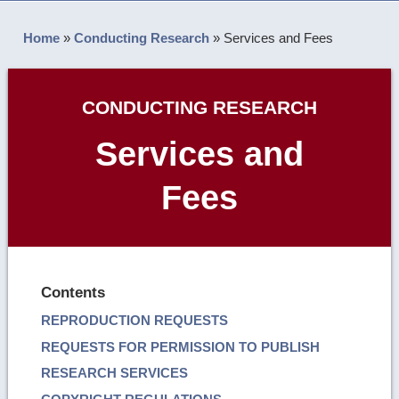
Home
»
Conducting Research
»
Services and Fees
CONDUCTING RESEARCH
Services and
Fees
Contents
REPRODUCTION REQUESTS
REQUESTS FOR PERMISSION TO PUBLISH
RESEARCH SERVICES