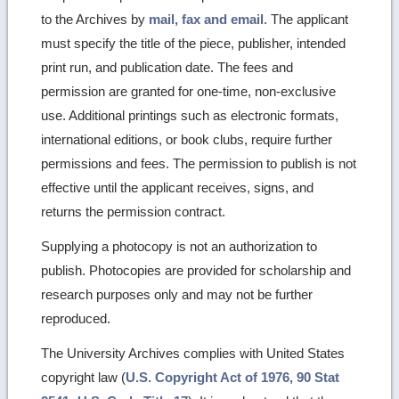
to the Archives by
mail, fax and email
. The applicant
must specify the title of the piece, publisher, intended
print run, and publication date. The fees and
permission are granted for one-time, non-exclusive
use. Additional printings such as electronic formats,
international editions, or book clubs, require further
permissions and fees. The permission to publish is not
effective until the applicant receives, signs, and
returns the permission contract.
Supplying a photocopy is not an authorization to
publish. Photocopies are provided for scholarship and
research purposes only and may not be further
reproduced.
The University Archives complies with United States
copyright law (
U.S. Copyright Act of 1976, 90 Stat