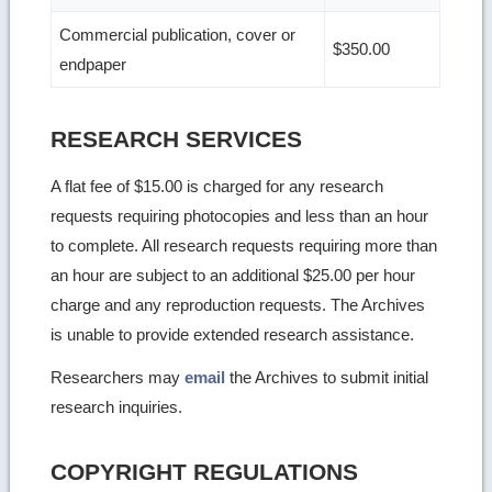
Commercial publication, cover or
$350.00
endpaper
RESEARCH SERVICES
A flat fee of $15.00 is charged for any research
requests requiring photocopies and less than an hour
to complete. All research requests requiring more than
an hour are subject to an additional $25.00 per hour
charge and any reproduction requests. The Archives
is unable to provide extended research assistance.
Researchers may
email
the Archives to submit initial
research inquiries.
COPYRIGHT REGULATIONS