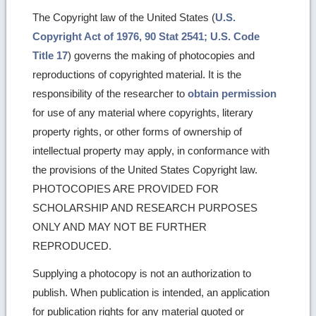
The Copyright law of the United States (
U.S.
Copyright Act of 1976, 90 Stat 2541; U.S. Code
Title 17
) governs the making of photocopies and
reproductions of copyrighted material. It is the
responsibility of the researcher to
obtain permission
for use of any material where copyrights, literary
property rights, or other forms of ownership of
intellectual property may apply, in conformance with
the provisions of the United States Copyright law.
PHOTOCOPIES ARE PROVIDED FOR
SCHOLARSHIP AND RESEARCH PURPOSES
ONLY AND MAY NOT BE FURTHER
REPRODUCED.
Supplying a photocopy is not an authorization to
publish. When publication is intended, an application
for publication rights for any material quoted or