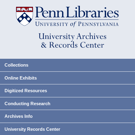
Collections
Online Exhibits
Digitized Resources
Conducting Research
Archives Info
University Records Center