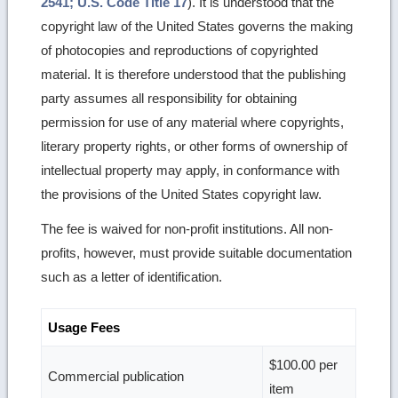
2541; U.S. Code Title 17
). It is understood that the
copyright law of the United States governs the making
of photocopies and reproductions of copyrighted
material. It is therefore understood that the publishing
party assumes all responsibility for obtaining
permission for use of any material where copyrights,
literary property rights, or other forms of ownership of
intellectual property may apply, in conformance with
the provisions of the United States copyright law.
The fee is waived for non-profit institutions. All non-
profits, however, must provide suitable documentation
such as a letter of identification.
Usage Fees
$100.00 per
Commercial publication
item