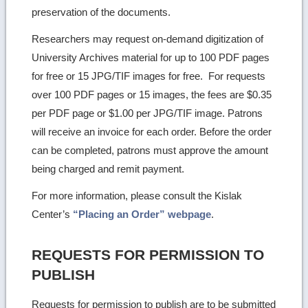
preservation of the documents.
Researchers may request on-demand digitization of
University Archives material for up to 100 PDF pages
for free or 15 JPG/TIF images for free. For requests
over 100 PDF pages or 15 images, the fees are $0.35
per PDF page or $1.00 per JPG/TIF image. Patrons
will receive an invoice for each order. Before the order
can be completed, patrons must approve the amount
being charged and remit payment.
For more information, please consult the Kislak
Center’s
“Placing an Order” webpage
.
REQUESTS FOR PERMISSION TO
PUBLISH
Requests for permission to publish are to be submitted