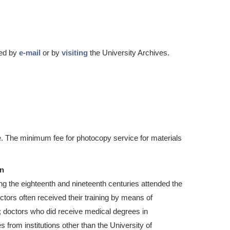
ted by
e-mail
or by
visiting
the University Archives.
. The minimum fee for photocopy service for materials
on
ring the eighteenth and nineteenth centuries attended the
tors often received their training by means of
; doctors who did receive medical degrees in
from institutions other than the University of