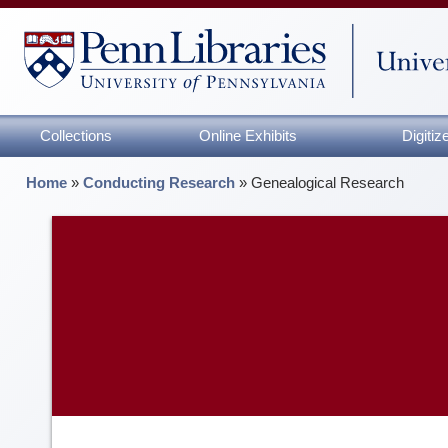
Collections
Online Exhibits
Digiti
Home
»
Conducting Research
»
Genealogical Research