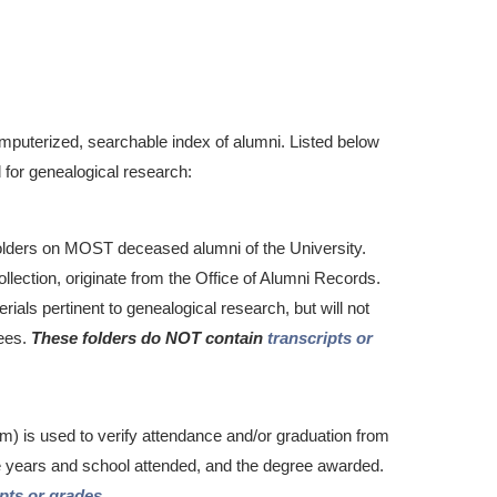
puterized, searchable index of alumni. Listed below
 for genealogical research:
folders on MOST deceased alumni of the University.
lection, originate from the Office of Alumni Records.
rials pertinent to genealogical research, but will not
rees.
These folders do NOT contain
transcripts or
lm) is used to verify attendance and/or graduation from
he years and school attended, and the degree awarded.
ipts or grades
.