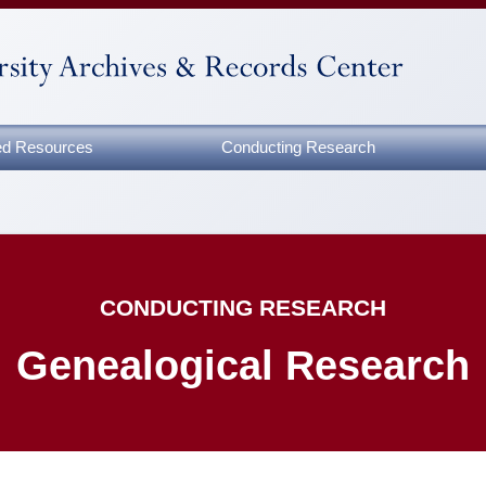
zed Resources
Conducting Research
CONDUCTING RESEARCH
Genealogical Research