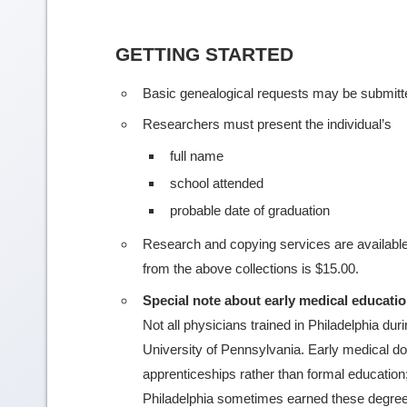
GETTING STARTED
Basic genealogical requests may be submit
Researchers must present the individual’s
full name
school attended
probable date of graduation
Research and copying services are available
from the above collections is $15.00.
Special note about early medical educati
Not all physicians trained in Philadelphia du
University of Pennsylvania. Early medical doc
apprenticeships rather than formal education
Philadelphia sometimes earned these degrees 