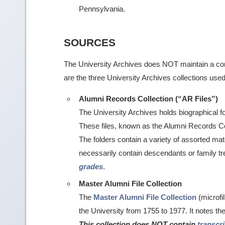
Pennsylvania.
SOURCES
The University Archives does NOT maintain a com
are the three University Archives collections used
Alumni Records Collection (“AR Files”)
The University Archives holds biographical 
These files, known as the Alumni Records Col
The folders contain a variety of assorted mate
necessarily contain descendants or family t
grades
.
Master Alumni File Collection
The
Master Alumni File Collection
(microfi
the University from 1755 to 1977. It notes t
This collection does NOT contain
transcr