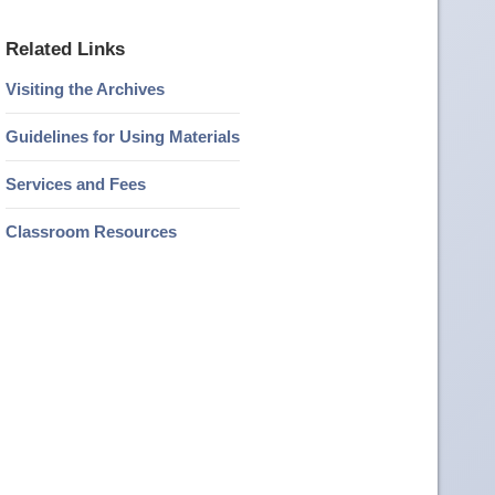
Related Links
Visiting the Archives
Guidelines for Using Materials
Services and Fees
Classroom Resources