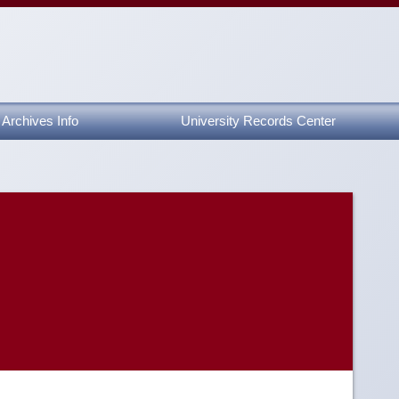
Archives Info
University Records Center