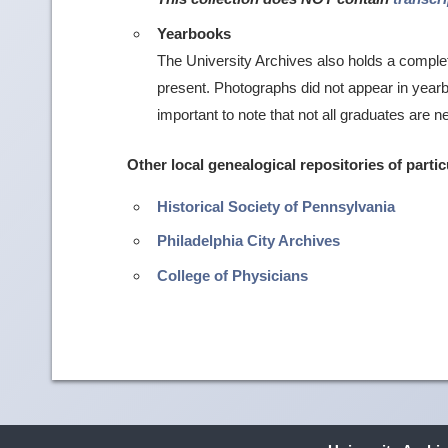
Yearbooks
The University Archives also holds a comple
present. Photographs did not appear in yearboo
important to note that not all graduates are n
Other local genealogical repositories of partic
Historical Society of Pennsylvania
Philadelphia City Archives
College of Physicians