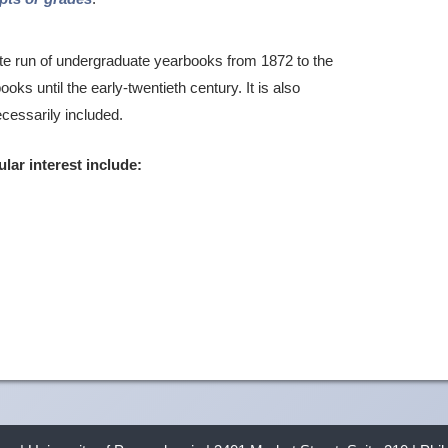
te run of undergraduate yearbooks from 1872 to the
ks until the early-twentieth century. It is also
ecessarily included.
ular interest include: