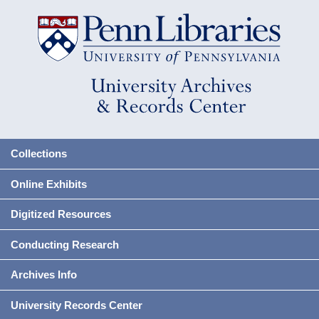
Collections
Online Exhibits
Digitized Resources
Conducting Research
Archives Info
University Records Center