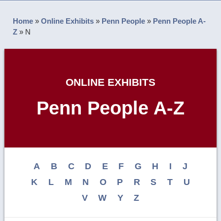
Home
»
Online Exhibits
»
Penn People
»
Penn People A-
Z
»
N
ONLINE EXHIBITS
Penn People A-Z
A
B
C
D
E
F
G
H
I
J
K
L
M
N
O
P
R
S
T
U
V
W
Y
Z