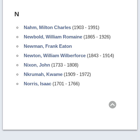
N
Nahm, Milton Charles
(1903 - 1991)
Newbold, William Romaine
(1865 - 1926)
Newman, Frank Eaton
Newton, William Wilberforce
(1843 - 1914)
Nixon, John
(1733 - 1808)
Nkrumah, Kwame
(1909 - 1972)
Norris, Isaac
(1701 - 1766)
Return
to
top