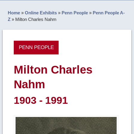
Home
»
Online Exhibits
»
Penn People
»
Penn People A-
Z
»
Milton Charles Nahm
PENN PEOPLE
Milton Charles
Nahm
1903 - 1991