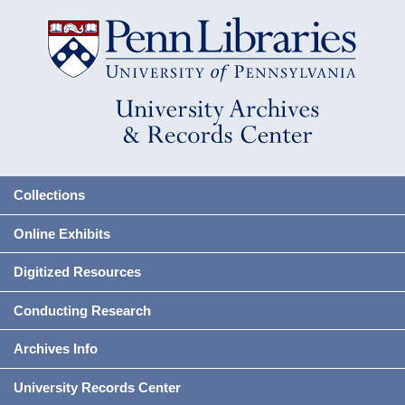
Collections
Online Exhibits
Digitized Resources
Conducting Research
Archives Info
University Records Center