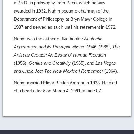
a Ph.D. in philosophy from Penn, which he was
awarded in 1932. Nahm became chairman of the
Department of Philosophy at Bryn Mawr College in
1937 and served as such until his retirement in 1972.
Nahm was the author of five books:
Aesthetic
Appearance and its Presuppositions
(1946, 1968),
The
Artist as Creator: An Essay of Human Freedom
(1956),
Genius and Creativity
(1965), and
Las Vegas
and Uncle Joe: The New Mexico I Remember
(1964).
Nahm married Elinor Beulah Amram in 1933. He died
of a heart attack on March 4, 1991, at age 87.