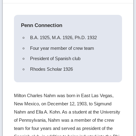
image
details
Penn Connection
B.A. 1925, M.A. 1926, Ph.D. 1932
Four year member of crew team
President of Spanish club
Rhodes Scholar 1926
Milton Charles Nahm was born in East Las Vegas,
New Mexico, on December 12, 1903, to Sigmund
Nahm and Ella A. Kohn. As a student at the University
of Pennsylvania, Nahm was a member of the crew
team for four years and served as president of the