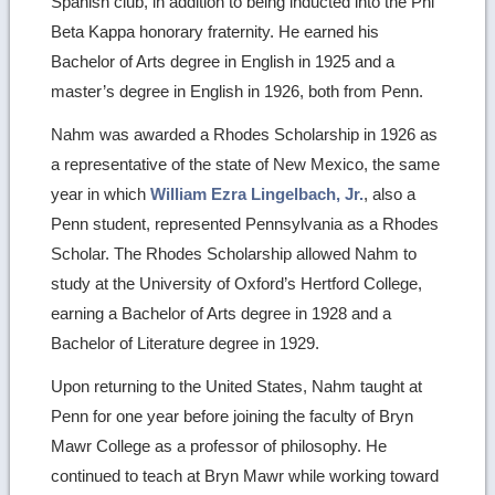
Spanish club, in addition to being inducted into the Phi
Beta Kappa honorary fraternity. He earned his
Bachelor of Arts degree in English in 1925 and a
master’s degree in English in 1926, both from Penn.
Nahm was awarded a Rhodes Scholarship in 1926 as
a representative of the state of New Mexico, the same
year in which
William Ezra Lingelbach, Jr.
, also a
Penn student, represented Pennsylvania as a Rhodes
Scholar. The Rhodes Scholarship allowed Nahm to
study at the University of Oxford’s Hertford College,
earning a Bachelor of Arts degree in 1928 and a
Bachelor of Literature degree in 1929.
Upon returning to the United States, Nahm taught at
Penn for one year before joining the faculty of Bryn
Mawr College as a professor of philosophy. He
continued to teach at Bryn Mawr while working toward