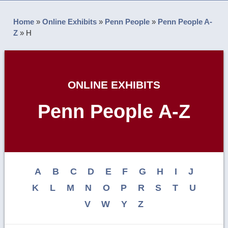
Home
»
Online Exhibits
»
Penn People
»
Penn People A-
Z
»
H
ONLINE EXHIBITS
Penn People A-Z
A
B
C
D
E
F
G
H
I
J
K
L
M
N
O
P
R
S
T
U
V
W
Y
Z