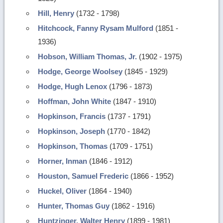
Hill, Henry
(1732 - 1798)
Hitchcock, Fanny Rysam Mulford
(1851 -
1936)
Hobson, William Thomas, Jr.
(1902 - 1975)
Hodge, George Woolsey
(1845 - 1929)
Hodge, Hugh Lenox
(1796 - 1873)
Hoffman, John White
(1847 - 1910)
Hopkinson, Francis
(1737 - 1791)
Hopkinson, Joseph
(1770 - 1842)
Hopkinson, Thomas
(1709 - 1751)
Horner, Inman
(1846 - 1912)
Houston, Samuel Frederic
(1866 - 1952)
Huckel, Oliver
(1864 - 1940)
Hunter, Thomas Guy
(1862 - 1916)
Huntzinger, Walter Henry
(1899 - 1981)