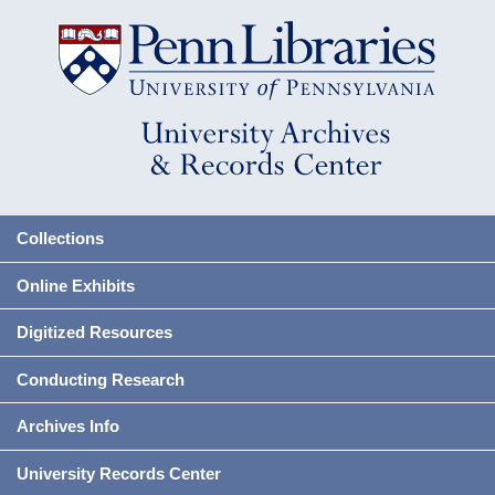
Collections
Online Exhibits
Digitized Resources
Conducting Research
Archives Info
University Records Center