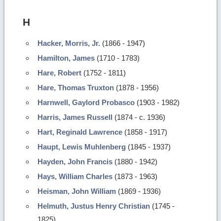
H
Hacker, Morris, Jr.
(1866 - 1947)
Hamilton, James
(1710 - 1783)
Hare, Robert
(1752 - 1811)
Hare, Thomas Truxton
(1878 - 1956)
Harnwell, Gaylord Probasco
(1903 - 1982)
Harris, James Russell
(1874 - c. 1936)
Hart, Reginald Lawrence
(1858 - 1917)
Haupt, Lewis Muhlenberg
(1845 - 1937)
Hayden, John Francis
(1880 - 1942)
Hays, William Charles
(1873 - 1963)
Heisman, John William
(1869 - 1936)
Helmuth, Justus Henry Christian
(1745 -
1825)