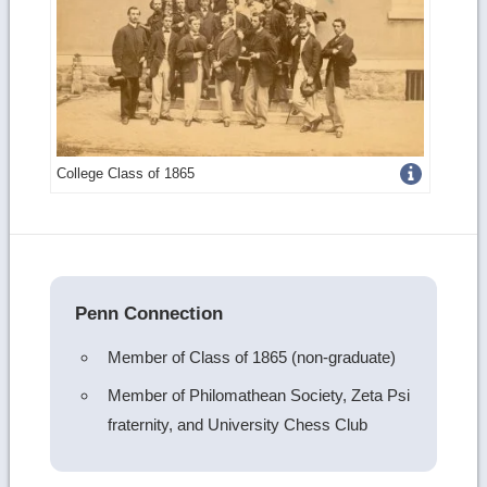
Get
College Class of 1865
more
image
details
Penn Connection
Member of Class of 1865 (non-graduate)
Member of Philomathean Society, Zeta Psi
fraternity, and University Chess Club