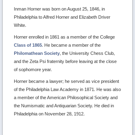
Inman Horner was born on August 25, 1846, in
Philadelphia to Alfred Horner and Elizabeth Driver
White.
Horner enrolled in 1861 as a member of the College
Class of 1865
. He became a member of the
Philomathean Society
, the University Chess Club,
and the Zeta Psi fraternity before leaving at the close
of sophomore year.
Horner became a lawyer; he served as vice president
of the Philadelphia Law Academy in 1871. He was also
a member of the American Philosophical Society and
the Numismatic and Antiquarian Society. He died in
Philadelphia on November 28, 1912.