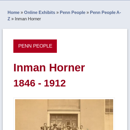
Home
»
Online Exhibits
»
Penn People
»
Penn People A-
Z
»
Inman Horner
PENN PEOPLE
Inman Horner
1846 - 1912