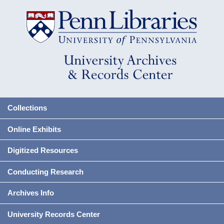
Collections
Online Exhibits
Digitized Resources
Conducting Research
Archives Info
University Records Center