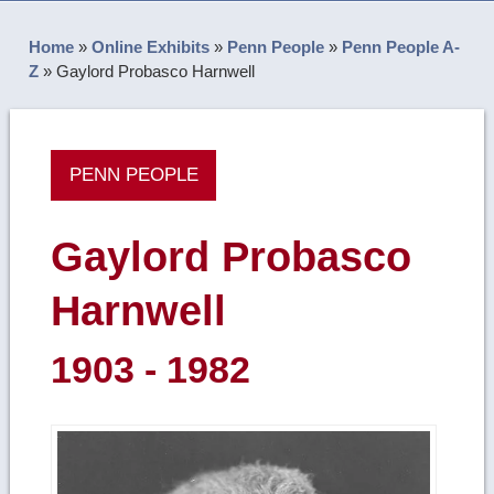
Home
»
Online Exhibits
»
Penn People
»
Penn People A-
Z
»
Gaylord Probasco Harnwell
PENN PEOPLE
Gaylord Probasco
Harnwell
1903 - 1982