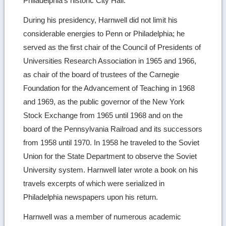
Philadelphia’s historic City Hall.
During his presidency, Harnwell did not limit his
considerable energies to Penn or Philadelphia; he
served as the first chair of the Council of Presidents of
Universities Research Association in 1965 and 1966,
as chair of the board of trustees of the Carnegie
Foundation for the Advancement of Teaching in 1968
and 1969, as the public governor of the New York
Stock Exchange from 1965 until 1968 and on the
board of the Pennsylvania Railroad and its successors
from 1958 until 1970. In 1958 he traveled to the Soviet
Union for the State Department to observe the Soviet
University system. Harnwell later wrote a book on his
travels excerpts of which were serialized in
Philadelphia newspapers upon his return.
Harnwell was a member of numerous academic