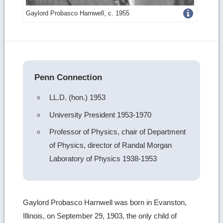
Get
Gaylord Probasco Harnwell, c. 1955
more
image
details
Penn Connection
LL.D. (hon.) 1953
University President 1953-1970
Professor of Physics, chair of Department
of Physics, director of Randal Morgan
Laboratory of Physics 1938-1953
Gaylord Probasco Harnwell was born in Evanston,
Illinois, on September 29, 1903, the only child of