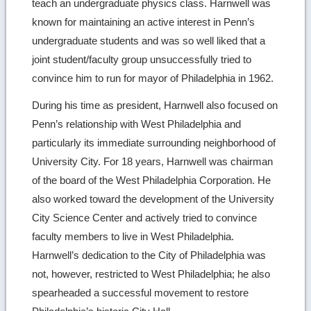
teach an undergraduate physics class. Harnwell was
known for maintaining an active interest in Penn’s
undergraduate students and was so well liked that a
joint student/faculty group unsuccessfully tried to
convince him to run for mayor of Philadelphia in 1962.
During his time as president, Harnwell also focused on
Penn’s relationship with West Philadelphia and
particularly its immediate surrounding neighborhood of
University City. For 18 years, Harnwell was chairman
of the board of the West Philadelphia Corporation. He
also worked toward the development of the University
City Science Center and actively tried to convince
faculty members to live in West Philadelphia.
Harnwell’s dedication to the City of Philadelphia was
not, however, restricted to West Philadelphia; he also
spearheaded a successful movement to restore