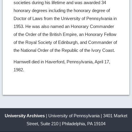
societies during his lifetime and was awarded 34
honorary degrees including the honorary degree of
Doctor of Laws from the University of Pennsylvania in
1953. He was also named an Honorary Commander
of the Order of the British Empire, an Honorary Fellow
of the Royal Society of Edinburgh, and Commander of
the National Order of the Republic of the Ivory Coast.
Harnwell died in Haverford, Pennsylvania, April 17,
1982.
University Archives
| University of Pennsylvania | 3401 Market
Street, Suite 210 | Philadelphia, PA 19104