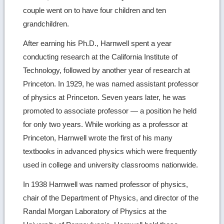
couple went on to have four children and ten
grandchildren.
After earning his Ph.D., Harnwell spent a year
conducting research at the California Institute of
Technology, followed by another year of research at
Princeton. In 1929, he was named assistant professor
of physics at Princeton. Seven years later, he was
promoted to associate professor — a position he held
for only two years. While working as a professor at
Princeton, Harnwell wrote the first of his many
textbooks in advanced physics which were frequently
used in college and university classrooms nationwide.
In 1938 Harnwell was named professor of physics,
chair of the Department of Physics, and director of the
Randal Morgan Laboratory of Physics at the