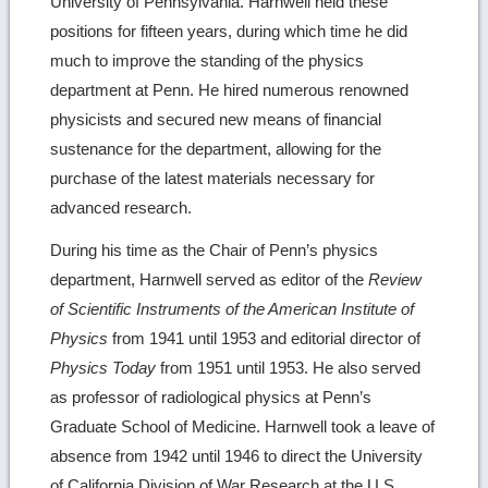
University of Pennsylvania. Harnwell held these
positions for fifteen years, during which time he did
much to improve the standing of the physics
department at Penn. He hired numerous renowned
physicists and secured new means of financial
sustenance for the department, allowing for the
purchase of the latest materials necessary for
advanced research.
During his time as the Chair of Penn’s physics
department, Harnwell served as editor of the
Review
of Scientific Instruments of the American Institute of
Physics
from 1941 until 1953 and editorial director of
Physics Today
from 1951 until 1953. He also served
as professor of radiological physics at Penn’s
Graduate School of Medicine. Harnwell took a leave of
absence from 1942 until 1946 to direct the University
of California Division of War Research at the U.S.