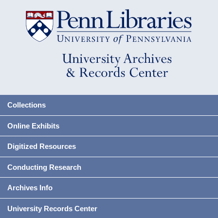
Collections
Online Exhibits
Digitized Resources
Conducting Research
Archives Info
University Records Center