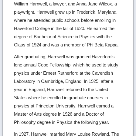
William Harnwell, a lawyer, and Anna Jane Wilcox, a
playwright. Harnwell grew up in Frederick, Maryland,
where he attended public schools before enrolling in
Haverford College in the fall of 1920. He earned the
degree of Bachelor of Science in Physics with the
Class of 1924 and was a member of Phi Beta Kappa.
After graduating, Harnwell was granted Haverford’s
lone annual Cope Fellowship, which he used to study
physics under Ernest Rutherford at the Cavendish
Laboratory in Cambridge, England. In 1925, after a
year in England, Harnwell returned to the United
States where he enrolled in graduate courses in
physics at Princeton University. Harnwell earned a
Master of Arts degree in 1926 and a Doctor of
Philosophy degree in Physics the following year.
In 1927, Harnwell married Mary Louise Rowland. The