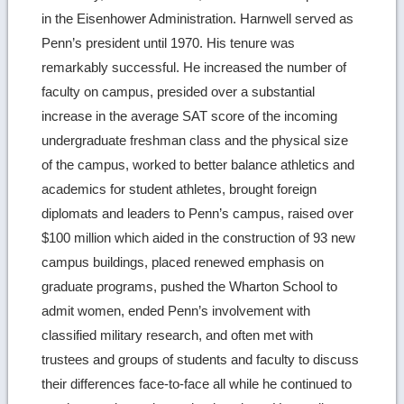
in the Eisenhower Administration. Harnwell served as
Penn’s president until 1970. His tenure was
remarkably successful. He increased the number of
faculty on campus, presided over a substantial
increase in the average SAT score of the incoming
undergraduate freshman class and the physical size
of the campus, worked to better balance athletics and
academics for student athletes, brought foreign
diplomats and leaders to Penn’s campus, raised over
$100 million which aided in the construction of 93 new
campus buildings, placed renewed emphasis on
graduate programs, pushed the Wharton School to
admit women, ended Penn’s involvement with
classified military research, and often met with
trustees and groups of students and faculty to discuss
their differences face-to-face all while he continued to