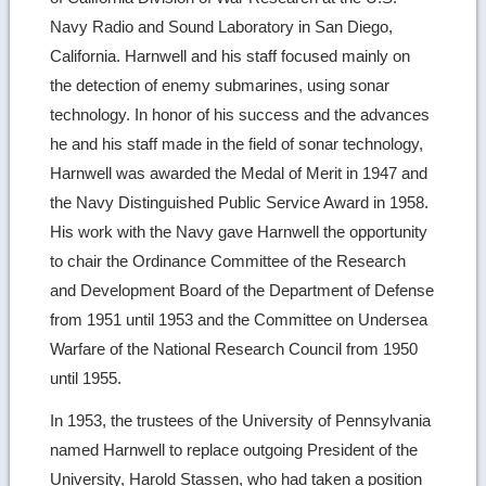
Navy Radio and Sound Laboratory in San Diego,
California. Harnwell and his staff focused mainly on
the detection of enemy submarines, using sonar
technology. In honor of his success and the advances
he and his staff made in the field of sonar technology,
Harnwell was awarded the Medal of Merit in 1947 and
the Navy Distinguished Public Service Award in 1958.
His work with the Navy gave Harnwell the opportunity
to chair the Ordinance Committee of the Research
and Development Board of the Department of Defense
from 1951 until 1953 and the Committee on Undersea
Warfare of the National Research Council from 1950
until 1955.
In 1953, the trustees of the University of Pennsylvania
named Harnwell to replace outgoing President of the
University, Harold Stassen, who had taken a position