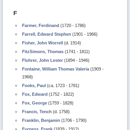
F
Farmer, Ferdinand
(1720 - 1786)
Farrell, Edward Stephen
(1901 - 1966)
Fisher, John Worrell
(d. 1914)
FitzSimons, Thomas
(1741 - 1811)
Fluhrer, John Lester
(1894 - 1946)
Fontaine, William Thomas Valeria
(1909 -
1968)
Fooks, Paul
(ca. 1723 - 1781)
Fox, Edward
(1752 - 1822)
Fox, George
(1759 - 1828)
Francis, Tench
(d. 1758)
Franklin, Benjamin
(1706 - 1790)
Furness, Frank
(1839 - 1912)