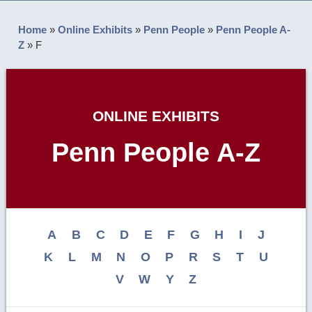
Home
»
Online Exhibits
»
Penn People
»
Penn People A-
Z
»
F
ONLINE EXHIBITS
Penn People A-Z
A
B
C
D
E
F
G
H
I
J
K
L
M
N
O
P
R
S
T
U
V
W
Y
Z