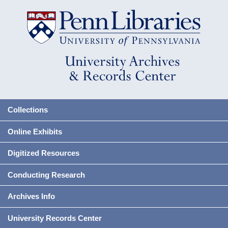
Collections
Online Exhibits
Digitized Resources
Conducting Research
Archives Info
University Records Center