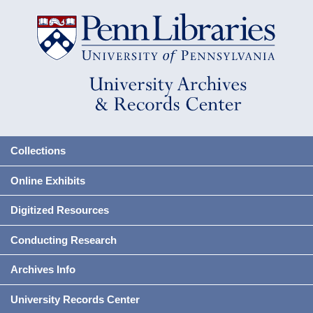
Collections
Online Exhibits
Digitized Resources
Conducting Research
Archives Info
University Records Center