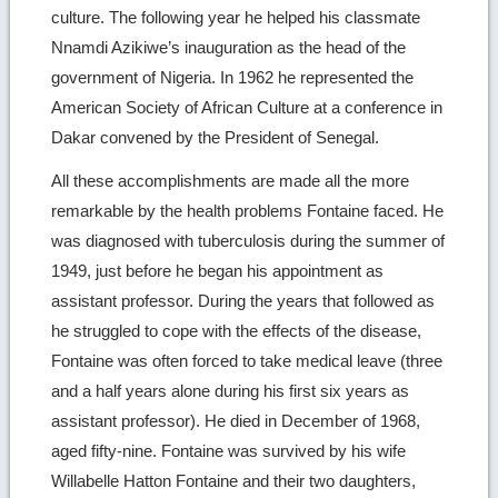
culture. The following year he helped his classmate
Nnamdi Azikiwe’s inauguration as the head of the
government of Nigeria. In 1962 he represented the
American Society of African Culture at a conference in
Dakar convened by the President of Senegal.
All these accomplishments are made all the more
remarkable by the health problems Fontaine faced. He
was diagnosed with tuberculosis during the summer of
1949, just before he began his appointment as
assistant professor. During the years that followed as
he struggled to cope with the effects of the disease,
Fontaine was often forced to take medical leave (three
and a half years alone during his first six years as
assistant professor). He died in December of 1968,
aged fifty-nine. Fontaine was survived by his wife
Willabelle Hatton Fontaine and their two daughters,