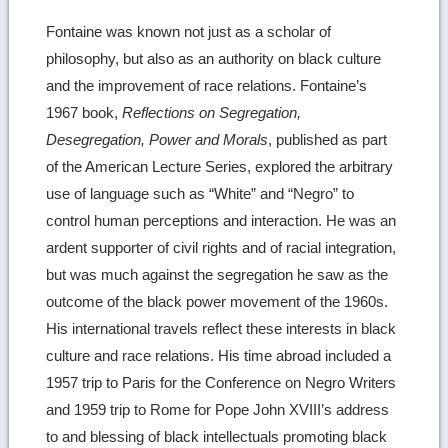
Fontaine was known not just as a scholar of
philosophy, but also as an authority on black culture
and the improvement of race relations. Fontaine’s
1967 book,
Reflections on Segregation,
Desegregation, Power and Morals
, published as part
of the American Lecture Series, explored the arbitrary
use of language such as “White” and “Negro” to
control human perceptions and interaction. He was an
ardent supporter of civil rights and of racial integration,
but was much against the segregation he saw as the
outcome of the black power movement of the 1960s.
His international travels reflect these interests in black
culture and race relations. His time abroad included a
1957 trip to Paris for the Conference on Negro Writers
and 1959 trip to Rome for Pope John XVIII’s address
to and blessing of black intellectuals promoting black