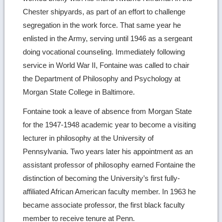
Chester shipyards, as part of an effort to challenge
segregation in the work force. That same year he
enlisted in the Army, serving until 1946 as a sergeant
doing vocational counseling. Immediately following
service in World War II, Fontaine was called to chair
the Department of Philosophy and Psychology at
Morgan State College in Baltimore.
Fontaine took a leave of absence from Morgan State
for the 1947-1948 academic year to become a visiting
lecturer in philosophy at the University of
Pennsylvania. Two years later his appointment as an
assistant professor of philosophy earned Fontaine the
distinction of becoming the University’s first fully-
affiliated African American faculty member. In 1963 he
became associate professor, the first black faculty
member to receive tenure at Penn.