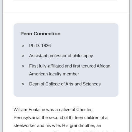
more
image
details
Penn Connection
Ph.D. 1936
Assistant professor of philosophy
First fully-affiliated and first tenured African
American faculty member
Dean of College of Arts and Sciences
William Fontaine was a native of Chester,
Pennsylvania, the second of thirteen children of a
steelworker and his wife. His grandmother, an