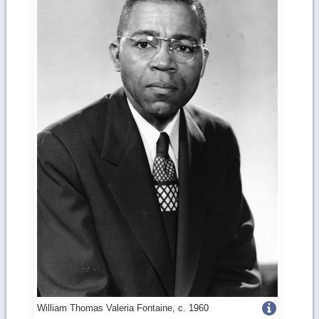
Get
William Thomas Valeria Fontaine, c. 1960