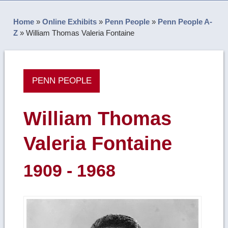
Home
»
Online Exhibits
»
Penn People
»
Penn People A-
Z
»
William Thomas Valeria Fontaine
PENN PEOPLE
William Thomas
Valeria Fontaine
1909 - 1968