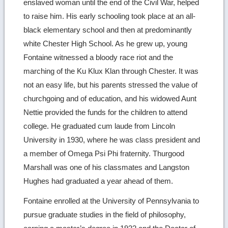
enslaved woman until the end of the Civil War, helped
to raise him. His early schooling took place at an all-
black elementary school and then at predominantly
white Chester High School. As he grew up, young
Fontaine witnessed a bloody race riot and the
marching of the Ku Klux Klan through Chester. It was
not an easy life, but his parents stressed the value of
churchgoing and of education, and his widowed Aunt
Nettie provided the funds for the children to attend
college. He graduated cum laude from Lincoln
University in 1930, where he was class president and
a member of Omega Psi Phi fraternity. Thurgood
Marshall was one of his classmates and Langston
Hughes had graduated a year ahead of them.
Fontaine enrolled at the University of Pennsylvania to
pursue graduate studies in the field of philosophy,