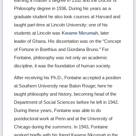
earning a master’s degree in 1932 and the Doctor of
Philosophy degree in 1936. During his years as a
graduate student he also took courses at Harvard and
taught part-time at Lincoln University; one of his
students at Lincoln was
Kwame Nkrumah
, later
leader of Ghana. His dissertation was on the “Concept
of Fortune in Boethius and Giordana Bruno.” For
Fontaine, philosophy was not only an academic
discipline, it was the foundation of human society.
After receiving his Ph.D., Fontaine accepted a position
at Southern University near Baton Rouge; here he
taught philosophy and history, becoming head of the
Department of Social Sciences before he left in 1942.
During these years, Fontaine was able to do
postdoctoral work at Penn and at the University of
Chicago during the summers. In 1943, Fontaine
worked briefly with his friend Kwame Nkrumah in the