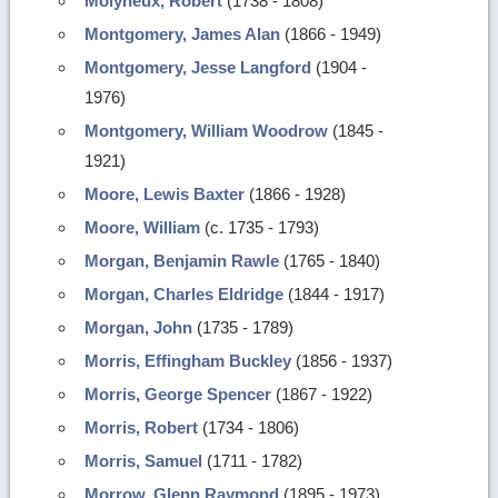
Molyneux, Robert
(1738 - 1808)
Montgomery, James Alan
(1866 - 1949)
Montgomery, Jesse Langford
(1904 -
1976)
Montgomery, William Woodrow
(1845 -
1921)
Moore, Lewis Baxter
(1866 - 1928)
Moore, William
(c. 1735 - 1793)
Morgan, Benjamin Rawle
(1765 - 1840)
Morgan, Charles Eldridge
(1844 - 1917)
Morgan, John
(1735 - 1789)
Morris, Effingham Buckley
(1856 - 1937)
Morris, George Spencer
(1867 - 1922)
Morris, Robert
(1734 - 1806)
Morris, Samuel
(1711 - 1782)
Morrow, Glenn Raymond
(1895 - 1973)