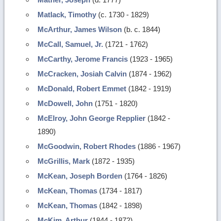
Matlack, Timothy
(c. 1730 - 1829)
McArthur, James Wilson
(b. c. 1844)
McCall, Samuel, Jr.
(1721 - 1762)
McCarthy, Jerome Francis
(1923 - 1965)
McCracken, Josiah Calvin
(1874 - 1962)
McDonald, Robert Emmet
(1842 - 1919)
McDowell, John
(1751 - 1820)
McElroy, John George Repplier
(1842 -
1890)
McGoodwin, Robert Rhodes
(1886 - 1967)
McGrillis, Mark
(1872 - 1935)
McKean, Joseph Borden
(1764 - 1826)
McKean, Thomas
(1734 - 1817)
McKean, Thomas
(1842 - 1898)
McKim, Arthur
(1844 - 1872)