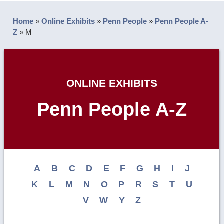
Home
»
Online Exhibits
»
Penn People
»
Penn People A-
Z
»
M
ONLINE EXHIBITS
Penn People A-Z
A
B
C
D
E
F
G
H
I
J
K
L
M
N
O
P
R
S
T
U
V
W
Y
Z