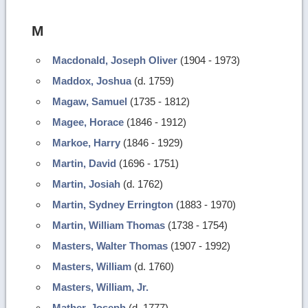
M
Macdonald, Joseph Oliver
(1904 - 1973)
Maddox, Joshua
(d. 1759)
Magaw, Samuel
(1735 - 1812)
Magee, Horace
(1846 - 1912)
Markoe, Harry
(1846 - 1929)
Martin, David
(1696 - 1751)
Martin, Josiah
(d. 1762)
Martin, Sydney Errington
(1883 - 1970)
Martin, William Thomas
(1738 - 1754)
Masters, Walter Thomas
(1907 - 1992)
Masters, William
(d. 1760)
Masters, William, Jr.
Mather, Joseph
(d. 1777)