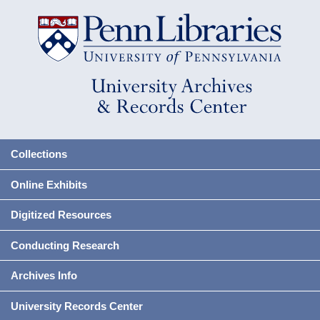
Collections
Online Exhibits
Digitized Resources
Conducting Research
Archives Info
University Records Center