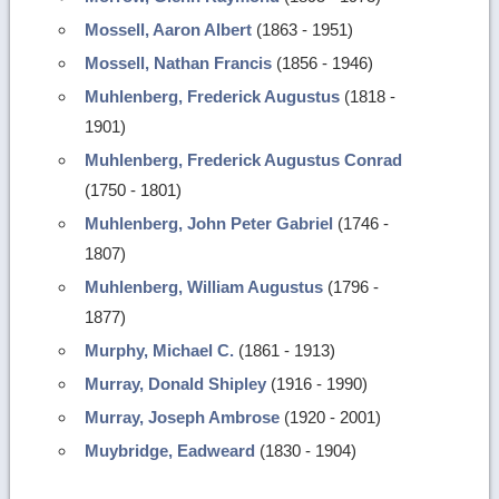
Mossell, Aaron Albert
(1863 - 1951)
Mossell, Nathan Francis
(1856 - 1946)
Muhlenberg, Frederick Augustus
(1818 -
1901)
Muhlenberg, Frederick Augustus Conrad
(1750 - 1801)
Muhlenberg, John Peter Gabriel
(1746 -
1807)
Muhlenberg, William Augustus
(1796 -
1877)
Murphy, Michael C.
(1861 - 1913)
Murray, Donald Shipley
(1916 - 1990)
Murray, Joseph Ambrose
(1920 - 2001)
Muybridge, Eadweard
(1830 - 1904)
Return
to
top