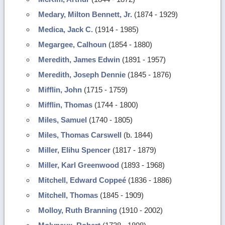
Medary, Milton Bennett, Jr.
(1874 - 1929)
Medica, Jack C.
(1914 - 1985)
Megargee, Calhoun
(1854 - 1880)
Meredith, James Edwin
(1891 - 1957)
Meredith, Joseph Dennie
(1845 - 1876)
Mifflin, John
(1715 - 1759)
Mifflin, Thomas
(1744 - 1800)
Miles, Samuel
(1740 - 1805)
Miles, Thomas Carswell
(b. 1844)
Miller, Elihu Spencer
(1817 - 1879)
Miller, Karl Greenwood
(1893 - 1968)
Mitchell, Edward Coppeé
(1836 - 1886)
Mitchell, Thomas
(1845 - 1909)
Molloy, Ruth Branning
(1910 - 2002)