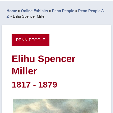
Home
»
Online Exhibits
»
Penn People
»
Penn People A-
Z
»
Elihu Spencer Miller
PENN PEOPLE
Elihu Spencer
Miller
1817 - 1879