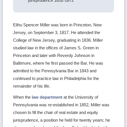
jurisprudence 1852-1872
Elihu Spencer Miller was born in Princeton, New
Jersey, on September 3, 1817. He attended the
College of New Jersey, graduating in 1836. Miller
studied law in the offices of James S. Green in
Princeton and later with Reverdy Johnson in
Baltimore, where he first passed the Bar. He was
admitted to the Pennsylvania Bar in 1843 and
continued to practice law in Philadelphia for the
remainder of his life.
When the
law department
at the University of
Pennsylvania was re-established in 1852, Miller was
chosen to fill the chair of real estate and equity
jurisprudence, a position he held for twenty years; he