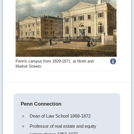
Get
Penn's campus from 1829-1871, at Ninth and
Market Streets
more
image
details
Penn Connection
Dean of Law School 1868-1872
Professor of real estate and equity