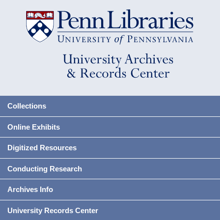
Collections
Online Exhibits
Digitized Resources
Conducting Research
Archives Info
University Records Center