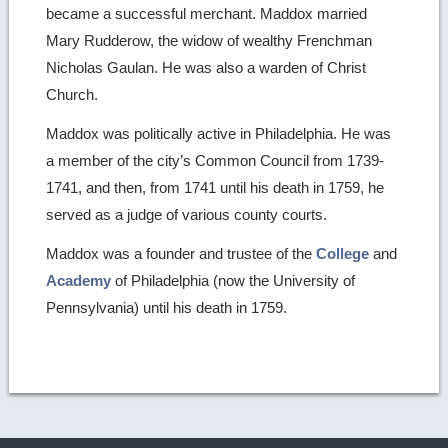
became a successful merchant. Maddox married
Mary Rudderow, the widow of wealthy Frenchman
Nicholas Gaulan. He was also a warden of Christ
Church.
Maddox was politically active in Philadelphia. He was
a member of the city’s Common Council from 1739-
1741, and then, from 1741 until his death in 1759, he
served as a judge of various county courts.
Maddox was a founder and trustee of the
College
and
Academy
of Philadelphia (now the University of
Pennsylvania) until his death in 1759.