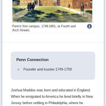
Get
Penn's first campus, 1749-1801, at Fourth and
Arch Streets
more
image
details
Penn Connection
Founder and trustee 1749-1759
Joshua Maddox was born and educated in England.
When he emigrated to America he lived briefly in New
Jersey before settling in Philadelphia, where he