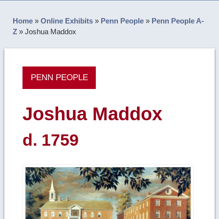
Home
»
Online Exhibits
»
Penn People
»
Penn People A-
Z
»
Joshua Maddox
PENN PEOPLE
Joshua Maddox
d. 1759