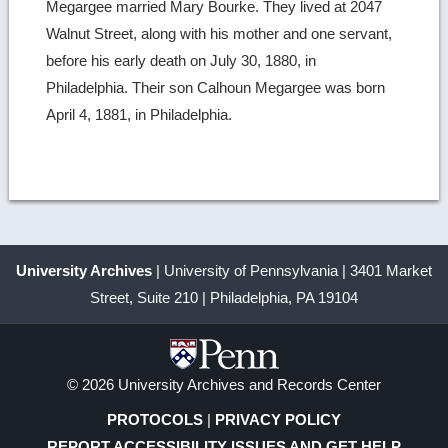
Megargee married Mary Bourke. They lived at 2047
Walnut Street, along with his mother and one servant,
before his early death on July 30, 1880, in
Philadelphia. Their son Calhoun Megargee was born
April 4, 1881, in Philadelphia.
University Archives
| University of Pennsylvania | 3401 Market
Street, Suite 210 | Philadelphia, PA 19104
© 2026 University Archives and Records Center
PROTOCOLS
|
PRIVACY POLICY
REPORT ACCESSIBILITY ISSUES AND GET HELP