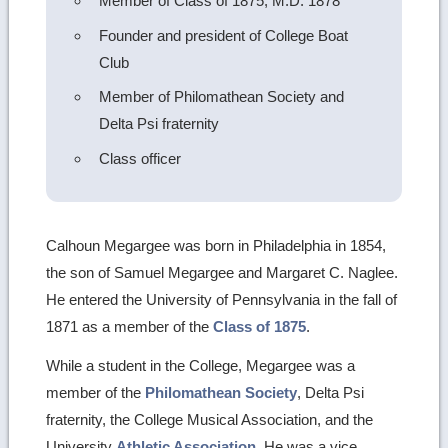
Member of Class of 1875, M.D. 1878
Founder and president of College Boat
Club
Member of Philomathean Society and
Delta Psi fraternity
Class officer
Calhoun Megargee was born in Philadelphia in 1854,
the son of Samuel Megargee and Margaret C. Naglee.
He entered the University of Pennsylvania in the fall of
1871 as a member of the
Class of 1875
.
While a student in the College, Megargee was a
member of the
Philomathean Society
, Delta Psi
fraternity, the College Musical Association, and the
University
Athletic Association
. He was a vice