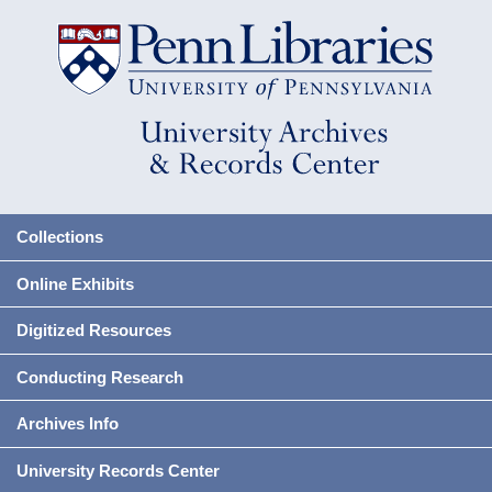
Collections
Online Exhibits
Digitized Resources
Conducting Research
Archives Info
University Records Center