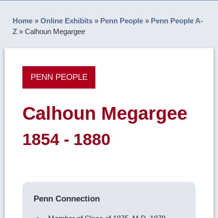
Home
»
Online Exhibits
»
Penn People
»
Penn People A-
Z
»
Calhoun Megargee
PENN PEOPLE
Calhoun Megargee
1854 - 1880
Penn Connection