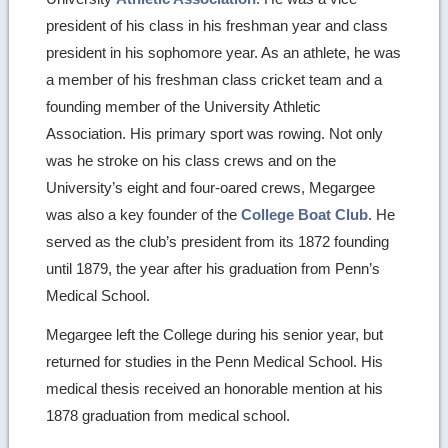
president of his class in his freshman year and class
president in his sophomore year. As an athlete, he was
a member of his freshman class cricket team and a
founding member of the University Athletic
Association. His primary sport was rowing. Not only
was he stroke on his class crews and on the
University’s eight and four-oared crews, Megargee
was also a key founder of the
College Boat Club
. He
served as the club’s president from its 1872 founding
until 1879, the year after his graduation from Penn’s
Medical School.
Megargee left the College during his senior year, but
returned for studies in the Penn Medical School. His
medical thesis received an honorable mention at his
1878 graduation from medical school.