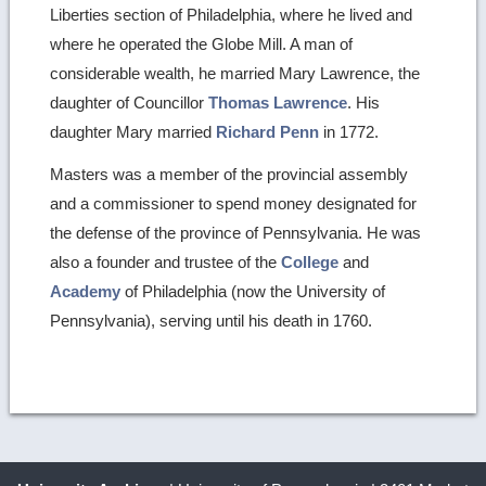
Liberties section of Philadelphia, where he lived and
where he operated the Globe Mill. A man of
considerable wealth, he married Mary Lawrence, the
daughter of Councillor
Thomas Lawrence
. His
daughter Mary married
Richard Penn
in 1772.
Masters was a member of the provincial assembly
and a commissioner to spend money designated for
the defense of the province of Pennsylvania. He was
also a founder and trustee of the
College
and
Academy
of Philadelphia (now the University of
Pennsylvania), serving until his death in 1760.