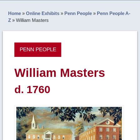
Home
»
Online Exhibits
»
Penn People
»
Penn People A-
Z
»
William Masters
PENN PEOPLE
William Masters
d. 1760