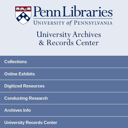
Collections
Online Exhibits
Digitized Resources
Conducting Research
Archives Info
University Records Center