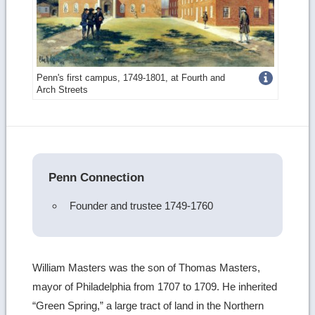
Get
Penn's first campus, 1749-1801, at Fourth and
Arch Streets
more
image
details
Penn Connection
Founder and trustee 1749-1760
William Masters was the son of Thomas Masters,
mayor of Philadelphia from 1707 to 1709. He inherited
“Green Spring,” a large tract of land in the Northern