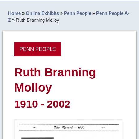
Home
»
Online Exhibits
»
Penn People
»
Penn People A-
Z
»
Ruth Branning Molloy
PENN PEOPLE
Ruth Branning
Molloy
1910 - 2002