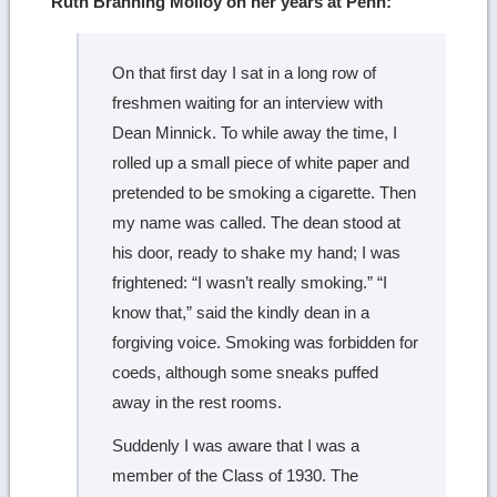
Ruth Branning Molloy on her years at Penn:
On that first day I sat in a long row of
freshmen waiting for an interview with
Dean Minnick. To while away the time, I
rolled up a small piece of white paper and
pretended to be smoking a cigarette. Then
my name was called. The dean stood at
his door, ready to shake my hand; I was
frightened: “I wasn’t really smoking.” “I
know that,” said the kindly dean in a
forgiving voice. Smoking was forbidden for
coeds, although some sneaks puffed
away in the rest rooms.
Suddenly I was aware that I was a
member of the Class of 1930. The