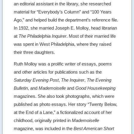
an editorial assistant in the library, she researched
material for “Everybody’s Column” and “100 Years
Ago,” and helped build the department’s reference file.
In 1932, she married Joseph E. Molloy, head librarian
at
The Philadelphia Inquirer
. Most of their married life
was spent in West Philadelphia, where they raised
their three daughters.
Ruth Molloy was a prolific writer of essays, poems
and other articles for publications such as the
Saturday Evening Post
,
The Inquirer
,
The Evening
Bulletin
, and
Mademoiselle
and
Good Housekeeping
magazines. She also took photographs, which were
published as photo essays. Her story “Twenty Below,
at the End of a Lane,” a fictionalized account of her
childhood, originally printed in
Mademoiselle
magazine, was included in the
Best American Short