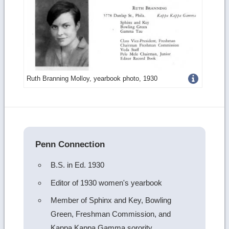
Get
Ruth Branning Molloy, yearbook photo, 1930
more
image
details
Penn Connection
B.S. in Ed. 1930
Editor of 1930 women's yearbook
Member of Sphinx and Key, Bowling
Green, Freshman Commission, and
Kappa Kappa Gamma sorority