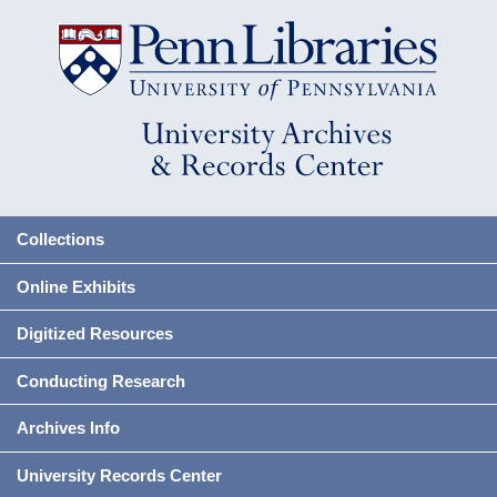
Collections
Online Exhibits
Digitized Resources
Conducting Research
Archives Info
University Records Center