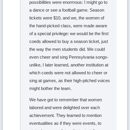
possibilities were enormous: I might go to
a dance or see a football game. Season
tickets were $10, and we, the women of
the hand-picked class, were made aware
of a special privilege: we would be the first
coeds allowed to buy a season ticket, just
the way the men students did. We could
even cheer and sing Pennsylvania songs-
unlike, I later learned, another institution at
which coeds were not allowed to cheer or
sing at games, as their high-pitched voices
might bother the team.
We have got to remember that women
labored and were delighted over each
achievement. They learned to mention
eventualities as if they were events, to