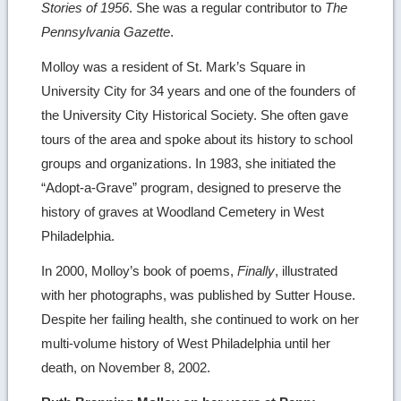
Stories of 1956
. She was a regular contributor to
The
Pennsylvania Gazette
.
Molloy was a resident of St. Mark’s Square in
University City for 34 years and one of the founders of
the University City Historical Society. She often gave
tours of the area and spoke about its history to school
groups and organizations. In 1983, she initiated the
“Adopt-a-Grave” program, designed to preserve the
history of graves at Woodland Cemetery in West
Philadelphia.
In 2000, Molloy’s book of poems,
Finally
, illustrated
with her photographs, was published by Sutter House.
Despite her failing health, she continued to work on her
multi-volume history of West Philadelphia until her
death, on November 8, 2002.