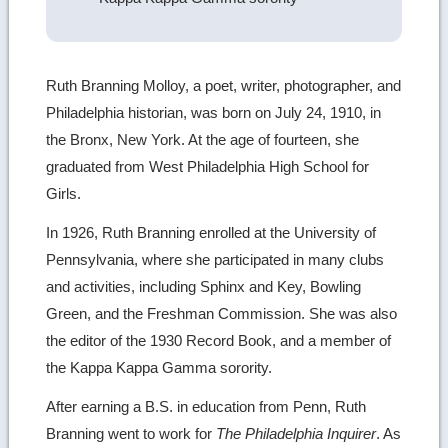
Ruth Branning Molloy, a poet, writer, photographer, and
Philadelphia historian, was born on July 24, 1910, in
the Bronx, New York. At the age of fourteen, she
graduated from West Philadelphia High School for
Girls.
In 1926, Ruth Branning enrolled at the University of
Pennsylvania, where she participated in many clubs
and activities, including Sphinx and Key, Bowling
Green, and the Freshman Commission. She was also
the editor of the 1930 Record Book, and a member of
the Kappa Kappa Gamma sorority.
After earning a B.S. in education from Penn, Ruth
Branning went to work for
The Philadelphia Inquirer
. As