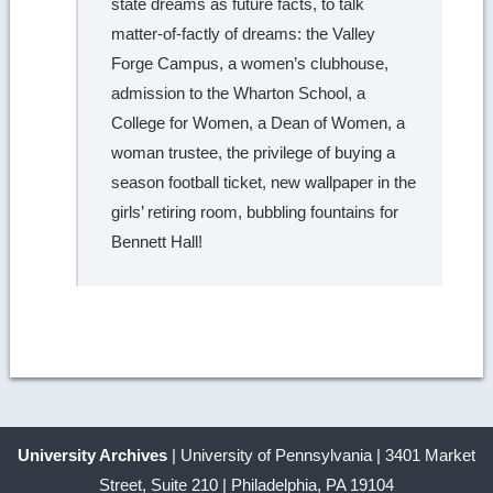
state dreams as future facts, to talk
matter-of-factly of dreams: the Valley
Forge Campus, a women’s clubhouse,
admission to the Wharton School, a
College for Women, a Dean of Women, a
woman trustee, the privilege of buying a
season football ticket, new wallpaper in the
girls’ retiring room, bubbling fountains for
Bennett Hall!
University Archives
| University of Pennsylvania | 3401 Market
Street, Suite 210 | Philadelphia, PA 19104