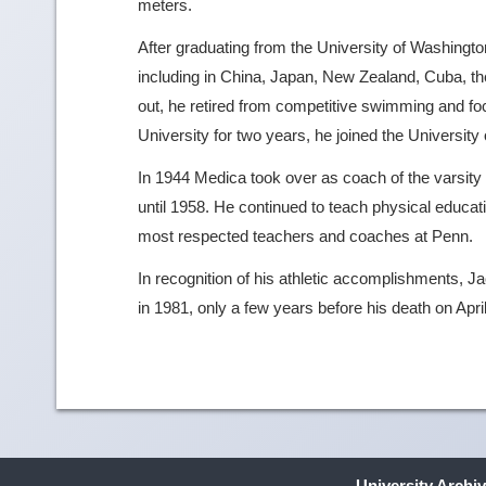
meters.
After graduating from the University of Washingt
including in China, Japan, New Zealand, Cuba, th
out, he retired from competitive swimming and f
University for two years, he joined the University
In 1944 Medica took over as coach of the varsity 
until 1958. He continued to teach physical educati
most respected teachers and coaches at Penn.
In recognition of his athletic accomplishments, 
in 1981, only a few years before his death on Apri
University Archi