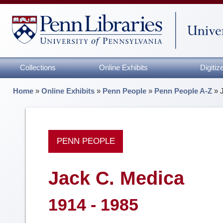
Collections
Online Exhibits
Digiti
Home
»
Online Exhibits
»
Penn People
»
Penn People A-Z
»
PENN PEOPLE
Jack C. Medica
1914 - 1985