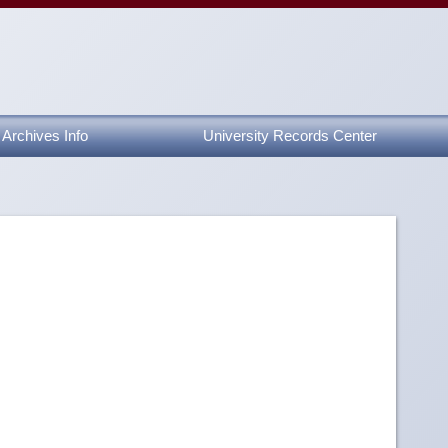
Archives Info
University Records Center