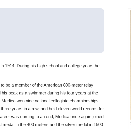
in 1914. During his high school and college years he
d to be a member of the American 800-meter relay
 his peak as a swimmer during his four years at the
e, Medica won nine national collegiate championships
 three years in a row, and held eleven world records for
 career was coming to an end, Medica once again joined
 medal in the 400 meters and the silver medal in 1500