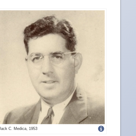
Get
Jack C. Medica, 1953