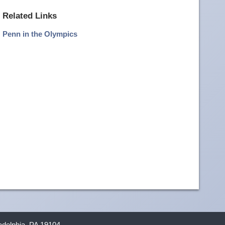
more
Related Links
image
Penn in the Olympics
details
ladelphia, PA 19104