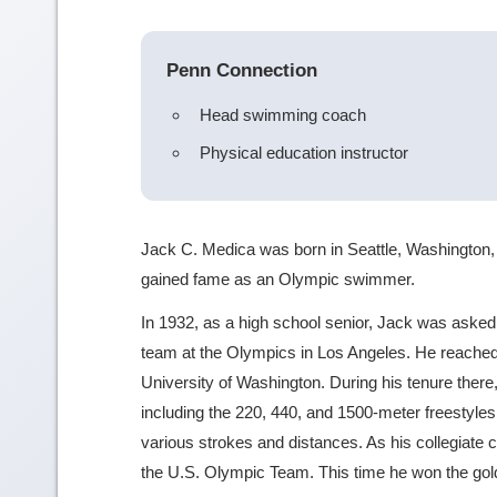
Penn Connection
Head swimming coach
Physical education instructor
Jack C. Medica was born in Seattle, Washington, 
gained fame as an Olympic swimmer.
In 1932, as a high school senior, Jack was aske
team at the Olympics in Los Angeles. He reached
University of Washington. During his tenure ther
including the 220, 440, and 1500-meter freestyles
various strokes and distances. As his collegiate
the U.S. Olympic Team. This time he won the gold