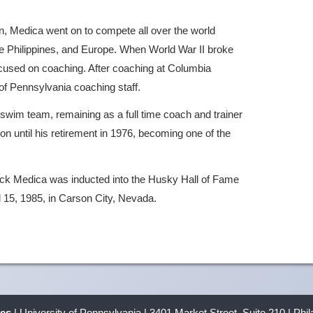
on, Medica went on to compete all over the world
e Philippines, and Europe. When World War II broke
ocused on coaching. After coaching at Columbia
 of Pennsylvania coaching staff.
swim team, remaining as a full time coach and trainer
on until his retirement in 1976, becoming one of the
Jack Medica was inducted into the Husky Hall of Fame
l 15, 1985, in Carson City, Nevada.
ves
| University of Pennsylvania | 3401 Market Street, Suite 210 | Phi