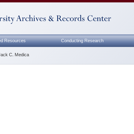
zed Resources
Conducting Research
Jack C. Medica