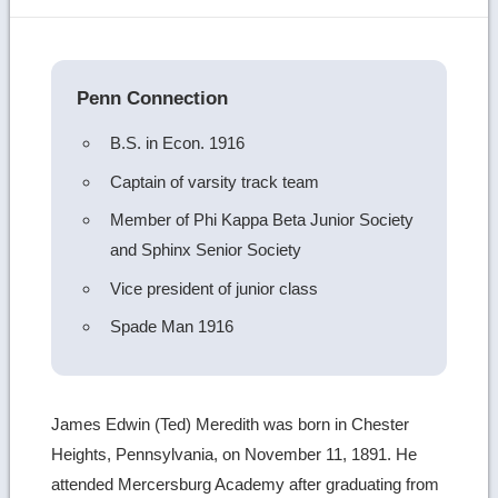
image
details
Penn Connection
B.S. in Econ. 1916
Captain of varsity track team
Member of Phi Kappa Beta Junior Society
and Sphinx Senior Society
Vice president of junior class
Spade Man 1916
James Edwin (Ted) Meredith was born in Chester
Heights, Pennsylvania, on November 11, 1891. He
attended Mercersburg Academy after graduating from