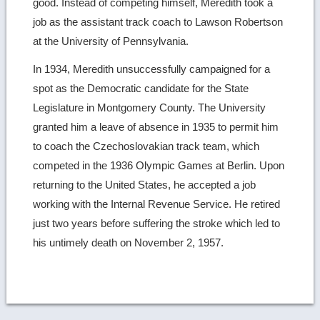
good. Instead of competing himself, Meredith took a
job as the assistant track coach to Lawson Robertson
at the University of Pennsylvania.
In 1934, Meredith unsuccessfully campaigned for a
spot as the Democratic candidate for the State
Legislature in Montgomery County. The University
granted him a leave of absence in 1935 to permit him
to coach the Czechoslovakian track team, which
competed in the 1936 Olympic Games at Berlin. Upon
returning to the United States, he accepted a job
working with the Internal Revenue Service. He retired
just two years before suffering the stroke which led to
his untimely death on November 2, 1957.