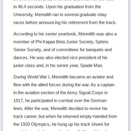
in 46.4 seconds. Upon his graduation from the
University, Meredith ran in several graduate relay
races before announcing his retirement from the track.
According to his senior yearbook, Meredith was also a
member of Phi Kappa Beta Junior Society, Sphinx
Senior Society, and of committees for banquets and
dances. He was also elected vice president of his
junior class and, in his senior year, Spade Man.
During World War I, Meredith became an aviator and
flew with the allied forces during the war. As a captain
in the aviation section of the Army Signal Corps in
1917, he participated in combat over the German
lines. After the war, Meredith decided to revive his
track career, but when he returned empty-handed from
the 1920 Olympics, he hung up his track shoes for