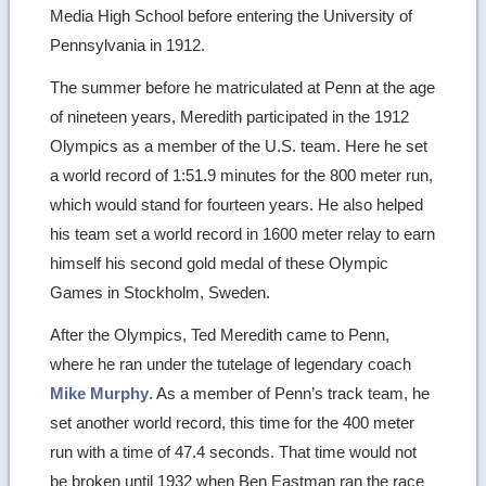
Media High School before entering the University of
Pennsylvania in 1912.
The summer before he matriculated at Penn at the age
of nineteen years, Meredith participated in the 1912
Olympics as a member of the U.S. team. Here he set
a world record of 1:51.9 minutes for the 800 meter run,
which would stand for fourteen years. He also helped
his team set a world record in 1600 meter relay to earn
himself his second gold medal of these Olympic
Games in Stockholm, Sweden.
After the Olympics, Ted Meredith came to Penn,
where he ran under the tutelage of legendary coach
Mike Murphy
. As a member of Penn’s track team, he
set another world record, this time for the 400 meter
run with a time of 47.4 seconds. That time would not
be broken until 1932 when Ben Eastman ran the race