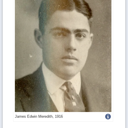
Get
James Edwin Meredith, 1916
more