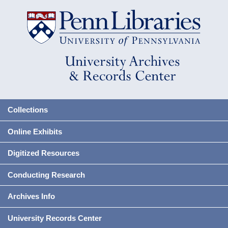
Collections
Online Exhibits
Digitized Resources
Conducting Research
Archives Info
University Records Center