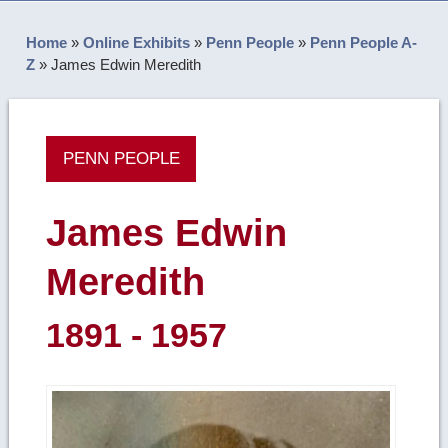
Home
»
Online Exhibits
»
Penn People
»
Penn People A-
Z
»
James Edwin Meredith
PENN PEOPLE
James Edwin
Meredith
1891 - 1957