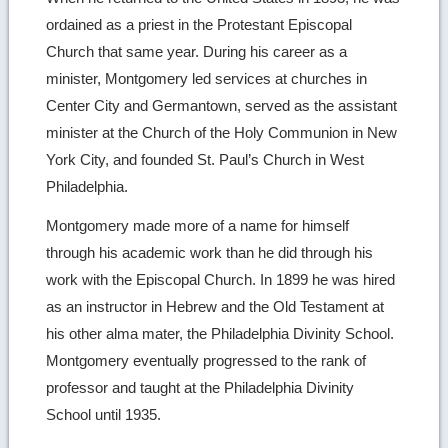
ordained as a priest in the Protestant Episcopal
Church that same year. During his career as a
minister, Montgomery led services at churches in
Center City and Germantown, served as the assistant
minister at the Church of the Holy Communion in New
York City, and founded St. Paul’s Church in West
Philadelphia.
Montgomery made more of a name for himself
through his academic work than he did through his
work with the Episcopal Church. In 1899 he was hired
as an instructor in Hebrew and the Old Testament at
his other alma mater, the Philadelphia Divinity School.
Montgomery eventually progressed to the rank of
professor and taught at the Philadelphia Divinity
School until 1935.