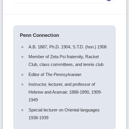
more
image
details
Penn Connection
A.B. 1887, Ph.D. 1904, S.T.D. (hon.) 1908
Member of Zeta Psi fraternity, Racket
Club, class committees, and tennis club
Editor of
The Pennsylvanian
Instructor, lecturer, and professor of
Hebrew and Aramaic 1888-1890, 1909-
1949
Special lecturer on Oriental languages
1938-1939