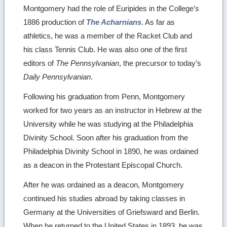
Montgomery had the role of Euripides in the College’s
1886 production of
The Acharnians
. As far as
athletics, he was a member of the Racket Club and
his class Tennis Club. He was also one of the first
editors of
The Pennsylvanian
, the precursor to today’s
Daily Pennsylvanian
.
Following his graduation from Penn, Montgomery
worked for two years as an instructor in Hebrew at the
University while he was studying at the Philadelphia
Divinity School. Soon after his graduation from the
Philadelphia Divinity School in 1890, he was ordained
as a deacon in the Protestant Episcopal Church.
After he was ordained as a deacon, Montgomery
continued his studies abroad by taking classes in
Germany at the Universities of Griefsward and Berlin.
When he returned to the United States in 1893, he was