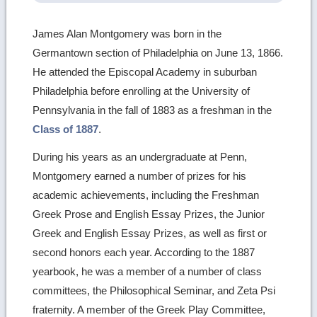
James Alan Montgomery was born in the
Germantown section of Philadelphia on June 13, 1866.
He attended the Episcopal Academy in suburban
Philadelphia before enrolling at the University of
Pennsylvania in the fall of 1883 as a freshman in the
Class of 1887
.
During his years as an undergraduate at Penn,
Montgomery earned a number of prizes for his
academic achievements, including the Freshman
Greek Prose and English Essay Prizes, the Junior
Greek and English Essay Prizes, as well as first or
second honors each year. According to the 1887
yearbook, he was a member of a number of class
committees, the Philosophical Seminar, and Zeta Psi
fraternity. A member of the Greek Play Committee,