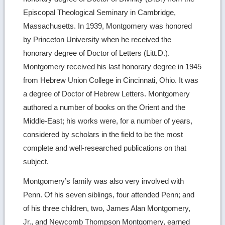
Episcopal Theological Seminary in Cambridge,
Massachusetts. In 1939, Montgomery was honored
by Princeton University when he received the
honorary degree of Doctor of Letters (Litt.D.).
Montgomery received his last honorary degree in 1945
from Hebrew Union College in Cincinnati, Ohio. It was
a degree of Doctor of Hebrew Letters. Montgomery
authored a number of books on the Orient and the
Middle-East; his works were, for a number of years,
considered by scholars in the field to be the most
complete and well-researched publications on that
subject.
Montgomery’s family was also very involved with
Penn. Of his seven siblings, four attended Penn; and
of his three children, two, James Alan Montgomery,
Jr., and Newcomb Thompson Montgomery, earned