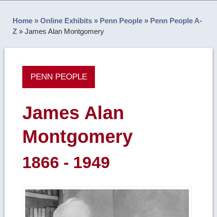
Home
»
Online Exhibits
»
Penn People
»
Penn People A-
Z
»
James Alan Montgomery
PENN PEOPLE
James Alan
Montgomery
1866 - 1949