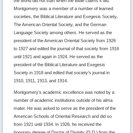
the world did not start when the Bible claims it did.
Montgomery was a member of a number of learned
societies, the Biblical Literature and Exegesis Society,
The American Oriental Society, and the German
Language Society among others. He served as the
president of the American Oriental Society from 1926
to 1927 and edited the journal of that society from 1916
until 1921 and again in 1924. He served as the
president of the Biblical Literature and Exegesis
Society in 1918 and edited that society’s journal in
1910, 1911, 1913, and 1914.
Montgomery’s academic excellence was noted by a
number of academic institutions outside of his alma
mater. He was asked to serve as the president of the
American Schools of Oriental Research and did so
from 1921 until 1934. In 1928, he received the
honorary degree of Doctor of Divinity (D.D.) from the