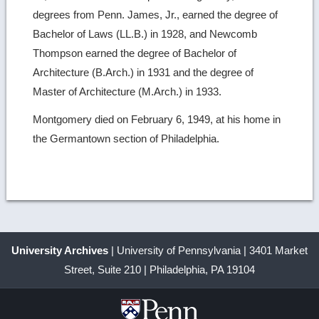
degrees from Penn. James, Jr., earned the degree of
Bachelor of Laws (LL.B.) in 1928, and Newcomb
Thompson earned the degree of Bachelor of
Architecture (B.Arch.) in 1931 and the degree of
Master of Architecture (M.Arch.) in 1933.
Montgomery died on February 6, 1949, at his home in
the Germantown section of Philadelphia.
University Archives
| University of Pennsylvania | 3401 Market
Street, Suite 210 | Philadelphia, PA 19104