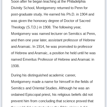
Soon after he began teaching at the Philadelphia
Divinity School, Montgomery returned to Penn for
post-graduate study. He earned his Ph.D. in 1904 and
was given the honorary degree of Doctor of Sacred
Theology (S.T.D.) in 1908. The following year,
Montgomery was named lecturer on Semitics at Penn,
and then one year later, assistant professor of Hebrew
and Aramaic. In 1914, he was promoted to professor
of Hebrew and Aramaic, a position he held until he was
named Emeritus Professor of Hebrew and Aramaic in
1938.
During his distinguished academic career,
Montgomery made a name for himself in the fields of
Semitics and Oriental Studies. Although he was an
ordained Episcopal priest, his religious beliefs did not
prevent him from concluding that science proved that