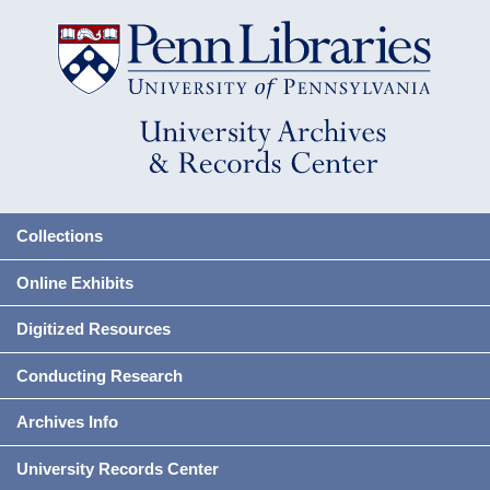
Collections
Online Exhibits
Digitized Resources
Conducting Research
Archives Info
University Records Center