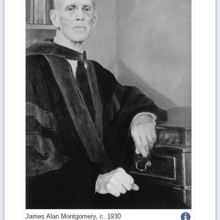
Get
James Alan Montgomery, c. 1930