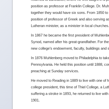
position as professor at Franklin College. Dr. M
together they would have six sons. From 1850 to 
position of professor of Greek and also serving as 
Lutheran minister, as a minister in local churches
In 1867 he became the first president of Muhlenbe
Synod, named after his great-grandfather. For th
new college’s endowment, faculty, buildings and 
In 1876 Muhlenberg moved to Philadelphia to take 
Pennsylvania. He held this position until 1888, con
preaching at Sunday services.
He moved to Reading in 1889 to live with one of
college president, this time of Thiel College, a Lu
suffering a stroke in 1893, he returned to live w
1901.