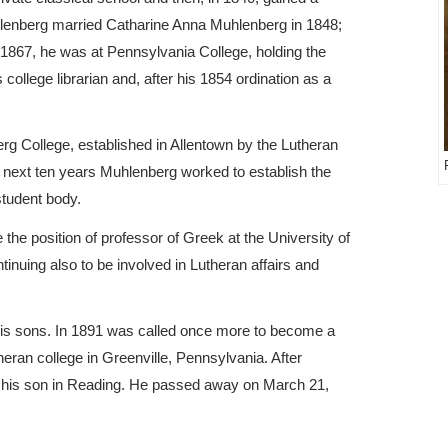
uhlenberg married Catharine Anna Muhlenberg in 1848;
1867, he was at Pennsylvania College, holding the
college librarian and, after his 1854 ordination as a
.
rg College, established in Allentown by the Lutheran
e next ten years Muhlenberg worked to establish the
student body.
the position of professor of Greek at the University of
tinuing also to be involved in Lutheran affairs and
 his sons. In 1891 was called once more to become a
theran college in Greenville, Pennsylvania. After
ith his son in Reading. He passed away on March 21,