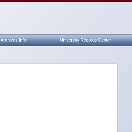
Archives Info
University Records Center