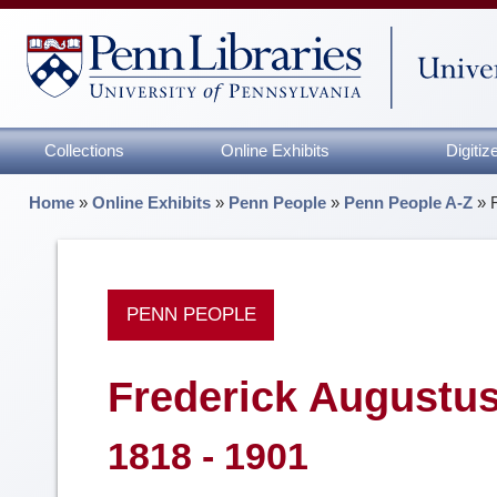
Collections
Online Exhibits
Digiti
Home
»
Online Exhibits
»
Penn People
»
Penn People A-Z
»
PENN PEOPLE
Frederick Augustu
1818 - 1901