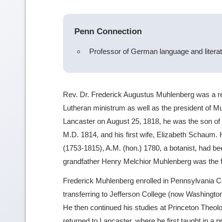
Penn Connection
Professor of German language and litera
Rev. Dr. Frederick Augustus Muhlenberg was a r
Lutheran ministrum as well as the president of M
Lancaster on August 25, 1818, he was the son of
M.D. 1814, and his first wife, Elizabeth Schaum.
(1753-1815), A.M. (hon.) 1780, a botanist, had been
grandfather Henry Melchior Muhlenberg was the f
Frederick Muhlenberg enrolled in Pennsylvania C
transferring to Jefferson College (now Washingto
He then continued his studies at Princeton Theo
returned to Lancaster, where he first taught in a p