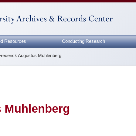
zed Resources
Conducting Research
Frederick Augustus Muhlenberg
s Muhlenberg