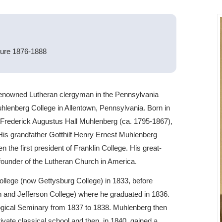
ture 1876-1888
enowned Lutheran clergyman in the Pennsylvania
uhlenberg College in Allentown, Pennsylvania. Born in
 Frederick Augustus Hall Muhlenberg (ca. 1795-1867),
 His grandfather Gotthilf Henry Ernest Muhlenberg
 the first president of Franklin College. His great-
ounder of the Lutheran Church in America.
ollege (now Gettysburg College) in 1833, before
n and Jefferson College) where he graduated in 1836.
logical Seminary from 1837 to 1838. Muhlenberg then
rivate classical school and then, in 1840, gained a