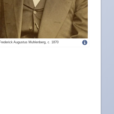
Get
Frederick Augustus Muhlenberg, c. 1870
more
image
details