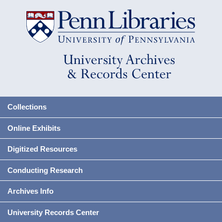
Collections
Online Exhibits
Digitized Resources
Conducting Research
Archives Info
University Records Center