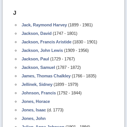
J
Jack, Raymond Harvey
(1899 - 1981)
Jackson, David
(1747 - 1801)
Jackson, Francis Aristide
(1830 - 1901)
Jackson, John Lewis
(1909 - 1956)
Jackson, Paul
(1729 - 1767)
Jackson, Samuel
(1787 - 1872)
James, Thomas Chalkley
(1766 - 1835)
Jellinek, Sidney
(1899 - 1979)
Johnson, Francis
(1792 - 1844)
Jones, Horace
Jones, Isaac
(d. 1773)
Jones, John
Julian, Anna Johnson
(1901 - 1994)