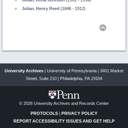
Julian, Henry Reed
(1846 - 1912)
Return
to
top
University Archives
| University of Pennsylvania | 3401 Market
Street, Suite 210 | Philadelphia, PA 19104
© 2026 University Archives and Records Center
PROTOCOLS
|
PRIVACY POLICY
REPORT ACCESSIBILITY ISSUES AND GET HELP