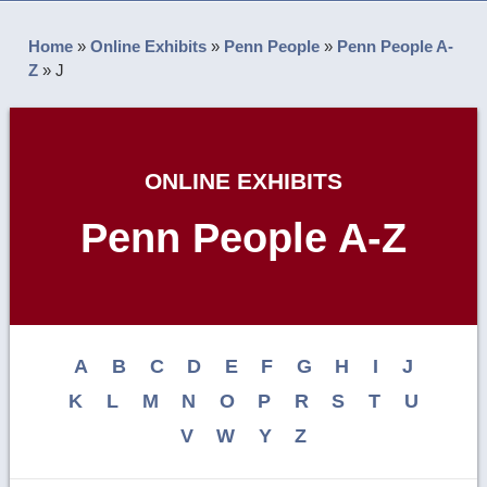
Home
»
Online Exhibits
»
Penn People
»
Penn People A-
Z
»
J
ONLINE EXHIBITS
Penn People A-Z
A
B
C
D
E
F
G
H
I
J
K
L
M
N
O
P
R
S
T
U
V
W
Y
Z