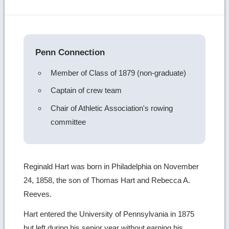
more
image
details
Penn Connection
Member of Class of 1879 (non-graduate)
Captain of crew team
Chair of Athletic Association's rowing
committee
Reginald Hart was born in Philadelphia on November
24, 1858, the son of Thomas Hart and Rebecca A.
Reeves.
Hart entered the University of Pennsylvania in 1875
but left during his senior year without earning his