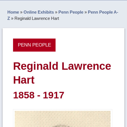
Home
»
Online Exhibits
»
Penn People
»
Penn People A-
Z
»
Reginald Lawrence Hart
PENN PEOPLE
Reginald Lawrence
Hart
1858 - 1917