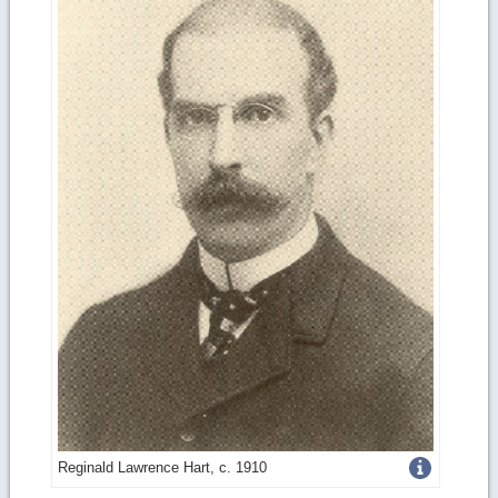
Get
Reginald Lawrence Hart, c. 1910