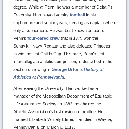
degree. While at Penn, he was a member of Delta Psi
Fraternity. Hart played varsity
football
in his
sophomore and senior years, serving as captain when
only a sophomore. He was best-known as part of
Penn’s
four-oared crew
that in 1879 won the
Schuylkill Navy Regatta and also defeated Princeton
to win the first Childs Cup. This race, Penn’s first
intercollegiate athletic competition, is described in the
section on rowing in
George Orton’s
History of
Athletics at Pennsylvania
.
After leaving the University, Hart worked as a
manager of the Metropolitan Department of Equitable
Life Assurance Society. In 1882, he chaired the
Athletic Association’s first rowing committee. He
married Elizabeth Whitely Elmer. Hart died in Wayne,
Pennsylvania, on March 6, 1917.