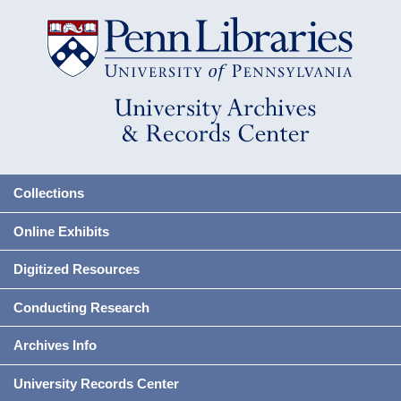
Collections
Online Exhibits
Digitized Resources
Conducting Research
Archives Info
University Records Center