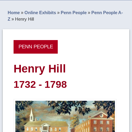
Home
»
Online Exhibits
»
Penn People
»
Penn People A-
Z
»
Henry Hill
PENN PEOPLE
Henry Hill
1732 - 1798