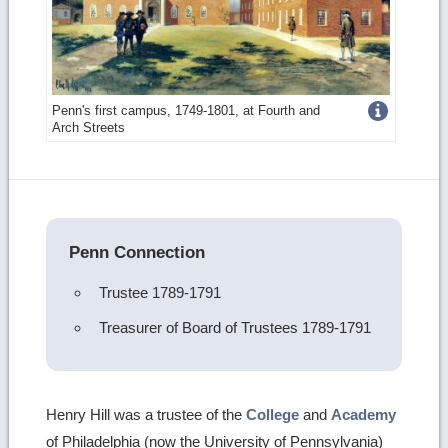
Get
Penn's first campus, 1749-1801, at Fourth and
Arch Streets
more
image
details
Penn Connection
Trustee 1789-1791
Treasurer of Board of Trustees 1789-1791
Henry Hill was a trustee of the
College
and
Academy
of Philadelphia (now the University of Pennsylvania)