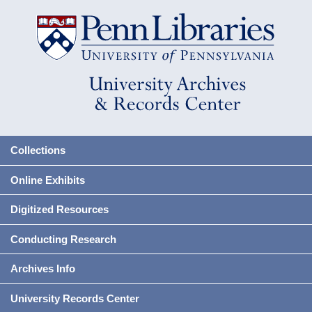
Collections
Online Exhibits
Digitized Resources
Conducting Research
Archives Info
University Records Center