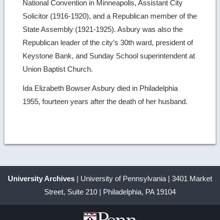
National Convention in Minneapolis, Assistant City
Solicitor (1916-1920), and a Republican member of the
State Assembly (1921-1925). Asbury was also the
Republican leader of the city’s 30th ward, president of
Keystone Bank, and Sunday School superintendent at
Union Baptist Church.
Ida Elizabeth Bowser Asbury died in Philadelphia
1955, fourteen years after the death of her husband.
University Archives
| University of Pennsylvania | 3401 Market
Street, Suite 210 | Philadelphia, PA 19104