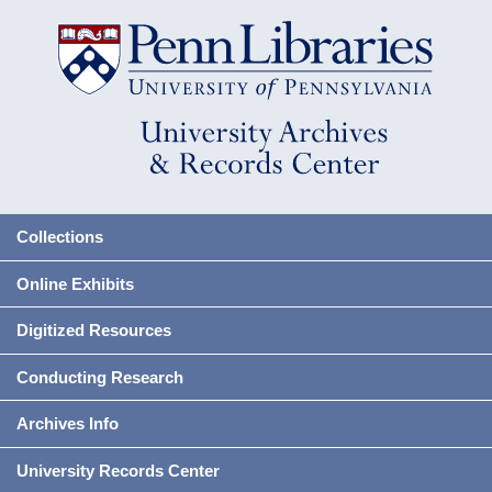
Collections
Online Exhibits
Digitized Resources
Conducting Research
Archives Info
University Records Center