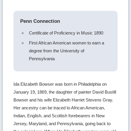
image
details
Penn Connection
Certificate of Proficiency in Music 1890
First African American women to earn a
degree from the University of
Pennsylvania
Ida Elizabeth Bowser was born in Philadelphia on
January 19, 1869, the daughter of painter David Bustill
Bowser and his wife Elizabeth Harriet Stevens Gray.
Her ancestry can be traced to African American,
Indian, English, and Scottish forebearers in New
Jersey, Maryland, and Pennsylvania, going back to