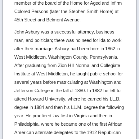
member of the board of the Home for Aged and Infirm
Colored Persons (later the Stephen Smith Home) at
45th Street and Belmont Avenue.
John Asbury was a successful attorney, business
man, and politician; there was no need for Ida to work
after their marriage. Asbury had been born in 1862 in
West Middleton, Washington County, Pennsylvania.
After graduating from Zion Hill Normal and Collegiate
Institute at West Middleton, he taught public school for
several years before matriculating at Washington and
Jefferson College in the fall of 1880. In 1882 he left to
attend Howard University, where he earned his LL.B.
degree in 1884 and then his LL.M. degree the following
year. He practiced law first in Virginia and then in
Philadelphia, where he became one of the first African
American alternate delegates to the 1912 Republican