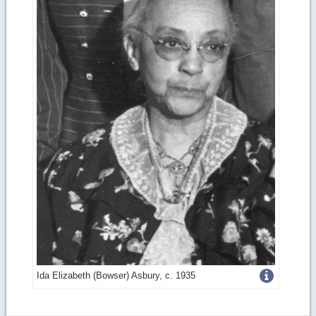
Get
Ida Elizabeth (Bowser) Asbury, c. 1935
more