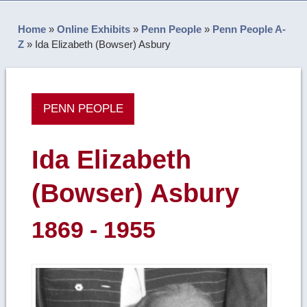
Home
»
Online Exhibits
»
Penn People
»
Penn People A-
Z
»
Ida Elizabeth (Bowser) Asbury
PENN PEOPLE
Ida Elizabeth
(Bowser) Asbury
1869 - 1955