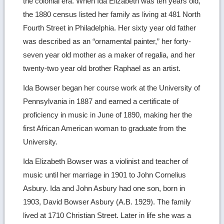
the colonial era. When Ida Elizabeth was ten years old,
the 1880 census listed her family as living at 481 North
Fourth Street in Philadelphia. Her sixty year old father
was described as an “ornamental painter,” her forty-
seven year old mother as a maker of regalia, and her
twenty-two year old brother Raphael as an artist.
Ida Bowser began her course work at the University of
Pennsylvania in 1887 and earned a certificate of
proficiency in music in June of 1890, making her the
first African American woman to graduate from the
University.
Ida Elizabeth Bowser was a violinist and teacher of
music until her marriage in 1901 to John Cornelius
Asbury. Ida and John Asbury had one son, born in
1903, David Bowser Asbury (A.B. 1929). The family
lived at 1710 Christian Street. Later in life she was a