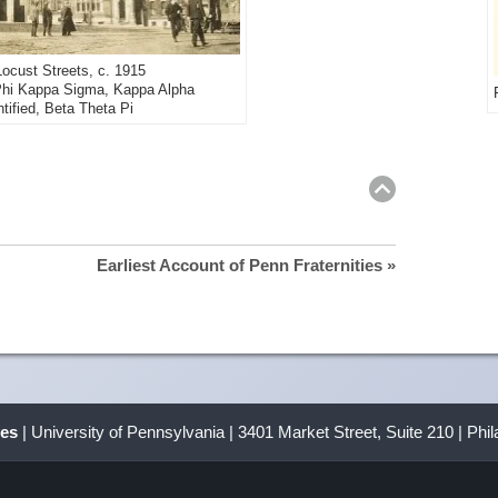
ocust Streets, c. 1915
: Phi Kappa Sigma, Kappa Alpha
ntified, Beta Theta Pi
Return
to
top
Earliest Account of Penn Fraternities »
ves
| University of Pennsylvania | 3401 Market Street, Suite 210 | Phi