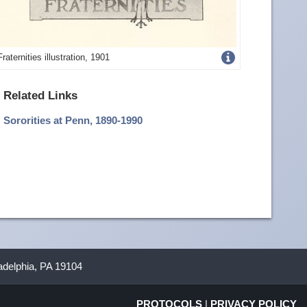
Get
Fraternities illustration, 1901
more
Related Links
image
Sororities at Penn, 1890-1990
details
ladelphia, PA 19104
PROTOCOLS
|
PRIVACY POLICY