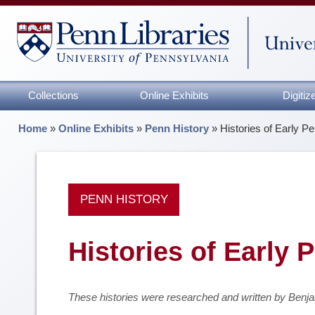
Collections
Online Exhibits
Digiti
Home
»
Online Exhibits
»
Penn History
»
Histories of Early Pe
PENN HISTORY
Histories of Early 
These histories were researched and written by Benj