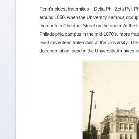
Penn’s oldest fraternities – Delta Phi, Zeta Psi,
around 1850, when the University campus occupied
the north to Chestnut Street on the south. At the 
Philadelphia campus in the mid-1870’s, more frat
least seventeen fraternities at the University. The
documentation found in the University Archives’ r