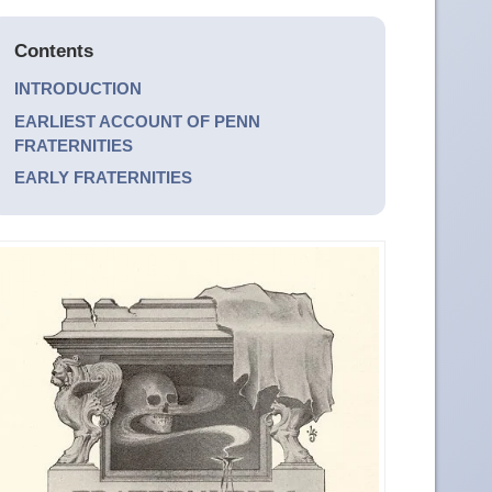
Contents
INTRODUCTION
EARLIEST ACCOUNT OF PENN
FRATERNITIES
EARLY FRATERNITIES