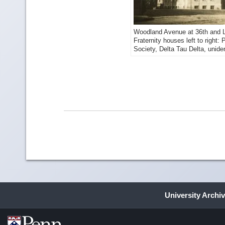
Woodland Avenue at 36th and L
Fraternity houses left to right
Society, Delta Tau Delta, unide
University Archi