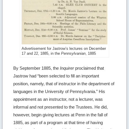
Advertisement for Jastrow’s lectures on December
17 and 22, 1885, in the
Pennsylvanian
, 1885
By September 1885, the
Inquirer
proclaimed that
Jastrow had “been selected to fill an important
position, namely, that of instructor in the department of
languages in the University of Pennsylvania.” His
appointment as an instructor, not a lecturer, was
informal and not presented to the Trustees. He did,
however, begin giving lectures at Penn in the fall of
1885, as part of a program at that time of having