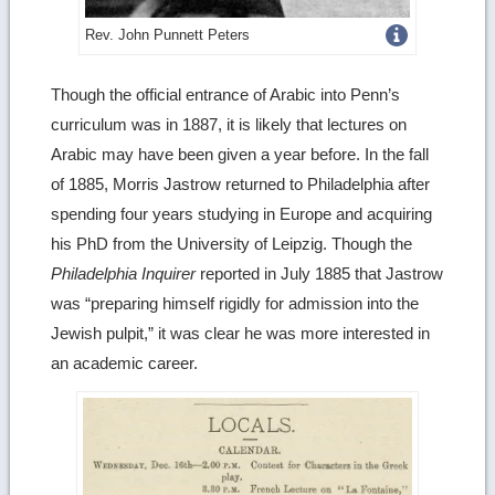
Get
Rev. John Punnett Peters
more
Though the official entrance of Arabic into Penn’s
image
curriculum was in 1887, it is likely that lectures on
details
Arabic may have been given a year before. In the fall
of 1885, Morris Jastrow returned to Philadelphia after
spending four years studying in Europe and acquiring
his PhD from the University of Leipzig. Though the
Philadelphia Inquirer
reported in July 1885 that Jastrow
was “preparing himself rigidly for admission into the
Jewish pulpit,” it was clear he was more interested in
an academic career.