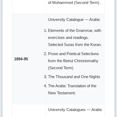
of Mohammed (Second Term) .
University Catalogue — Arabic
Elements of the Grammar, with
exercises and readings.
Selected Suras from the Koran.
Prose and Poetical Selections
1894-95
from the Beirut Chrestomathy
(Second Term)
The Thousand and One Nights
The Arabic Translation of the
New Testament.
University Catalogues — Arabic