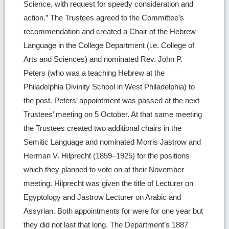
Science, with request for speedy consideration and
action.” The Trustees agreed to the Committee’s
recommendation and created a Chair of the Hebrew
Language in the College Department (i.e. College of
Arts and Sciences) and nominated Rev. John P.
Peters (who was a teaching Hebrew at the
Philadelphia Divinity School in West Philadelphia) to
the post. Peters’ appointment was passed at the next
Trustees’ meeting on 5 October. At that same meeting
the Trustees created two additional chairs in the
Semitic Language and nominated Morris Jastrow and
Herman V. Hilprecht (1859–1925) for the positions
which they planned to vote on at their November
meeting. Hilprecht was given the title of Lecturer on
Egyptology and Jastrow Lecturer on Arabic and
Assyrian. Both appointments for were for one year but
they did not last that long. The Department’s 1887