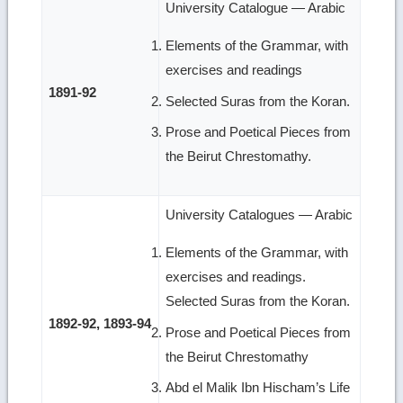
University Catalogue — Arabic
Elements of the Grammar, with
exercises and readings
1891-92
Selected Suras from the Koran.
Prose and Poetical Pieces from
the Beirut Chrestomathy.
University Catalogues — Arabic
Elements of the Grammar, with
exercises and readings.
Selected Suras from the Koran.
1892-92, 1893-94
Prose and Poetical Pieces from
the Beirut Chrestomathy
Abd el Malik Ibn Hischam’s Life