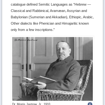
catalogue defined Semitic Languages as “Hebrew —
Classical and Rabbinical, Aramæan, Assyrian and
Babylonian (Sumerian and Akkadian), Ethiopic, Arabic,
Other dialects like Phenician and Himajaritic known
only from a few inscriptions.”
Get
Dr. Morris Jastrow, Jr., 1910