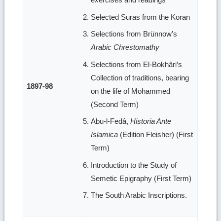
Selected Suras from the Koran
Selections from Brünnow’s
Arabic Chrestomathy
Selections from El-Bokhâri’s
Collection of traditions, bearing
1897-98
on the life of Mohammed
(Second Term)
Abu-l-Fedâ,
Historia Ante
Islamica
(Edition Fleisher) (First
Term)
Introduction to the Study of
Semetic Epigraphy (First Term)
The South Arabic Inscriptions.