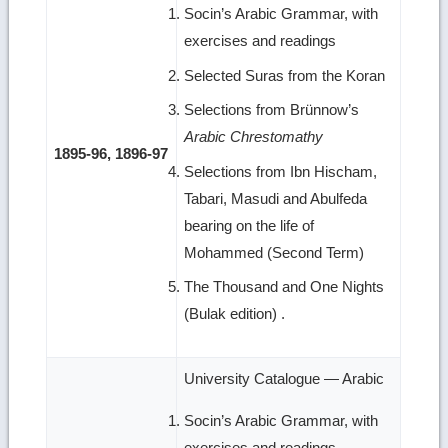
Socin’s Arabic Grammar, with
exercises and readings
Selected Suras from the Koran
Selections from Brünnow’s
Arabic Chrestomathy
1895-96, 1896-97
Selections from Ibn Hischam,
Tabari, Masudi and Abulfeda
bearing on the life of
Mohammed (Second Term)
The Thousand and One Nights
(Bulak edition) .
University Catalogue — Arabic
Socin’s Arabic Grammar, with
exercises and readings