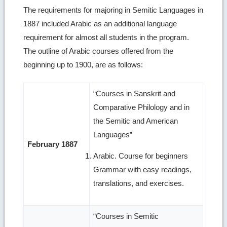
The requirements for majoring in Semitic Languages in
1887 included Arabic as an additional language
requirement for almost all students in the program.
The outline of Arabic courses offered from the
beginning up to 1900, are as follows:
“Courses in Sanskrit and
Comparative Philology and in
the Semitic and American
Languages”
February 1887
Arabic. Course for beginners
Grammar with easy readings,
translations, and exercises.
“Courses in Semitic