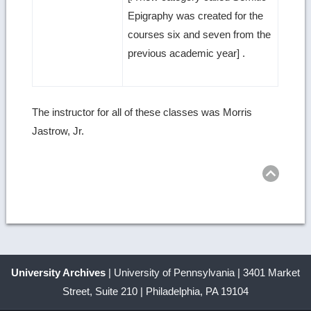
Epigraphy was created for the
courses six and seven from the
previous academic year] .
The instructor for all of these classes was Morris
Jastrow, Jr.
Ret
to
top
University Archives
| University of Pennsylvania | 3401 Market
Street, Suite 210 | Philadelphia, PA 19104