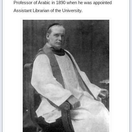
Professor of Arabic in 1890 when he was appointed
Assistant Librarian of the University.