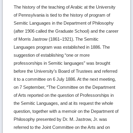
The history of the teaching of Arabic at the University
of Pennsylvania is tied to the history of program of
Semitic Languages in the Department of Philosophy
(after 1906 called the Graduate School) and the career
of Morris Jastrow (1861–1921). The Semitic
Languages program was established in 1886. The
suggestion of establishing “one or more
professorships in Semitic languages” was brought
before the University’s Board of Trustees and referred
it to a committee on 6 July 1886. At the next meeting,
on 7 September, “The Committee on the Department
of Arts reported on the question of Professorships in
the Semitic Languages, and at its request the whole
question, together with a memoir on the Department of
Philosophy presented by Dr. M. Jastrow, Jr. was
referred to the Joint Committee on the Arts and on