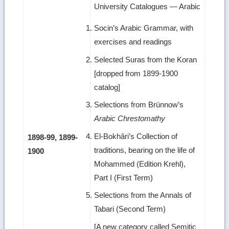
University Catalogues — Arabic
Socin’s Arabic Grammar, with
exercises and readings
Selected Suras from the Koran
[dropped from 1899-1900
catalog]
Selections from Brünnow’s
Arabic Chrestomathy
El-Bokhâri’s Collection of
1898-99, 1899-
traditions, bearing on the life of
1900
Mohammed (Edition Krehl),
Part I (First Term)
Selections from the Annals of
Tabari (Second Term)
[A new category called Semitic