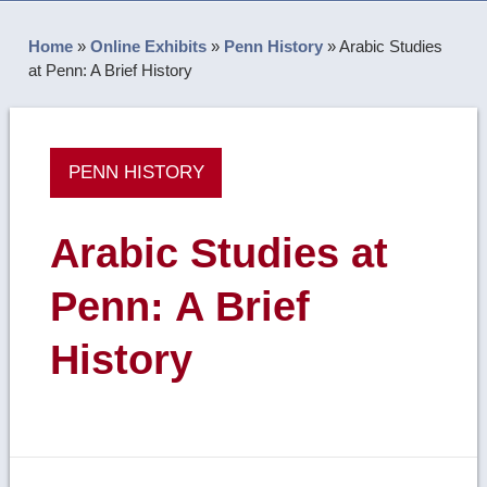
Home
»
Online Exhibits
»
Penn History
»
Arabic Studies
at Penn: A Brief History
PENN HISTORY
Arabic Studies at
Penn: A Brief
History