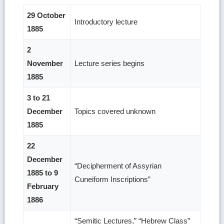
29 October
Introductory lecture
1885
2
November
Lecture series begins
1885
3 to 21
December
Topics covered unknown
1885
22
December
“Decipherment of Assyrian
1885 to 9
Cuneiform Inscriptions”
February
1886
“Semitic Lectures,” “Hebrew Class”