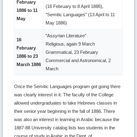
February
(16 February to 8 April 1886),
1886 to 11
“Semitic Languages” (13 April to 11
May
May 1886)
“Assyrian Literature”
16
Religious, again 9 March
February
Grammatical, 23 February
1886 to 23
Commercial and Astronomical, 2
March 1886
March
Once the Semitic Languages program got going there
was clearly interest in it. The faculty of the College
allowed undergraduates to take Hebrews classes in
their senior year beginning in the fall of 1886. There
was also an interest in learning in Arabic because the
1887-88 University catalog lists two students in the
course of study in Arabic in the Dept. of