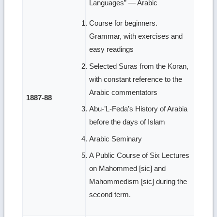
Languages” — Arabic
Course for beginners.
Grammar, with exercises and
easy readings
Selected Suras from the Koran,
with constant reference to the
Arabic commentators
1887-88
Abu-’L-Feda’s History of Arabia
before the days of Islam
Arabic Seminary
A Public Course of Six Lectures
on Mahommed [sic] and
Mahommedism [sic] during the
second term.