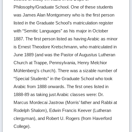
Philosophy/Graduate School. One of these students
was James Alan Montgomery who is the first person
listed in the Graduate School’s matriculation register
with “Semitic Languages” as his major in October
1887. The first person listed as having Arabic as minor
is Ernest Theodore Kretschmann, who matriculated in
June 1889 (and was the Pastor of Augustus Lutheran
Church at Trappe, Pennsylvania, Henry Melchior
Mühlenberg’s church). There was a sizable number of
“Special Students” in the Graduate School who took
Arabic from 1888 onwards. The first ones listed in
1888-89 as taking just Arabic classes were: Dr.
Marcus Mordecai Jastrow (Morris’ father and Rabbi at
Rodelph Shalom), Edwin Francis Keever (Lutheran
clergyman), and Robert U. Rogers (from Haverford
College).