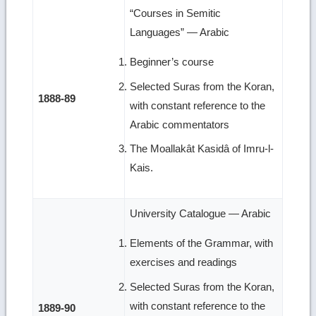
“Courses in Semitic
Languages” — Arabic
Beginner’s course
Selected Suras from the Koran,
1888-89
with constant reference to the
Arabic commentators
The Moallakât Kasidâ of Imru-l-
Kais.
University Catalogue — Arabic
Elements of the Grammar, with
exercises and readings
Selected Suras from the Koran,
with constant reference to the
1889-90