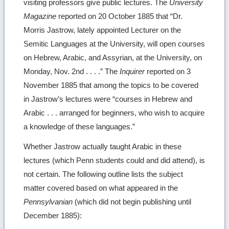
visiting professors give public lectures. The
University
Magazine
reported on 20 October 1885 that “Dr.
Morris Jastrow, lately appointed Lecturer on the
Semitic Languages at the University, will open courses
on Hebrew, Arabic, and Assyrian, at the University, on
Monday, Nov. 2nd . . . .” The
Inquirer
reported on 3
November 1885 that among the topics to be covered
in Jastrow’s lectures were “courses in Hebrew and
Arabic . . . arranged for beginners, who wish to acquire
a knowledge of these languages.”
Whether Jastrow actually taught Arabic in these
lectures (which Penn students could and did attend), is
not certain. The following outline lists the subject
matter covered based on what appeared in the
Pennsylvanian
(which did not begin publishing until
December 1885):