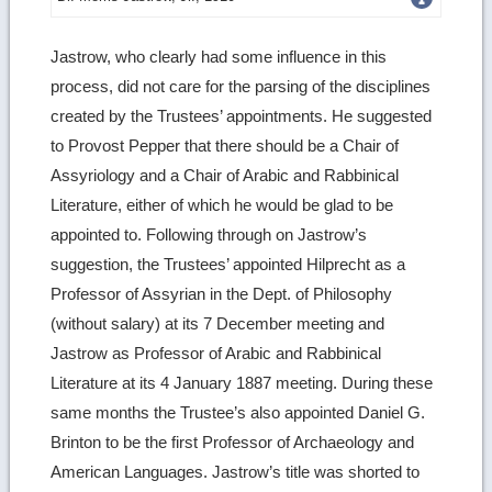
more
Jastrow, who clearly had some influence in this
image
process, did not care for the parsing of the disciplines
details
created by the Trustees’ appointments. He suggested
to Provost Pepper that there should be a Chair of
Assyriology and a Chair of Arabic and Rabbinical
Literature, either of which he would be glad to be
appointed to. Following through on Jastrow’s
suggestion, the Trustees’ appointed Hilprecht as a
Professor of Assyrian in the Dept. of Philosophy
(without salary) at its 7 December meeting and
Jastrow as Professor of Arabic and Rabbinical
Literature at its 4 January 1887 meeting. During these
same months the Trustee’s also appointed Daniel G.
Brinton to be the first Professor of Archaeology and
American Languages. Jastrow’s title was shorted to