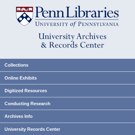
Collections
Online Exhibits
Digitized Resources
Conducting Research
Archives Info
University Records Center