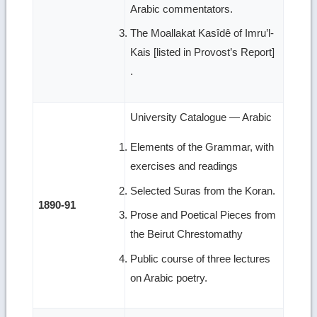
Arabic commentators.
The Moallakat Kasîdê of Imru’l-
Kais [listed in Provost’s Report]
.
University Catalogue — Arabic
Elements of the Grammar, with
exercises and readings
Selected Suras from the Koran.
1890-91
Prose and Poetical Pieces from
the Beirut Chrestomathy
Public course of three lectures
on Arabic poetry.