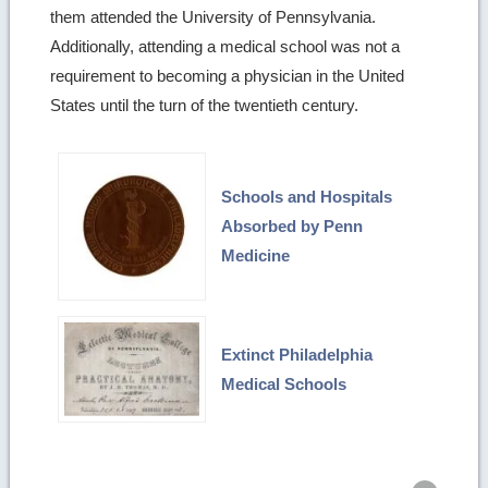
them attended the University of Pennsylvania.
Additionally, attending a medical school was not a
requirement to becoming a physician in the United
States until the turn of the twentieth century.
Schools and Hospitals
Absorbed by Penn
Medicine
Extinct Philadelphia
Medical Schools
Ret
to
top