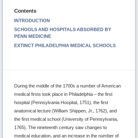
Contents
INTRODUCTION
SCHOOLS AND HOSPITALS ABSORBED BY
PENN MEDICINE
EXTINCT PHILADELPHIA MEDICAL SCHOOLS
During the middle of the 1700s a number of American
medical firsts took place in Philadelphia – the first
hospital (Pennsylvania Hospital, 1751), the first
anatomical lecture (William Shippen, Jr., 1762), and
the first medical school (University of Pennsylvania,
1765). The nineteenth century saw changes to
medical education, and an increase in the number of