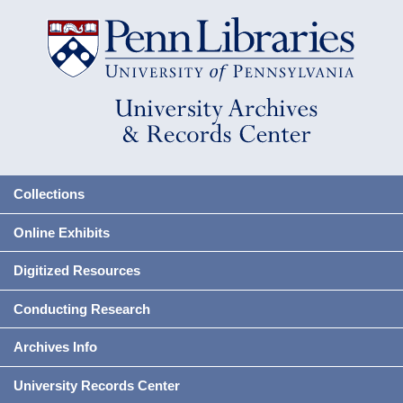
Collections
Online Exhibits
Digitized Resources
Conducting Research
Archives Info
University Records Center