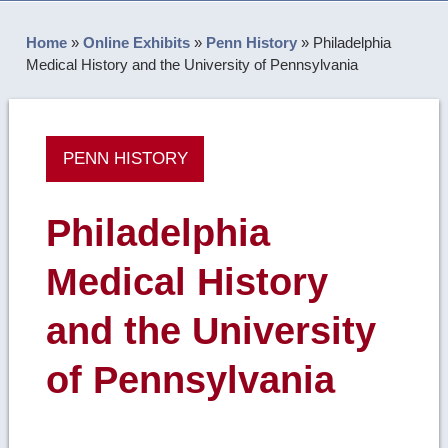
Home
»
Online Exhibits
»
Penn History
»
Philadelphia
Medical History and the University of Pennsylvania
PENN HISTORY
Philadelphia
Medical History
and the University
of Pennsylvania