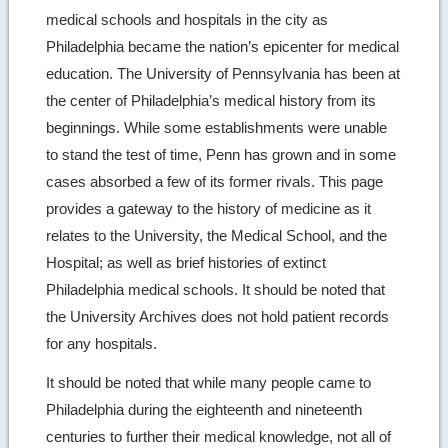
medical schools and hospitals in the city as
Philadelphia became the nation’s epicenter for medical
education. The University of Pennsylvania has been at
the center of Philadelphia’s medical history from its
beginnings. While some establishments were unable
to stand the test of time, Penn has grown and in some
cases absorbed a few of its former rivals. This page
provides a gateway to the history of medicine as it
relates to the University, the Medical School, and the
Hospital; as well as brief histories of extinct
Philadelphia medical schools. It should be noted that
the University Archives does not hold patient records
for any hospitals.
It should be noted that while many people came to
Philadelphia during the eighteenth and nineteenth
centuries to further their medical knowledge, not all of