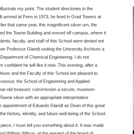
 illustrate my point. The student directories in the
 arrived at Penn in 1973, he lived in Grad Towers at
er that same year, this magnificent silver urn, the
ted the Towne Building and moved off campus, where it
dents, faculty, and staff of this School were denied not
mber Professor Glandt visiting the University Archives a
he Department of Chemical Engineering. I do not
confident he will like it now. This evening, after a
hives and the Faculty of this School are pleased to
possessor, the School of Engineering and Applied
2-year-old treasure; commission a secure, museum-
 Towne silver with an appropriate interpretative
he appointment of Eduardo Glandt as Dean of this great
the history, identity, and future well-being of the School.
 piece, I must tell you something about it. It was made
nd William Wilson, at the request of the board of