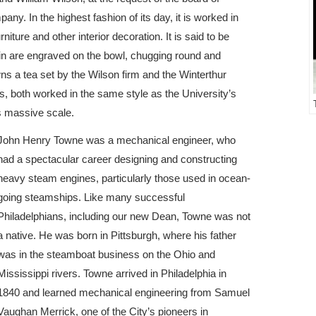
ny. In the highest fashion of its day, it is worked in
niture and other interior decoration. It is said to be
rain are engraved on the bowl, chugging round and
 a tea set by the Wilson firm and the Winterthur
, both worked in the same style as the University’s
is massive scale.
John Henry Towne was a mechanical engineer, who
had a spectacular career designing and constructing
heavy steam engines, particularly those used in ocean-
going steamships. Like many successful
Philadelphians, including our new Dean, Towne was not
a native. He was born in Pittsburgh, where his father
was in the steamboat business on the Ohio and
Mississippi rivers. Towne arrived in Philadelphia in
1840 and learned mechanical engineering from Samuel
Vaughan Merrick, one of the City’s pioneers in