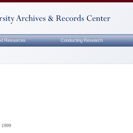
zed Resources
Conducting Research
r 1999