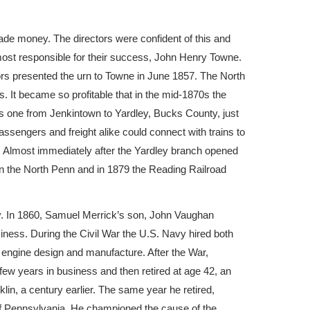
de money. The directors were confident of this and
 most responsible for their success, John Henry Towne.
ctors presented the urn to Towne in June 1857. The North
. It became so profitable that in the mid-1870s the
his one from Jenkintown to Yardley, Bucks County, just
ssengers and freight alike could connect with trains to
). Almost immediately after the Yardley branch opened
in the North Penn and in 1879 the Reading Railroad
y. In 1860, Samuel Merrick’s son, John Vaughan
ess. During the Civil War the U.S. Navy hired both
 engine design and manufacture. After the War,
w years in business and then retired at age 42, an
klin, a century earlier. The same year he retired,
of Pennsylvania. He championed the cause of the