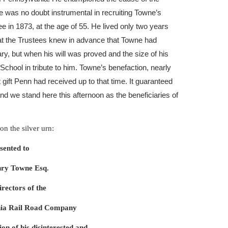
e was no doubt instrumental in recruiting Towne’s
e in 1873, at the age of 55. He lived only two years
hat the Trustees knew in advance that Towne had
ary, but when his will was proved and the size of his
chool in tribute to him. Towne’s benefaction, nearly
t gift Penn had received up to that time. It guaranteed
and we stand here this afternoon as the beneficiaries of
on the silver urn:
sented to
ry Towne Esq.
irectors of the
nia Rail Road Company
ion of his disinterested and