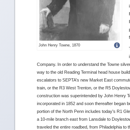
Get
John Henry Towne, 1870
more
image
Company. In order to understand the Towne silver
way to the old Reading Terminal head house build
details
escalators to SEPTA’s new Market East commuter r
train, or the R3 West Trenton, or the R5 Doylestown
construction was superintended by John Henry 
incorporated in 1852 and soon thereafter began bui
portion of the North Penn includes today’s R1 Glen
a 10-mile branch east from Lansdale to Doylestown (
traveled the entire roadbed, from Philadelphia to 