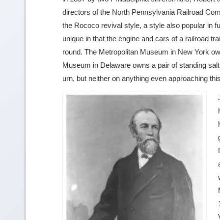
directors of the North Pennsylvania Railroad Compa
the Rococo revival style, a style also popular in fur
unique in that the engine and cars of a railroad t
round. The Metropolitan Museum in New York owns
Museum in Delaware owns a pair of standing salts
urn, but neither on anything even approaching th