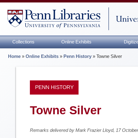
Collections
Online Exhibits
Digiti
Home
»
Online Exhibits
»
Penn History
»
Towne Silver
PENN HISTORY
Towne Silver
Remarks delivered by Mark Frazier Lloyd, 17 Octobe