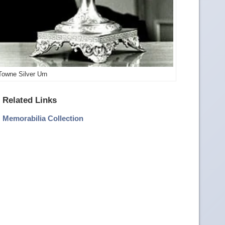
Towne Silver Urn
Related Links
Memorabilia Collection