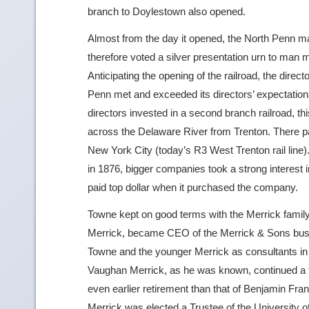
branch to Doylestown also opened.
Almost from the day it opened, the North Penn ma
therefore voted a silver presentation urn to man
Anticipating the opening of the railroad, the dire
Penn met and exceeded its directors’ expectations
directors invested in a second branch railroad, t
across the Delaware River from Trenton. There pa
New York City (today’s R3 West Trenton rail line
in 1876, bigger companies took a strong interest 
paid top dollar when it purchased the company.
Towne kept on good terms with the Merrick famil
Merrick, became CEO of the Merrick & Sons busin
Towne and the younger Merrick as consultants in
Vaughan Merrick, as he was known, continued a fe
even earlier retirement than that of Benjamin Fran
Merrick was elected a Trustee of the University 