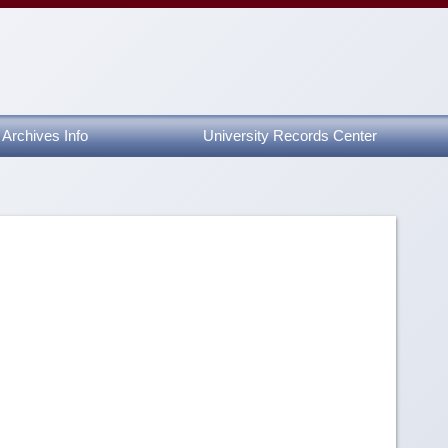
Archives Info
University Records Center