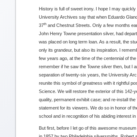
History is full of sweet irony. I hope I may quickly
University Archives say that when Eduardo Glandt
th
37
and Chestnut Streets. Only a few months earli
John Henry Towne presentation silver, had depar
was placed on long term loan. As a result, the stu
only its grandeur, but also its inspiration. I reme
few years ago, at the time of the centennial of t
remember if he saw the Towne silver then, but I am 
separation of twenty-six years, the University Arc
reunite this symbol of greatness with it rightful 
Science. We will restore the exterior of this 14
quality, permanent exhibit case; and re-install the
statement for its viewers. We do so in honor of t
school and in recognition of his abiding interest in 
But first, before I let go of this awesome museum
in 1857 by two Philadelphia silversmiths, Robert a