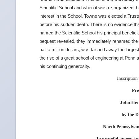
Scientific School and when it was re-organized, h
interest in the School. Towne was elected a Truste
before his sudden death. There is no evidence t
named the Scientific School his principal benefici
bequest revealed, they immediately renamed the S
half a million dollars, was far and away the larges
the rise of a great school of engineering at Penn 
his continuing generosity.
Inscription 
Pre
John Hen
by the D
North Pennsylva
In grateful appreciat