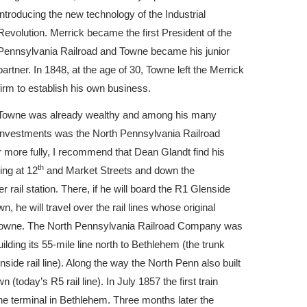
introducing the new technology of the Industrial
Revolution. Merrick became the first President of the
Pennsylvania Railroad and Towne became his junior
partner. In 1848, at the age of 30, Towne left the Merrick
firm to establish his own business.
Towne was already wealthy and among his many
investments was the North Pennsylvania Railroad
 more fully, I recommend that Dean Glandt find his
th
ing at 12
and Market Streets and down the
ail station. There, if he will board the R1 Glenside
, he will travel over the rail lines whose original
Towne. The North Pennsylvania Railroad Company was
lding its 55-mile line north to Bethlehem (the trunk
side rail line). Along the way the North Penn also built
today’s R5 rail line). In July 1857 the first train
the terminal in Bethlehem. Three months later the