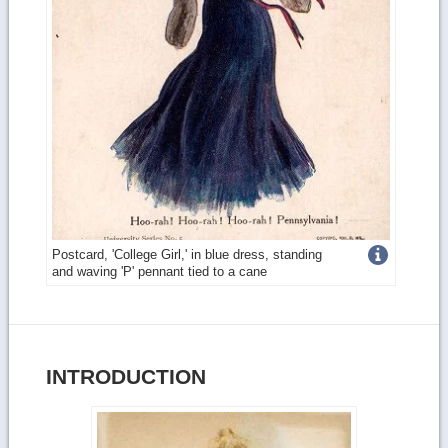
Get
Postcard, 'College Girl,' in blue dress, standing
and waving 'P' pennant tied to a cane
more
image
details
INTRODUCTION