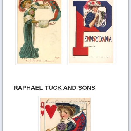
RAPHAEL TUCK AND SONS