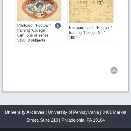
Get
Postcard, “Football”
Postcard back, “Football”
framing “College
framing “College Girl”,
more
Girl”, one of series
1907
5100, 8 subjects
image
details
Ret
to
top
University Archives
| University of Pennsylvania | 3401 Market
Street, Suite 210 | Philadelphia, PA 19104