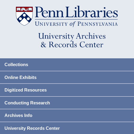
Collections
Online Exhibits
Digitized Resources
Conducting Research
Archives Info
University Records Center