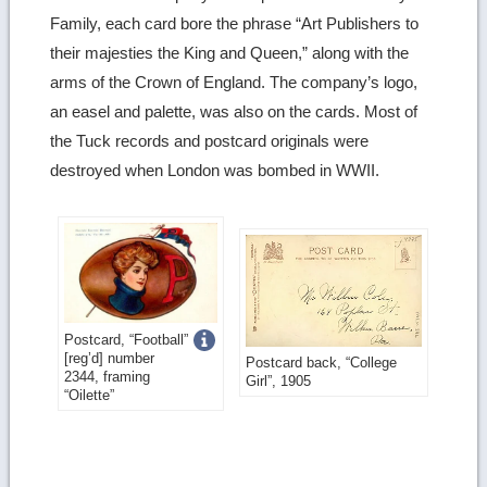
Family, each card bore the phrase “Art Publishers to
their majesties the King and Queen,” along with the
arms of the Crown of England. The company’s logo,
an easel and palette, was also on the cards. Most of
the Tuck records and postcard originals were
destroyed when London was bombed in WWII.
Get
Postcard, “Football”
[reg’d] number
Postcard back, “College
more
2344, framing
Girl”, 1905
“Oilette”
image
details