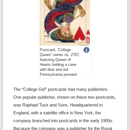
Get
Postcard, “College
Queen” series no. 2767,
more
featuring Queen of
Hearts holding a cane
image
with blue and red
Pennsylvania pennant
details
The “College Girl” postcards had many publishers.
One popular publisher, shown on these two postcards,
was Raphael Tuck and Sons. Headquartered in
England, with a satellite office in New York, the
company branched into postcards in the early 1900s.
Because the company was a publisher for the Royal