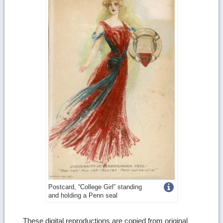
Get
Postcard, “College Girl” standing
and holding a Penn seal
more
image
These digital reproductions are copied from original