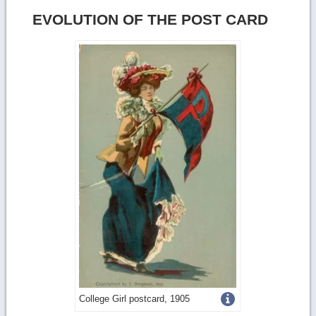
EVOLUTION OF THE POST CARD
Get
College Girl postcard, 1905