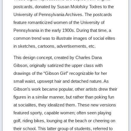
postcards, donated by Susan Molofsky Todres to the
details
University of Pennsylvania Archives. The postcards
feature romanticized women of the University of
Pennsylvania in the early 1900s. During that time, a
common trend was to illustrate images of social elites
in sketches, cartoons, advertisements, etc.
This design concept, created by Charles Dana
Gibson, originally satirized the upper class with
drawings of the “Gibson Girl” recognizable for her
small waist, upswept hair and detached nature. As
Gibson’s work became popular, other artists drew their
figures in a similar manner, but rather than poking fun
at socialites, they idealized them. These new versions
featured sporty, capable women; often seen playing
golf, riding bikes, lounging at the beach or cheering on
their school. This latter group of students, referred to