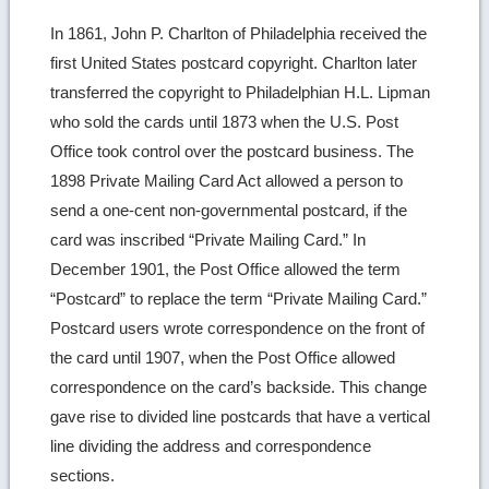
more
In 1861, John P. Charlton of Philadelphia received the
image
first United States postcard copyright. Charlton later
details
transferred the copyright to Philadelphian H.L. Lipman
who sold the cards until 1873 when the U.S. Post
Office took control over the postcard business. The
1898 Private Mailing Card Act allowed a person to
send a one-cent non-governmental postcard, if the
card was inscribed “Private Mailing Card.” In
December 1901, the Post Office allowed the term
“Postcard” to replace the term “Private Mailing Card.”
Postcard users wrote correspondence on the front of
the card until 1907, when the Post Office allowed
correspondence on the card’s backside. This change
gave rise to divided line postcards that have a vertical
line dividing the address and correspondence
sections.