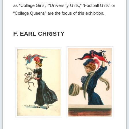
as “College Girls,” “University Girls,” “Football Girls” or
“College Queens” are the focus of this exhibition.
F. EARL CHRISTY