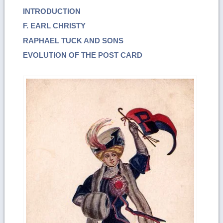
INTRODUCTION
F. EARL CHRISTY
RAPHAEL TUCK AND SONS
EVOLUTION OF THE POST CARD