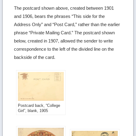
The postcard shown above, created between 1901
and 1906, bears the phrases “This side for the
Address Only” and “Post Card,” rather than the earlier
phrase “Private Mailing Card.” The postcard shown
below, created in 1907, allowed the sender to write
correspondence to the left of the divided line on the
backside of the card.
Postcard back, “College
Girl”, blank, 1905