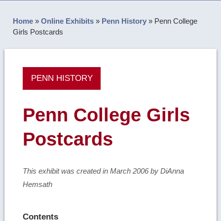
Home
»
Online Exhibits
»
Penn History
»
Penn College
Girls Postcards
PENN HISTORY
Penn College Girls
Postcards
This exhibit was created in March 2006 by DiAnna
Hemsath
Contents