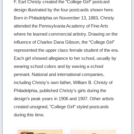
F. Earl Christy created the “College Girl” postcard
design illustrated by the four postcards shown here.
Born in Philadelphia on November 13, 1883, Christy
attended the Pennsylvania Academy of Fine Arts
where he learned commercial artistry. Drawing on the
influence of Charles Dana Gibson, the “College Girl”
represented the upper class female student of the era.
Each girl showed allegiance to her school, usually by
wearing school colors and by waving a school
pennant. National and international companies,
including Christy’s own father, William B. Christy of
Philadelphia, published Christy’s girls during the
design’s peak years in 1906 and 1907. Other artists
created unsigned, “College Girl” styled postcards
during this time.