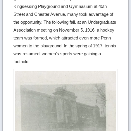
Kingsessing Playground and Gymnasium at 49th
Street and Chester Avenue, many took advantage of
the opportunity. The following fall, at an Undergraduate
Association meeting on November 5, 1916, a hockey
team was formed, which attracted even more Penn
women to the playground. In the spring of 1917, tennis
was resumed, women’s sports were gaining a
foothold.