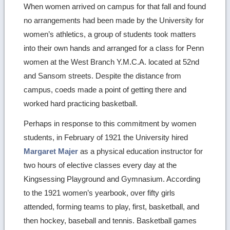
When women arrived on campus for that fall and found
no arrangements had been made by the University for
women’s athletics, a group of students took matters
into their own hands and arranged for a class for Penn
women at the West Branch Y.M.C.A. located at 52nd
and Sansom streets. Despite the distance from
campus, coeds made a point of getting there and
worked hard practicing basketball.
Perhaps in response to this commitment by women
students, in February of 1921 the University hired
Margaret Majer
as a physical education instructor for
two hours of elective classes every day at the
Kingsessing Playground and Gymnasium. According
to the 1921 women’s yearbook, over fifty girls
attended, forming teams to play, first, basketball, and
then hockey, baseball and tennis. Basketball games