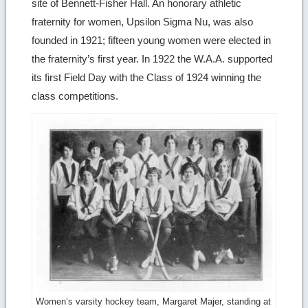
site of Bennett-Fisher Hall. An honorary athletic
fraternity for women, Upsilon Sigma Nu, was also
founded in 1921; fifteen young women were elected in
the fraternity’s first year. In 1922 the W.A.A. supported
its first Field Day with the Class of 1924 winning the
class competitions.
Women’s varsity hockey team, Margaret Majer, standing at