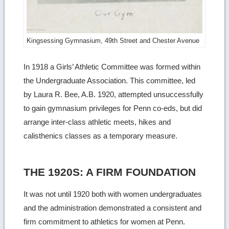
Kingsessing Gymnasium, 49th Street and Chester Avenue
In 1918 a Girls’ Athletic Committee was formed within
the Undergraduate Association. This committee, led
by Laura R. Bee, A.B. 1920, attempted unsuccessfully
to gain gymnasium privileges for Penn co-eds, but did
arrange inter-class athletic meets, hikes and
calisthenics classes as a temporary measure.
THE 1920S: A FIRM FOUNDATION
It was not until 1920 both with women undergraduates
and the administration demonstrated a consistent and
firm commitment to athletics for women at Penn.