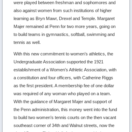
were played between freshman and sophomores and
also against women from such institutions of higher
learning as Bryn Mawr, Drexel and Temple. Margaret
Majer remained at Penn for two more years, going on
to build teams in gymnastics, softball, swimming and
tennis as well.
With this new commitment to women’s athletics, the
Undergraduate Association supported the 1921
establishment of a Women’s Athletic Association, with
a constitution and four officers, with Catherine Riggs
as the first president. A membership fee of one dollar
was required of any woman who played on a team.
With the guidance of Margaret Majer and support of
the Penn administration, this money went into the fund
to build two women’s tennis courts on the then vacant
southeast corner of 34th and Walnut streets, now the