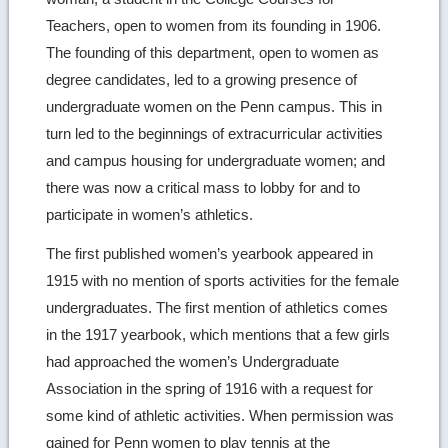
Teachers, open to women from its founding in 1906.
The founding of this department, open to women as
degree candidates, led to a growing presence of
undergraduate women on the Penn campus. This in
turn led to the beginnings of extracurricular activities
and campus housing for undergraduate women; and
there was now a critical mass to lobby for and to
participate in women’s athletics.
The first published women’s yearbook appeared in
1915 with no mention of sports activities for the female
undergraduates. The first mention of athletics comes
in the 1917 yearbook, which mentions that a few girls
had approached the women’s Undergraduate
Association in the spring of 1916 with a request for
some kind of athletic activities. When permission was
gained for Penn women to play tennis at the