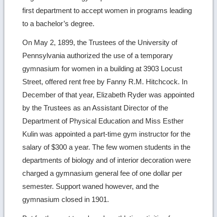
first department to accept women in programs leading
to a bachelor’s degree.
On May 2, 1899, the Trustees of the University of
Pennsylvania authorized the use of a temporary
gymnasium for women in a building at 3903 Locust
Street, offered rent free by Fanny R.M. Hitchcock. In
December of that year, Elizabeth Ryder was appointed
by the Trustees as an Assistant Director of the
Department of Physical Education and Miss Esther
Kulin was appointed a part-time gym instructor for the
salary of $300 a year. The few women students in the
departments of biology and of interior decoration were
charged a gymnasium general fee of one dollar per
semester. Support waned however, and the
gymnasium closed in 1901.