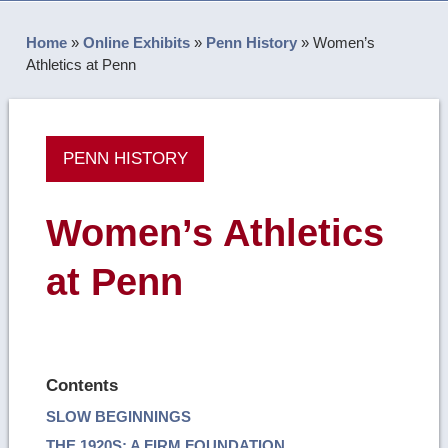
Home
»
Online Exhibits
»
Penn History
»
Women’s
Athletics at Penn
PENN HISTORY
Women’s Athletics
at Penn
Contents
SLOW BEGINNINGS
THE 1920S: A FIRM FOUNDATION