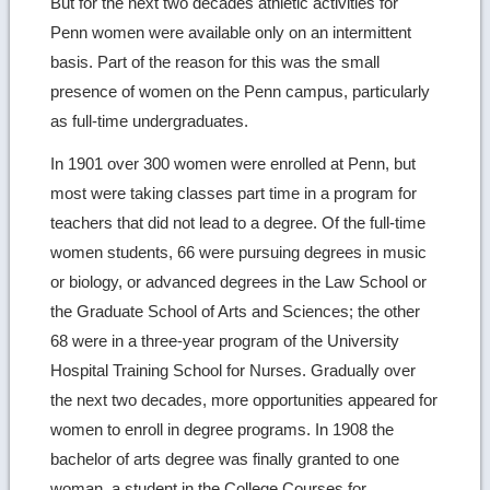
But for the next two decades athletic activities for
Penn women were available only on an intermittent
basis. Part of the reason for this was the small
presence of women on the Penn campus, particularly
as full-time undergraduates.
In 1901 over 300 women were enrolled at Penn, but
most were taking classes part time in a program for
teachers that did not lead to a degree. Of the full-time
women students, 66 were pursuing degrees in music
or biology, or advanced degrees in the Law School or
the Graduate School of Arts and Sciences; the other
68 were in a three-year program of the University
Hospital Training School for Nurses. Gradually over
the next two decades, more opportunities appeared for
women to enroll in degree programs. In 1908 the
bachelor of arts degree was finally granted to one
woman, a student in the College Courses for