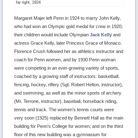
far right, 1924
Margaret Majer left Penn in 1924 to marry John Kelly,
who had won an Olympic gold medal for crew in 1920;
their children would include Olympian
Jack Kelly
and
actress Grace Kelly, later Princess Grace of Monaco.
Florence Crush followed her as athletics instructor and
coach for Penn women, and by 1930 Penn woman
were competing in an ever-growing variety of sports,
coached by a growing staff of instructors: basketball,
fencing, hockey, riflery (Sgt. Robert Helton, instructor),
and swimming, as well as the minor sports of archery
(Mr. Terrone, instructor), baseball, horseback riding,
tennis and track. The women’s tennis courts were
very soon (1925) replaced by Bennett Hall as the main
building for Penn’s College for women; and on the third
floor of this new building was a gymnasium for