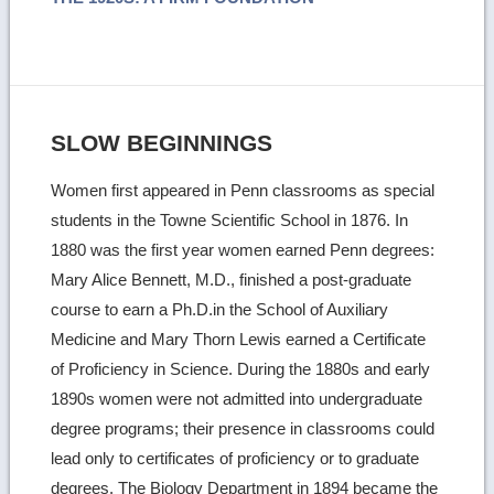
SLOW BEGINNINGS
Women first appeared in Penn classrooms as special
students in the Towne Scientific School in 1876. In
1880 was the first year women earned Penn degrees:
Mary Alice Bennett, M.D., finished a post-graduate
course to earn a Ph.D.in the School of Auxiliary
Medicine and Mary Thorn Lewis earned a Certificate
of Proficiency in Science. During the 1880s and early
1890s women were not admitted into undergraduate
degree programs; their presence in classrooms could
lead only to certificates of proficiency or to graduate
degrees. The Biology Department in 1894 became the