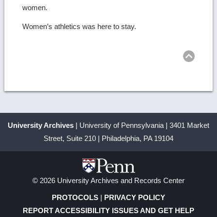
women.
Women’s athletics was here to stay.
Ret
to
top
University Archives
| University of Pennsylvania | 3401 Market
Street, Suite 210 | Philadelphia, PA 19104
© 2026 University Archives and Records Center
PROTOCOLS
|
PRIVACY POLICY
REPORT ACCESSIBILITY ISSUES AND GET HELP