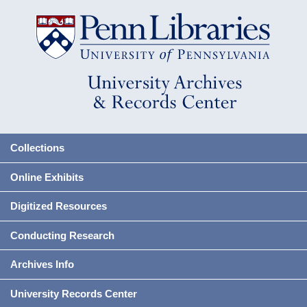
Collections
Online Exhibits
Digitized Resources
Conducting Research
Archives Info
University Records Center