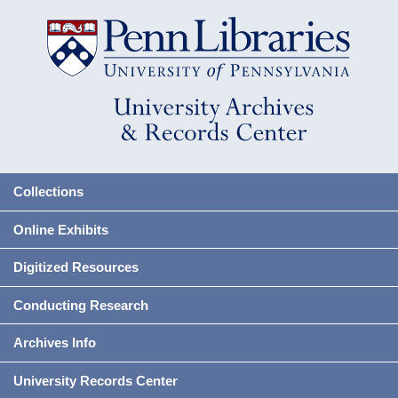
Collections
Online Exhibits
Digitized Resources
Conducting Research
Archives Info
University Records Center