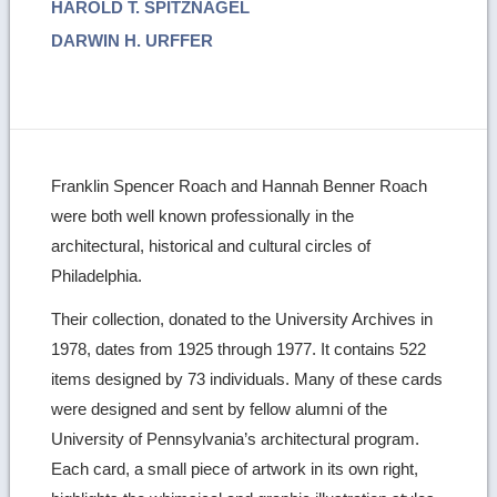
HAROLD T. SPITZNAGEL
DARWIN H. URFFER
Franklin Spencer Roach and Hannah Benner Roach
were both well known professionally in the
architectural, historical and cultural circles of
Philadelphia.
Their collection, donated to the University Archives in
1978, dates from 1925 through 1977. It contains 522
items designed by 73 individuals. Many of these cards
were designed and sent by fellow alumni of the
University of Pennsylvania’s architectural program.
Each card, a small piece of artwork in its own right,