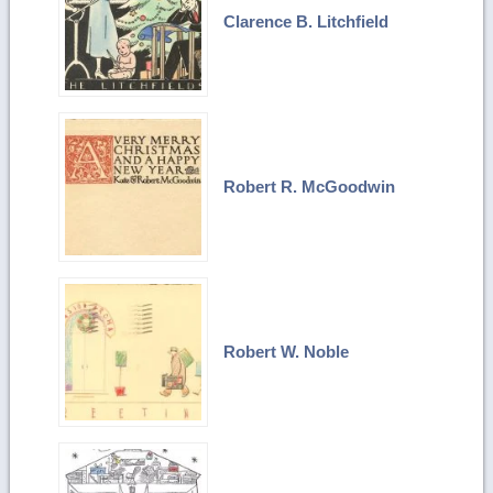
Clarence B. Litchfield
Robert R. McGoodwin
Robert W. Noble