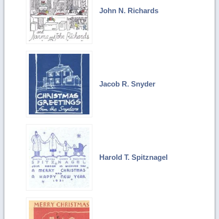
John N. Richards
Jacob R. Snyder
Harold T. Spitznagel