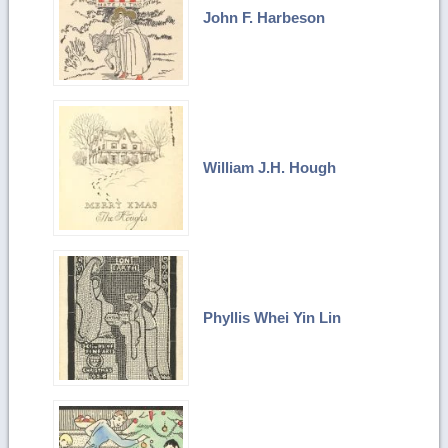
John F. Harbeson
William J.H. Hough
Phyllis Whei Yin Lin