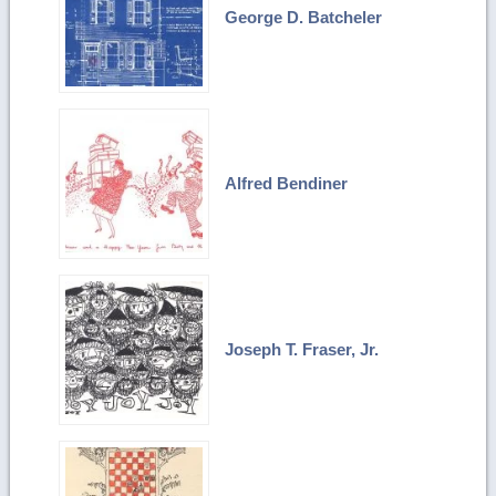
George D. Batcheler
Alfred Bendiner
Joseph T. Fraser, Jr.