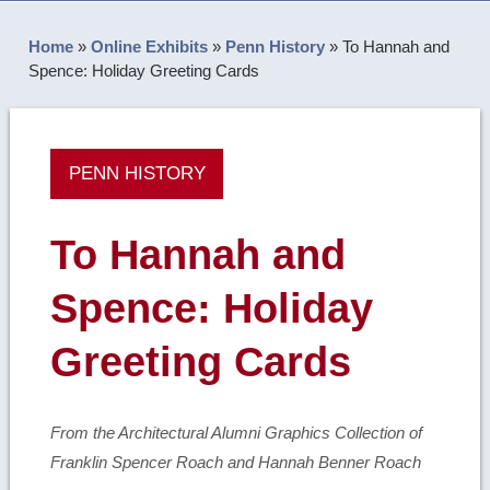
Home
»
Online Exhibits
»
Penn History
»
To Hannah and
Spence: Holiday Greeting Cards
PENN HISTORY
To Hannah and
Spence: Holiday
Greeting Cards
From the Architectural Alumni Graphics Collection of
Franklin Spencer Roach and Hannah Benner Roach