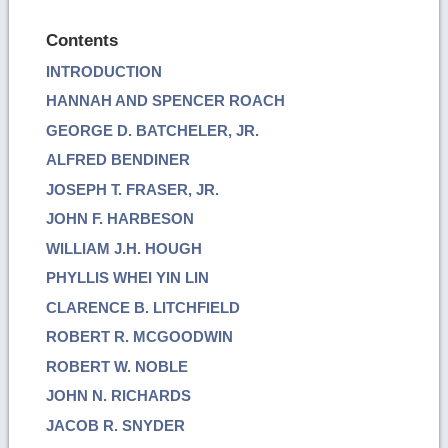
Contents
INTRODUCTION
HANNAH AND SPENCER ROACH
GEORGE D. BATCHELER, JR.
ALFRED BENDINER
JOSEPH T. FRASER, JR.
JOHN F. HARBESON
WILLIAM J.H. HOUGH
PHYLLIS WHEI YIN LIN
CLARENCE B. LITCHFIELD
ROBERT R. MCGOODWIN
ROBERT W. NOBLE
JOHN N. RICHARDS
JACOB R. SNYDER