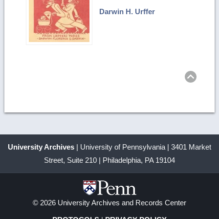
Darwin H. Urffer
Ret
to
top
University Archives
| University of Pennsylvania | 3401 Market
Street, Suite 210 | Philadelphia, PA 19104
© 2026 University Archives and Records Center