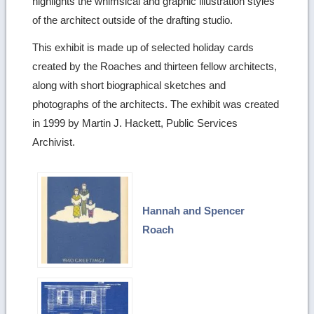
highlights the whimsical and graphic illustration styles
of the architect outside of the drafting studio.
This exhibit is made up of selected holiday cards
created by the Roaches and thirteen fellow architects,
along with short biographical sketches and
photographs of the architects. The exhibit was created
in 1999 by Martin J. Hackett, Public Services
Archivist.
Hannah and Spencer
Roach