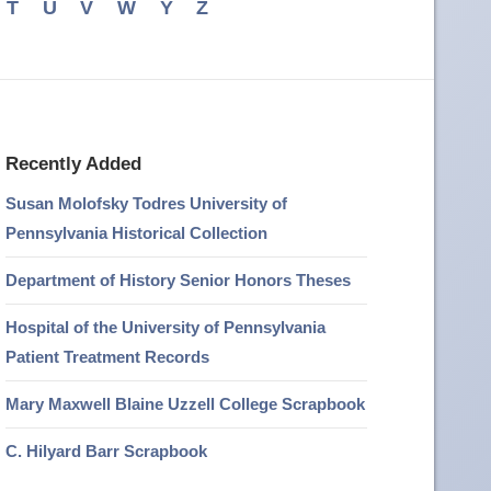
T
U
V
W
Y
Z
Recently Added
Susan Molofsky Todres University of
Pennsylvania Historical Collection
Department of History Senior Honors Theses
Hospital of the University of Pennsylvania
Patient Treatment Records
Mary Maxwell Blaine Uzzell College Scrapbook
C. Hilyard Barr Scrapbook