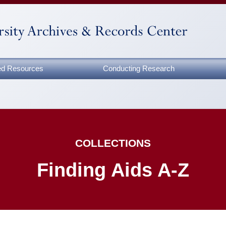
zed Resources
Conducting Research
COLLECTIONS
Finding Aids A-Z