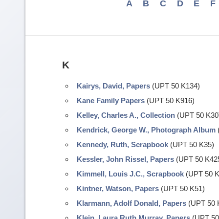
A
B
C
D
E
F
K
Kairys, David, Papers
(UPT 50 K134)
Kane Family Papers
(UPT 50 K916)
Kelley, Charles A., Collection
(UPT 50 K30
Kendrick, George W., Photograph Album
Kennedy, Ruth, Scrapbook
(UPT 50 K35)
Kessler, John Rissel, Papers
(UPT 50 K42
Kimmell, Louis J.C., Scrapbook
(UPT 50 K
Kintner, Watson, Papers
(UPT 50 K51)
Klarmann, Adolf Donald, Papers
(UPT 50 
Klein, Laura Ruth Murray, Papers
(UPT 50