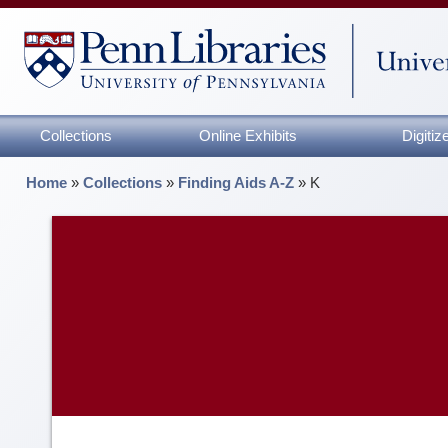
Collections
Online Exhibits
Digiti
Home
»
Collections
»
Finding Aids A-Z
»
K