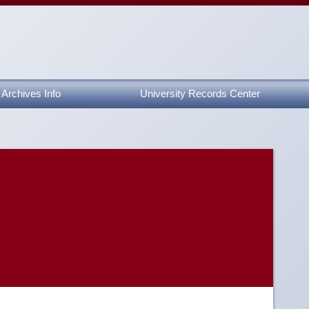
Archives Info
University Records Center