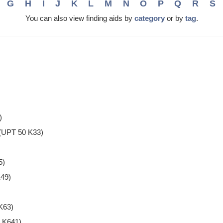
G
H
I
J
K
L
M
N
O
P
Q
R
S
You can also view finding aids by
category
or by
tag
.
)
(UPT 50 K33)
5)
49)
K63)
 K641)