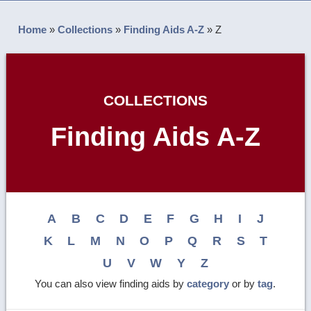
Home
»
Collections
»
Finding Aids A-Z
»
Z
COLLECTIONS
Finding Aids A-Z
A
B
C
D
E
F
G
H
I
J
K
L
M
N
O
P
Q
R
S
T
U
V
W
Y
Z
You can also view finding aids by
category
or by
tag
.