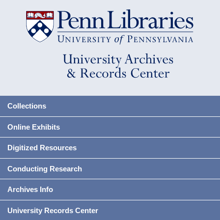
Collections
Online Exhibits
Digitized Resources
Conducting Research
Archives Info
University Records Center