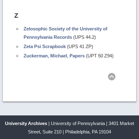
Z
Zelosophic Society of the University of
Pennsylvania Records
(UPS 44.2)
Zeta Psi Scrapbook
(UPS 41 ZP)
Zuckerman, Michael, Papers
(UPT 50 Z94)
Return
to
top
University Archives
| University of Pennsylvania | 3401 Market
Street, Suite 210 | Philadelphia, PA 19104