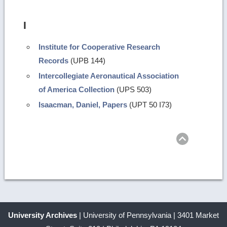
I
Institute for Cooperative Research
Records
(UPB 144)
Intercollegiate Aeronautical Association
of America Collection
(UPS 503)
Isaacman, Daniel, Papers
(UPT 50 I73)
Return
to
top
University Archives
| University of Pennsylvania | 3401 Market