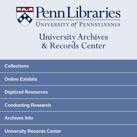
Collections
Online Exhibits
Digitized Resources
Conducting Research
Archives Info
University Records Center