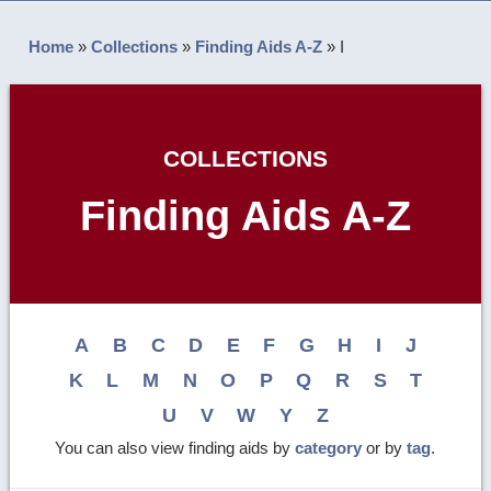
Home
»
Collections
»
Finding Aids A-Z
»
I
COLLECTIONS
Finding Aids A-Z
A
B
C
D
E
F
G
H
I
J
K
L
M
N
O
P
Q
R
S
T
U
V
W
Y
Z
You can also view finding aids by
category
or by
tag
.