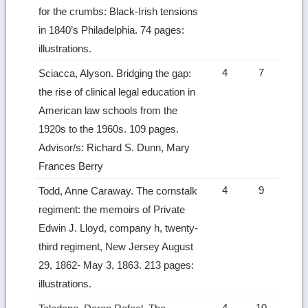
for the crumbs: Black-Irish tensions
in 1840’s Philadelphia. 74 pages:
illustrations.
4
7
Sciacca, Alyson. Bridging the gap:
the rise of clinical legal education in
American law schools from the
1920s to the 1960s. 109 pages.
Advisor/s: Richard S. Dunn, Mary
Frances Berry
4
9
Todd, Anne Caraway. The cornstalk
regiment: the memoirs of Private
Edwin J. Lloyd, company h, twenty-
third regiment, New Jersey August
29, 1862- May 3, 1863. 213 pages:
illustrations.
4
10