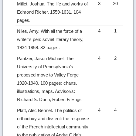
3
20
Millet, Joshua. The life and works of
Edmond Richer, 1559-1631. 104
pages.
4
1
Niles, Amy. With all the force of a
writer’s pen: soviet literary theory,
1934-1959. 82 pages.
4
2
Pantzer, Jason Michael. The
University of Pennsylvania’s
proposed move to Valley Forge
1920-1940. 100 pages: charts,
illustrations, maps. Advisor/s:
Richard S. Dunn, Robert F. Engs
4
4
Platt, Alec Bennet. The politics of
orthodoxy and dissent: the response
of the French intellectual community
to the publication of Andre Gide’s