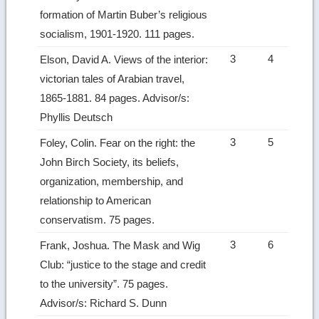
formation of Martin Buber’s religious
socialism, 1901-1920. 111 pages.
3
4
Elson, David A. Views of the interior:
victorian tales of Arabian travel,
1865-1881. 84 pages. Advisor/s:
Phyllis Deutsch
3
5
Foley, Colin. Fear on the right: the
John Birch Society, its beliefs,
organization, membership, and
relationship to American
conservatism. 75 pages.
3
6
Frank, Joshua. The Mask and Wig
Club: “justice to the stage and credit
to the university”. 75 pages.
Advisor/s: Richard S. Dunn