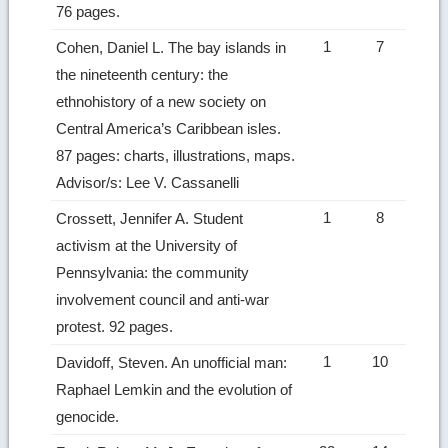
76 pages.
1
7
Cohen, Daniel L. The bay islands in
the nineteenth century: the
ethnohistory of a new society on
Central America’s Caribbean isles.
87 pages: charts, illustrations, maps.
Advisor/s: Lee V. Cassanelli
1
8
Crossett, Jennifer A. Student
activism at the University of
Pennsylvania: the community
involvement council and anti-war
protest. 92 pages.
1
10
Davidoff, Steven. An unofficial man:
Raphael Lemkin and the evolution of
genocide.