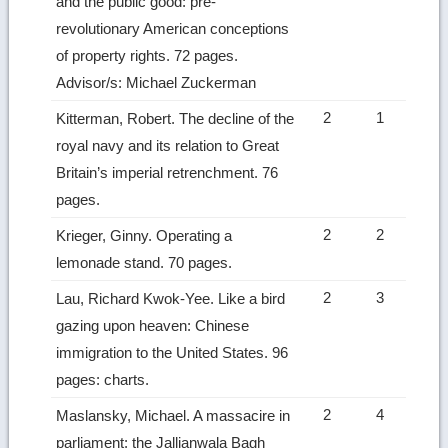
and the public good: pre-
revolutionary American conceptions
of property rights. 72 pages.
Advisor/s: Michael Zuckerman
2
1
Kitterman, Robert. The decline of the
royal navy and its relation to Great
Britain’s imperial retrenchment. 76
pages.
2
2
Krieger, Ginny. Operating a
lemonade stand. 70 pages.
2
3
Lau, Richard Kwok-Yee. Like a bird
gazing upon heaven: Chinese
immigration to the United States. 96
pages: charts.
2
4
Maslansky, Michael. A massacire in
parliament: the Jallianwala Bagh