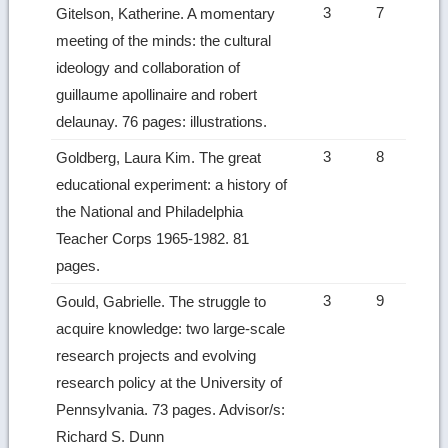
3
7
Gitelson, Katherine. A momentary
meeting of the minds: the cultural
ideology and collaboration of
guillaume apollinaire and robert
delaunay. 76 pages: illustrations.
3
8
Goldberg, Laura Kim. The great
educational experiment: a history of
the National and Philadelphia
Teacher Corps 1965-1982. 81
pages.
3
9
Gould, Gabrielle. The struggle to
acquire knowledge: two large-scale
research projects and evolving
research policy at the University of
Pennsylvania. 73 pages. Advisor/s:
Richard S. Dunn