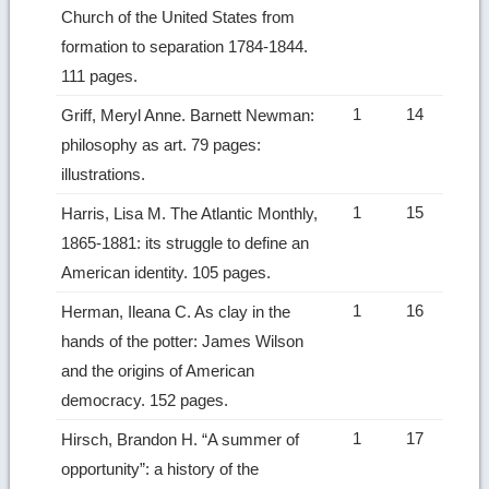
Church of the United States from
formation to separation 1784-1844.
111 pages.
1
14
Griff, Meryl Anne. Barnett Newman:
philosophy as art. 79 pages:
illustrations.
1
15
Harris, Lisa M. The Atlantic Monthly,
1865-1881: its struggle to define an
American identity. 105 pages.
1
16
Herman, Ileana C. As clay in the
hands of the potter: James Wilson
and the origins of American
democracy. 152 pages.
1
17
Hirsch, Brandon H. “A summer of
opportunity”: a history of the