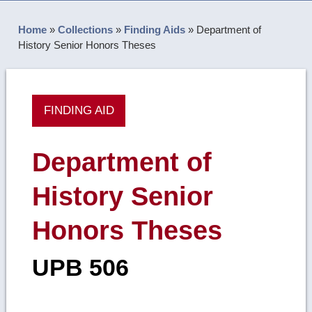
Home
»
Collections
»
Finding Aids
»
Department of
History Senior Honors Theses
FINDING AID
Department of
History Senior
Honors Theses
UPB 506