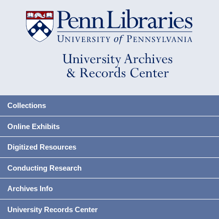
Collections
Online Exhibits
Digitized Resources
Conducting Research
Archives Info
University Records Center