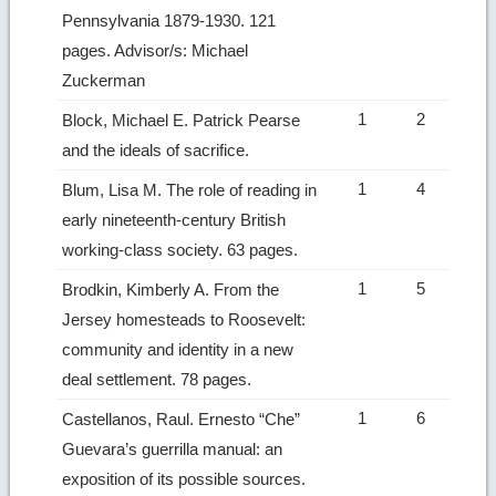
Pennsylvania 1879-1930. 121
pages. Advisor/s: Michael
Zuckerman
1
2
Block, Michael E. Patrick Pearse
and the ideals of sacrifice.
1
4
Blum, Lisa M. The role of reading in
early nineteenth-century British
working-class society. 63 pages.
1
5
Brodkin, Kimberly A. From the
Jersey homesteads to Roosevelt:
community and identity in a new
deal settlement. 78 pages.
1
6
Castellanos, Raul. Ernesto “Che”
Guevara’s guerrilla manual: an
exposition of its possible sources.