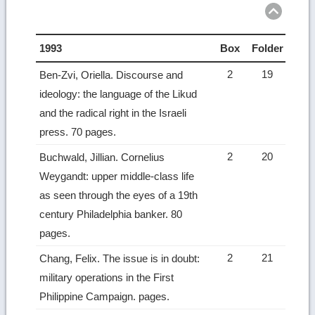
1993
Box
Folder
2
19
Ben-Zvi, Oriella. Discourse and
ideology: the language of the Likud
and the radical right in the Israeli
press. 70 pages.
2
20
Buchwald, Jillian. Cornelius
Weygandt: upper middle-class life
as seen through the eyes of a 19th
century Philadelphia banker. 80
pages.
2
21
Chang, Felix. The issue is in doubt:
military operations in the First
Philippine Campaign. pages.