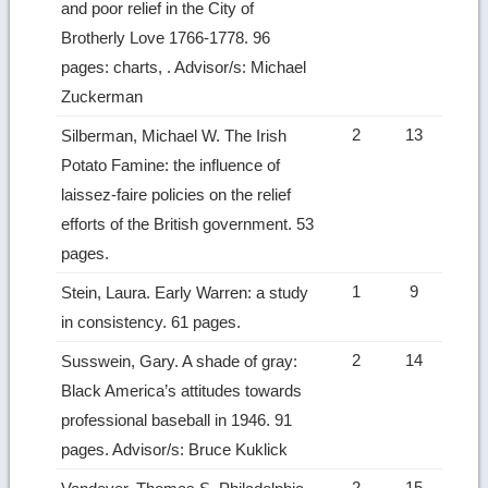
and poor relief in the City of
Brotherly Love 1766-1778. 96
pages: charts, . Advisor/s: Michael
Zuckerman
2
13
Silberman, Michael W. The Irish
Potato Famine: the influence of
laissez-faire policies on the relief
efforts of the British government. 53
pages.
1
9
Stein, Laura. Early Warren: a study
in consistency. 61 pages.
2
14
Susswein, Gary. A shade of gray:
Black America’s attitudes towards
professional baseball in 1946. 91
pages. Advisor/s: Bruce Kuklick
2
15