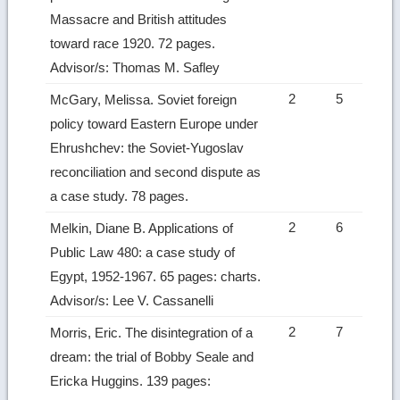
Massacre and British attitudes
toward race 1920. 72 pages.
Advisor/s: Thomas M. Safley
2
5
McGary, Melissa. Soviet foreign
policy toward Eastern Europe under
Ehrushchev: the Soviet-Yugoslav
reconciliation and second dispute as
a case study. 78 pages.
2
6
Melkin, Diane B. Applications of
Public Law 480: a case study of
Egypt, 1952-1967. 65 pages: charts.
Advisor/s: Lee V. Cassanelli
2
7
Morris, Eric. The disintegration of a
dream: the trial of Bobby Seale and
Ericka Huggins. 139 pages: