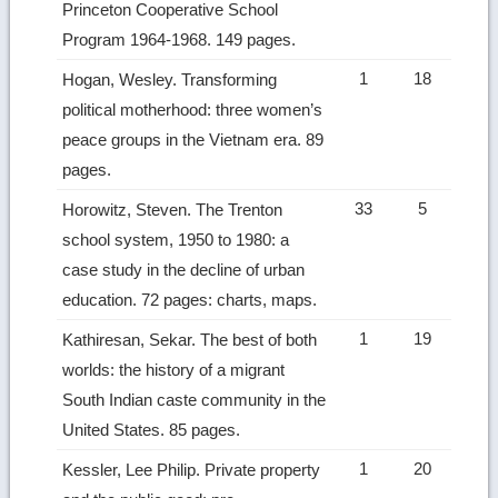
Princeton Cooperative School
Program 1964-1968. 149 pages.
1
18
Hogan, Wesley. Transforming
political motherhood: three women’s
peace groups in the Vietnam era. 89
pages.
33
5
Horowitz, Steven. The Trenton
school system, 1950 to 1980: a
case study in the decline of urban
education. 72 pages: charts, maps.
1
19
Kathiresan, Sekar. The best of both
worlds: the history of a migrant
South Indian caste community in the
United States. 85 pages.
1
20
Kessler, Lee Philip. Private property