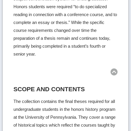
Honors students were required “to do specialized
reading in connection with a conference course, and to
complete an essay or thesis.” While the specific
course requirements changed over time the
preparation of a thesis remain and continues today,
primarily being completed in a student’s fourth or
senior year.
SCOPE AND CONTENTS
The collection contains the final theses required for all
undergraduate students in the honors history program
at the University of Pennsylvania. They cover a range
of historical topics which reflect the courses taught by