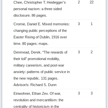
2
22
Chee, Christopher T. Heidegger’s
personal nazism: a three sided
disclosure. 86 pages.
3
1
Cromie, Daniel E. Mixed memories:
changing public perceptions of the
Easter Rising of Dublin, 1916 over
time. 80 pages: maps.
3
2
Denmead, Derek. “The rewards of
their toil” promotional mobility,
military careerism, and post-war
anxiety: patterns of public service in
the new republic. 131 pages.
Advisor/s: Richard S. Dunn
3
3
Einwohner, Ethan Zev. Of war,
revolution and mercantilism: the
centrality of historicism in the