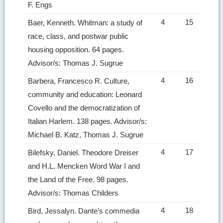
F. Engs
4
15
Baer, Kenneth. Whitman: a study of
race, class, and postwar public
housing opposition. 64 pages.
Advisor/s: Thomas J. Sugrue
4
16
Barbera, Francesco R. Culture,
community and education: Leonard
Covello and the democratization of
Italian Harlem. 138 pages. Advisor/s:
Michael B. Katz, Thomas J. Sugrue
4
17
Bilefsky, Daniel. Theodore Dreiser
and H.L. Mencken Word War I and
the Land of the Free. 98 pages.
Advisor/s: Thomas Childers
4
18
Bird, Jessalyn. Dante’s commedia