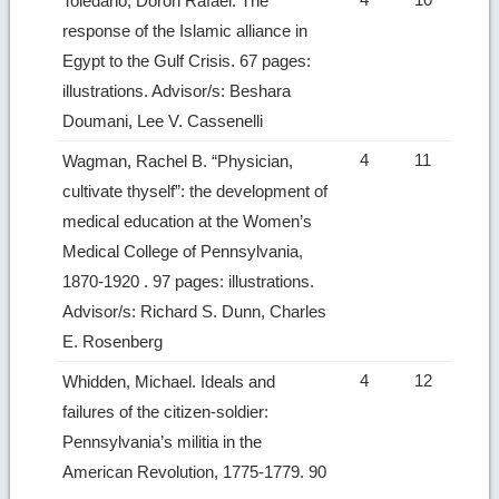
Toledano, Doron Rafael. The
response of the Islamic alliance in
Egypt to the Gulf Crisis. 67 pages:
illustrations. Advisor/s: Beshara
Doumani, Lee V. Cassenelli
4
11
Wagman, Rachel B. “Physician,
cultivate thyself”: the development of
medical education at the Women’s
Medical College of Pennsylvania,
1870-1920 . 97 pages: illustrations.
Advisor/s: Richard S. Dunn, Charles
E. Rosenberg
4
12
Whidden, Michael. Ideals and
failures of the citizen-soldier:
Pennsylvania’s militia in the
American Revolution, 1775-1779. 90