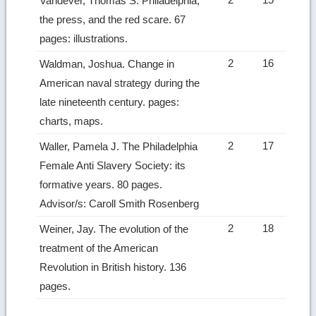
Vandever, Thomas S. Philadelphia,
the press, and the red scare. 67
pages: illustrations.
2
16
Waldman, Joshua. Change in
American naval strategy during the
late nineteenth century. pages:
charts, maps.
2
17
Waller, Pamela J. The Philadelphia
Female Anti Slavery Society: its
formative years. 80 pages.
Advisor/s: Caroll Smith Rosenberg
2
18
Weiner, Jay. The evolution of the
treatment of the American
Revolution in British history. 136
pages.