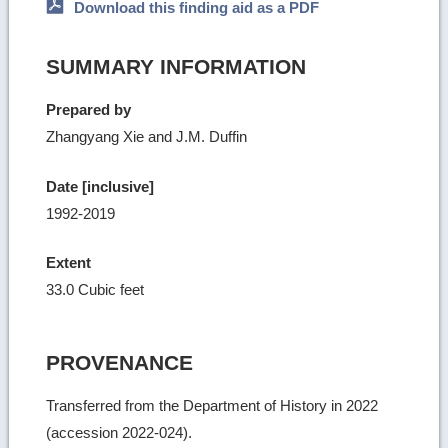
Download this finding aid as a PDF
SUMMARY INFORMATION
Prepared by
Zhangyang Xie and J.M. Duffin
Date [inclusive]
1992-2019
Extent
33.0 Cubic feet
PROVENANCE
Transferred from the Department of History in 2022
(accession 2022-024).