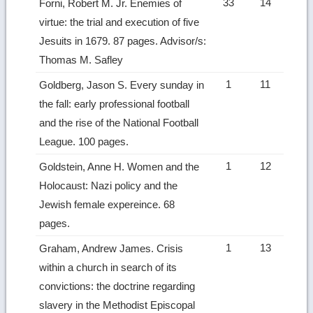
33
14
Forni, Robert M. Jr. Enemies of
virtue: the trial and execution of five
Jesuits in 1679. 87 pages. Advisor/s:
Thomas M. Safley
1
11
Goldberg, Jason S. Every sunday in
the fall: early professional football
and the rise of the National Football
League. 100 pages.
1
12
Goldstein, Anne H. Women and the
Holocaust: Nazi policy and the
Jewish female expereince. 68
pages.
1
13
Graham, Andrew James. Crisis
within a church in search of its
convictions: the doctrine regarding
slavery in the Methodist Episcopal