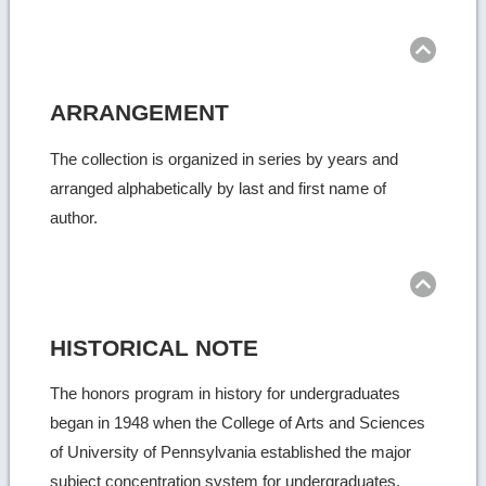
ARRANGEMENT
The collection is organized in series by years and
arranged alphabetically by last and first name of
author.
HISTORICAL NOTE
The honors program in history for undergraduates
began in 1948 when the College of Arts and Sciences
of University of Pennsylvania established the major
subject concentration system for undergraduates.