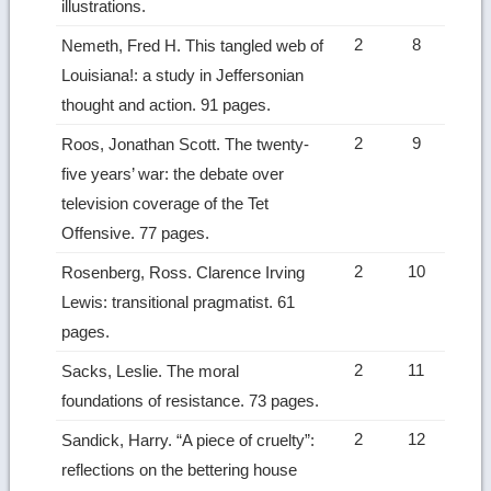
illustrations.
2
8
Nemeth, Fred H. This tangled web of
Louisiana!: a study in Jeffersonian
thought and action. 91 pages.
2
9
Roos, Jonathan Scott. The twenty-
five years’ war: the debate over
television coverage of the Tet
Offensive. 77 pages.
2
10
Rosenberg, Ross. Clarence Irving
Lewis: transitional pragmatist. 61
pages.
2
11
Sacks, Leslie. The moral
foundations of resistance. 73 pages.
2
12
Sandick, Harry. “A piece of cruelty”:
reflections on the bettering house