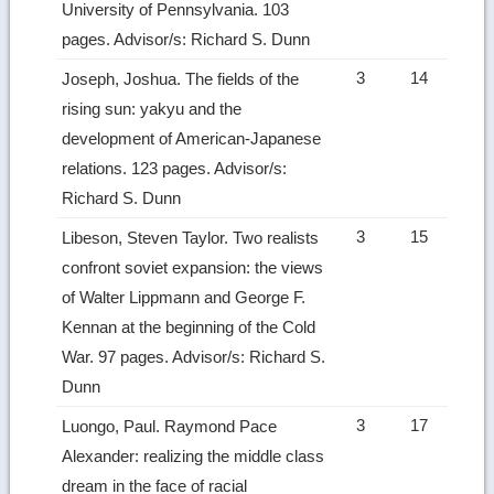
University of Pennsylvania. 103
pages. Advisor/s: Richard S. Dunn
3
14
Joseph, Joshua. The fields of the
rising sun: yakyu and the
development of American-Japanese
relations. 123 pages. Advisor/s:
Richard S. Dunn
3
15
Libeson, Steven Taylor. Two realists
confront soviet expansion: the views
of Walter Lippmann and George F.
Kennan at the beginning of the Cold
War. 97 pages. Advisor/s: Richard S.
Dunn
3
17
Luongo, Paul. Raymond Pace
Alexander: realizing the middle class
dream in the face of racial