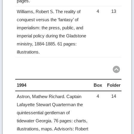
pages.
4
13
Williams, Robert S. The reality of
conquest versus the ‘fantasy’ of
imperialism: the press, public, and
imperial policy during the Gladstone
ministry, 1884-1885. 61 pages:
illustrations.
1994
Box
Folder
4
14
Astron, Mathew Richard. Captain
Lafayette Stewart Quarterman the
quintessential gentleman of
tidewater Georgia. 76 pages: charts,
illustrations, maps. Advisor/s: Robert