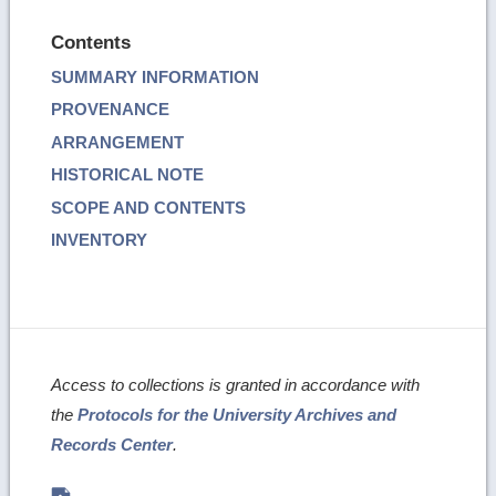
Contents
SUMMARY INFORMATION
PROVENANCE
ARRANGEMENT
HISTORICAL NOTE
SCOPE AND CONTENTS
INVENTORY
Access to collections is granted in accordance with
the
Protocols for the University Archives and
Records Center
.