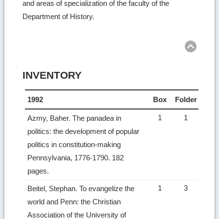
and areas of specialization of the faculty of the
Department of History.
INVENTORY
1992
Box
Folder
1
1
Azmy, Baher. The panadea in
politics: the development of popular
politics in constitution-making
Pennsylvania, 1776-1790. 182
pages.
1
3
Beitel, Stephan. To evangelize the
world and Penn: the Christian
Association of the University of