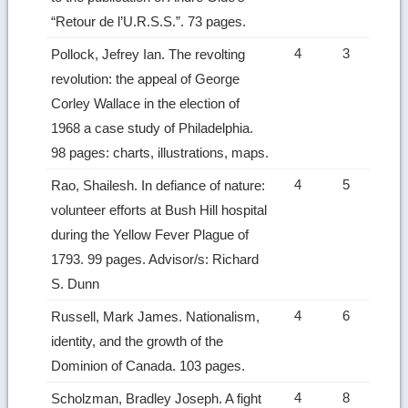
“Retour de l’U.R.S.S.”. 73 pages.
4
3
Pollock, Jefrey Ian. The revolting
revolution: the appeal of George
Corley Wallace in the election of
1968 a case study of Philadelphia.
98 pages: charts, illustrations, maps.
4
5
Rao, Shailesh. In defiance of nature:
volunteer efforts at Bush Hill hospital
during the Yellow Fever Plague of
1793. 99 pages. Advisor/s: Richard
S. Dunn
4
6
Russell, Mark James. Nationalism,
identity, and the growth of the
Dominion of Canada. 103 pages.
4
8
Scholzman, Bradley Joseph. A fight