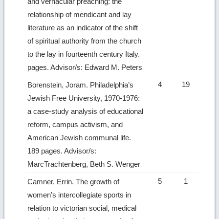
and vernacular preaching: the
relationship of mendicant and lay
literature as an indicator of the shift
of spiritual authority from the church
to the lay in fourteenth century Italy.
pages. Advisor/s: Edward M. Peters
4
19
Borenstein, Joram. Philadelphia’s
Jewish Free University, 1970-1976:
a case-study analysis of educational
reform, campus activism, and
American Jewish communal life.
189 pages. Advisor/s:
MarcTrachtenberg, Beth S. Wenger
5
1
Camner, Errin. The growth of
women’s intercollegiate sports in
relation to victorian social, medical