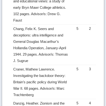
and educational views: a study of
early Bryn Mawr College athletics.
102 pages. Advisor/s: Drew G.
Faust
5
2
Chang, Felix K. Seers and
deceptions: ultra intelligence and
General Douglas Macarthur’s
Hollandia Operation, January-April
1944. 29 pages. Advisor/s: Thomas
J. Sugrue
5
3
Craner, Mathew Lawrence.
Investigating the backdoor theory:
Britain’s pacific policy during World
War II. 68 pages. Advisor/s: Marc
Trachtenberg
5
4
Danzig, Heather. Zionism and the