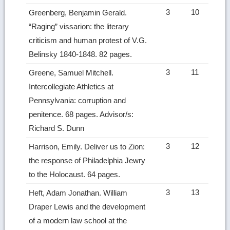
3
10
Greenberg, Benjamin Gerald.
“Raging” vissarion: the literary
criticism and human protest of V.G.
Belinsky 1840-1848. 82 pages.
3
11
Greene, Samuel Mitchell.
Intercollegiate Athletics at
Pennsylvania: corruption and
penitence. 68 pages. Advisor/s:
Richard S. Dunn
3
12
Harrison, Emily. Deliver us to Zion:
the response of Philadelphia Jewry
to the Holocaust. 64 pages.
3
13
Heft, Adam Jonathan. William
Draper Lewis and the development
of a modern law school at the