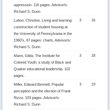
oppression. 116 pages. Advisor/s:
Richard S. Dunn
3
16
Lutton, Christine. Living and learning:
construction of student housing at
the University of Pennsylvania in the
1960’s. 87 pages: charts. Advisor/s:
Richard S. Dunn
3
18
Mann, Gilda. The Institute for
Colored Youth: a study of Black and
Quaker educational leadership. 102
pages.
3
19
Miller, Edward Bennett. Popular
perception and the election of Frank
Rizzo. 103 pages. Advisor/s:
Richard S. Dunn