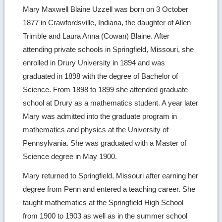
Mary Maxwell Blaine Uzzell was born on 3 October
1877 in Crawfordsville, Indiana, the daughter of Allen
Trimble and Laura Anna (Cowan) Blaine. After
attending private schools in Springfield, Missouri, she
enrolled in Drury University in 1894 and was
graduated in 1898 with the degree of Bachelor of
Science. From 1898 to 1899 she attended graduate
school at Drury as a mathematics student. A year later
Mary was admitted into the graduate program in
mathematics and physics at the University of
Pennsylvania. She was graduated with a Master of
Science degree in May 1900.
Mary returned to Springfield, Missouri after earning her
degree from Penn and entered a teaching career. She
taught mathematics at the Springfield High School
from 1900 to 1903 as well as in the summer school