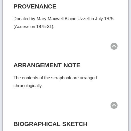
PROVENANCE
Donated by Mary Maxwell Blaine Uzzell in July 1975
(Accession 1975-31).
Ret
to
top
ARRANGEMENT NOTE
The contents of the scrapbook are arranged
chronologically.
Ret
to
top
BIOGRAPHICAL SKETCH