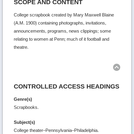
SCOPE AND CONTENT
College scrapbook created by Mary Maxwell Blaine
(A.M. 1900) containing photographs, invitations,
announcements, programs, news clippings; some
relating to women at Penn; much of it football and
theatre.
Ret
to
top
CONTROLLED ACCESS HEADINGS
Genre(s)
Scrapbooks.
Subject(s)
College theater–Pennsylvania–Philadelphia.