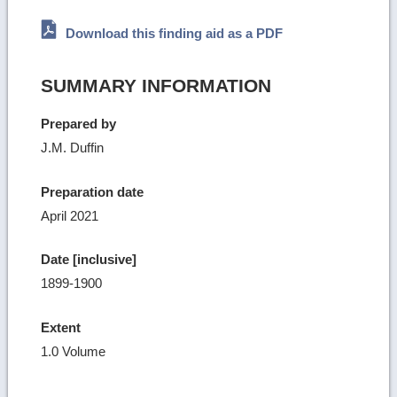
Download this finding aid as a PDF
SUMMARY INFORMATION
Prepared by
J.M. Duffin
Preparation date
April 2021
Date [inclusive]
1899-1900
Extent
1.0 Volume