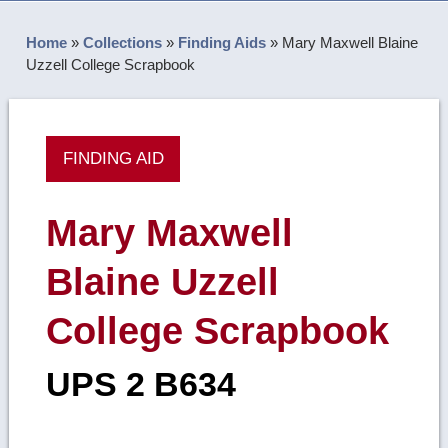
Home
»
Collections
»
Finding Aids
»
Mary Maxwell Blaine
Uzzell College Scrapbook
FINDING AID
Mary Maxwell
Blaine Uzzell
College Scrapbook
UPS 2 B634