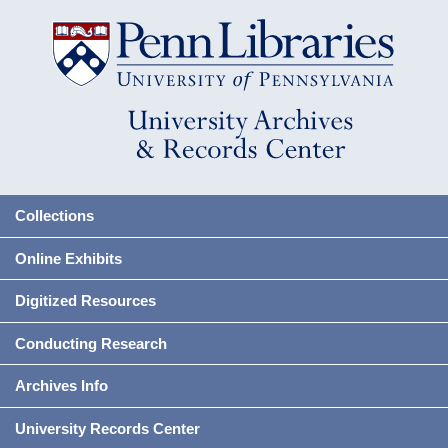
Collections
Online Exhibits
Digitized Resources
Conducting Research
Archives Info
University Records Center