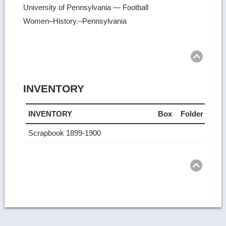
University of Pennsylvania — Football
Women–History.–Pennsylvania
Ret
to
top
INVENTORY
INVENTORY
Box
Folder
Scrapbook 1899-1900
Ret
to
top