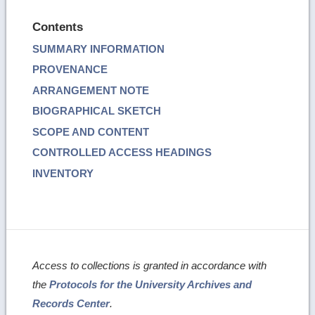
Contents
SUMMARY INFORMATION
PROVENANCE
ARRANGEMENT NOTE
BIOGRAPHICAL SKETCH
SCOPE AND CONTENT
CONTROLLED ACCESS HEADINGS
INVENTORY
Access to collections is granted in accordance with
the
Protocols for the University Archives and
Records Center
.