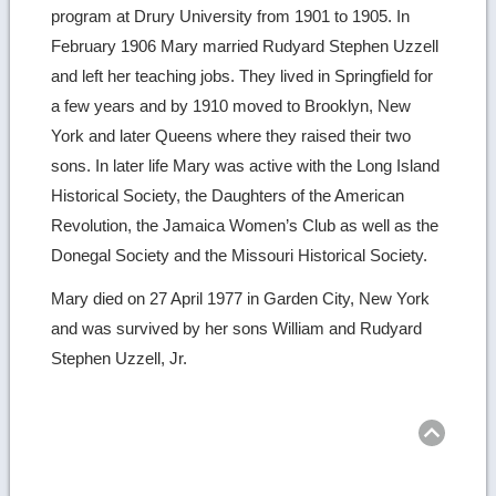
program at Drury University from 1901 to 1905. In
February 1906 Mary married Rudyard Stephen Uzzell
and left her teaching jobs. They lived in Springfield for
a few years and by 1910 moved to Brooklyn, New
York and later Queens where they raised their two
sons. In later life Mary was active with the Long Island
Historical Society, the Daughters of the American
Revolution, the Jamaica Women’s Club as well as the
Donegal Society and the Missouri Historical Society.
Mary died on 27 April 1977 in Garden City, New York
and was survived by her sons William and Rudyard
Stephen Uzzell, Jr.
Ret
to
top