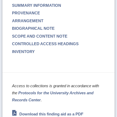
SUMMARY INFORMATION
PROVENANCE
ARRANGEMENT
BIOGRAPHICAL NOTE
SCOPE AND CONTENT NOTE
CONTROLLED ACCESS HEADINGS
INVENTORY
Access to collections is granted in accordance with
the
Protocols for the University Archives and
Records Center
.
Download this finding aid as a PDF