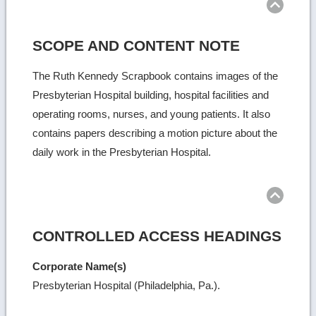
SCOPE AND CONTENT NOTE
The Ruth Kennedy Scrapbook contains images of the
Presbyterian Hospital building, hospital facilities and
operating rooms, nurses, and young patients. It also
contains papers describing a motion picture about the
daily work in the Presbyterian Hospital.
Ret
to
top
CONTROLLED ACCESS HEADINGS
Corporate Name(s)
Presbyterian Hospital (Philadelphia, Pa.).