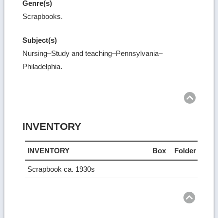
Genre(s)
Scrapbooks.
Subject(s)
Nursing–Study and teaching–Pennsylvania–
Philadelphia.
Ret
to
top
INVENTORY
INVENTORY
Box
Folder
Scrapbook ca. 1930s
Ret
to
top