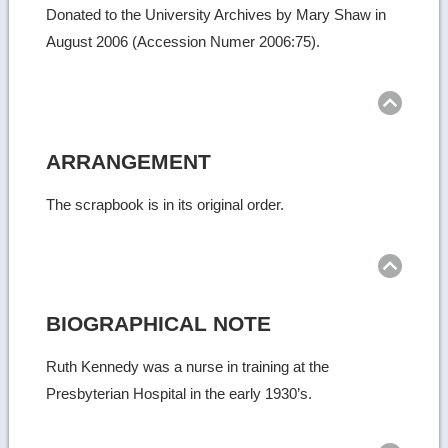
Donated to the University Archives by Mary Shaw in
August 2006 (Accession Numer 2006:75).
Ret
to
top
ARRANGEMENT
The scrapbook is in its original order.
Ret
to
top
BIOGRAPHICAL NOTE
Ruth Kennedy was a nurse in training at the
Presbyterian Hospital in the early 1930’s.
Ret
to
top