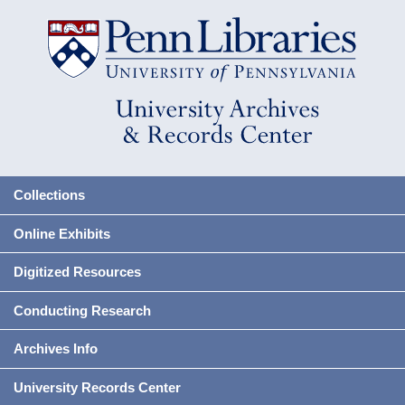
Collections
Online Exhibits
Digitized Resources
Conducting Research
Archives Info
University Records Center