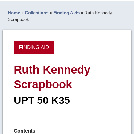
Home
»
Collections
»
Finding Aids
»
Ruth Kennedy
Scrapbook
FINDING AID
Ruth Kennedy
Scrapbook
UPT 50 K35
Contents