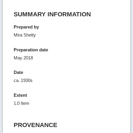
SUMMARY INFORMATION
Prepared by
Mira Shetty
Preparation date
May 2018
Date
ca. 1930s
Extent
1.0 Item
PROVENANCE