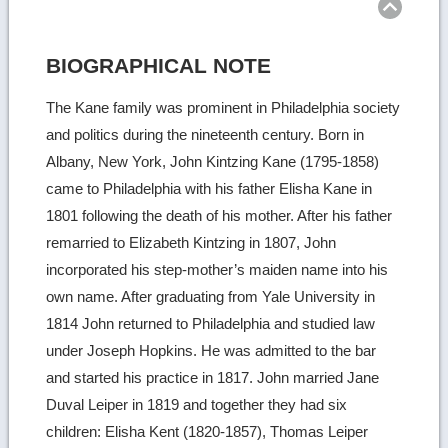
BIOGRAPHICAL NOTE
The Kane family was prominent in Philadelphia society
and politics during the nineteenth century. Born in
Albany, New York, John Kintzing Kane (1795-1858)
came to Philadelphia with his father Elisha Kane in
1801 following the death of his mother. After his father
remarried to Elizabeth Kintzing in 1807, John
incorporated his step-mother’s maiden name into his
own name. After graduating from Yale University in
1814 John returned to Philadelphia and studied law
under Joseph Hopkins. He was admitted to the bar
and started his practice in 1817. John married Jane
Duval Leiper in 1819 and together they had six
children: Elisha Kent (1820-1857), Thomas Leiper