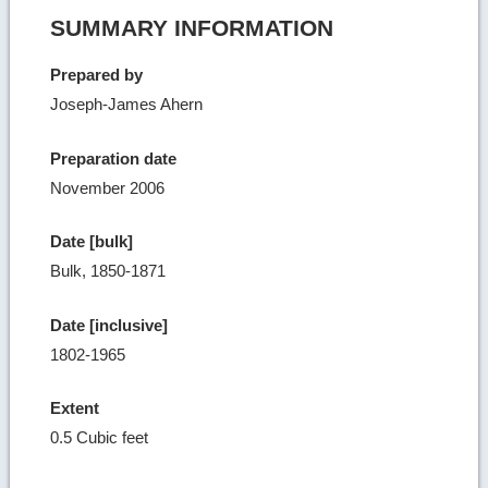
SUMMARY INFORMATION
Prepared by
Joseph-James Ahern
Preparation date
November 2006
Date [bulk]
Bulk, 1850-1871
Date [inclusive]
1802-1965
Extent
0.5 Cubic feet