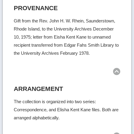
PROVENANCE
Gift from the Rev. John H. W. Rhein, Saunderstown,
Rhode Island, to the University Archives December
10, 1975; letter from Eisha Kent Kane to unnamed
recipient transferred from Edgar Fahs Smith Library to
the University Archives February 1978.
Ret
to
top
ARRANGEMENT
The collection is organized into two series:
Correspondence, and Elisha Kent Kane files. Both are
arranged alphabetically.
Ret
to
top