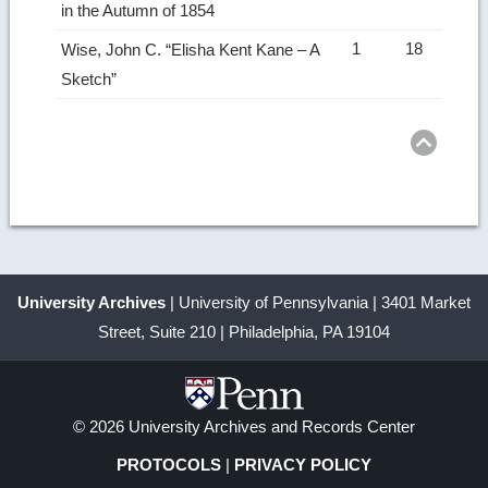
in the Autumn of 1854
1
18
Wise, John C. “Elisha Kent Kane – A
Sketch”
Ret
to
top
University Archives
| University of Pennsylvania | 3401 Market
Street, Suite 210 | Philadelphia, PA 19104
© 2026 University Archives and Records Center
PROTOCOLS
|
PRIVACY POLICY