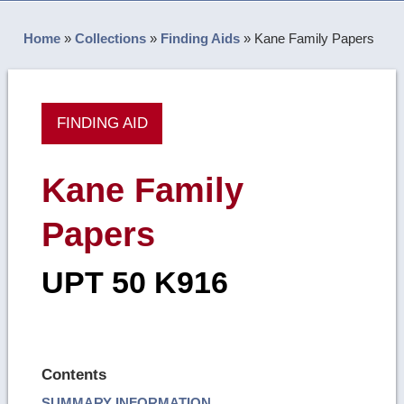
Home
»
Collections
»
Finding Aids
»
Kane Family Papers
FINDING AID
Kane Family
Papers
UPT 50 K916
Contents
SUMMARY INFORMATION