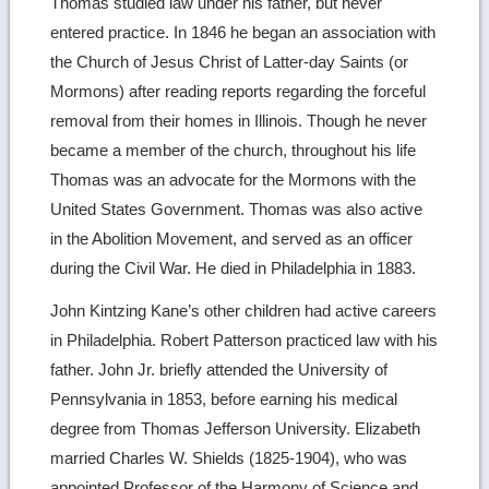
Thomas studied law under his father, but never
entered practice. In 1846 he began an association with
the Church of Jesus Christ of Latter-day Saints (or
Mormons) after reading reports regarding the forceful
removal from their homes in Illinois. Though he never
became a member of the church, throughout his life
Thomas was an advocate for the Mormons with the
United States Government. Thomas was also active
in the Abolition Movement, and served as an officer
during the Civil War. He died in Philadelphia in 1883.
John Kintzing Kane’s other children had active careers
in Philadelphia. Robert Patterson practiced law with his
father. John Jr. briefly attended the University of
Pennsylvania in 1853, before earning his medical
degree from Thomas Jefferson University. Elizabeth
married Charles W. Shields (1825-1904), who was
appointed Professor of the Harmony of Science and