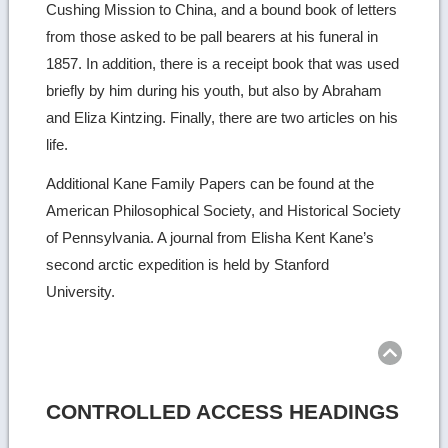
Cushing Mission to China, and a bound book of letters
from those asked to be pall bearers at his funeral in
1857. In addition, there is a receipt book that was used
briefly by him during his youth, but also by Abraham
and Eliza Kintzing. Finally, there are two articles on his
life.
Additional Kane Family Papers can be found at the
American Philosophical Society, and Historical Society
of Pennsylvania. A journal from Elisha Kent Kane’s
second arctic expedition is held by Stanford
University.
Ret
to
top
CONTROLLED ACCESS HEADINGS