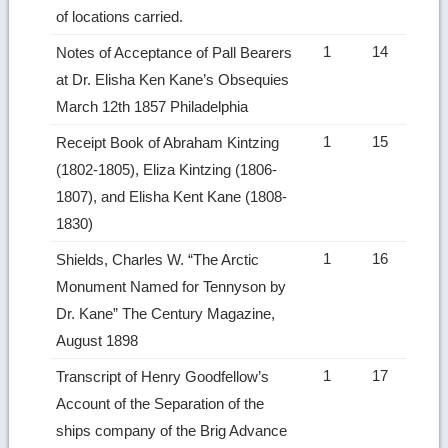
of locations carried.
1
14
Notes of Acceptance of Pall Bearers
at Dr. Elisha Ken Kane’s Obsequies
March 12th 1857 Philadelphia
1
15
Receipt Book of Abraham Kintzing
(1802-1805), Eliza Kintzing (1806-
1807), and Elisha Kent Kane (1808-
1830)
1
16
Shields, Charles W. “The Arctic
Monument Named for Tennyson by
Dr. Kane” The Century Magazine,
August 1898
1
17
Transcript of Henry Goodfellow’s
Account of the Separation of the
ships company of the Brig Advance