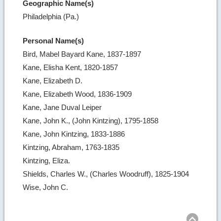
Geographic Name(s)
Philadelphia (Pa.)
Personal Name(s)
Bird, Mabel Bayard Kane, 1837-1897
Kane, Elisha Kent, 1820-1857
Kane, Elizabeth D.
Kane, Elizabeth Wood, 1836-1909
Kane, Jane Duval Leiper
Kane, John K., (John Kintzing), 1795-1858
Kane, John Kintzing, 1833-1886
Kintzing, Abraham, 1763-1835
Kintzing, Eliza.
Shields, Charles W., (Charles Woodruff), 1825-1904
Wise, John C.
Ret
to
top