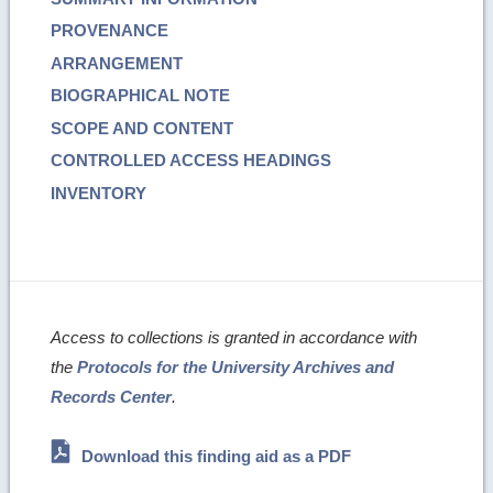
PROVENANCE
ARRANGEMENT
BIOGRAPHICAL NOTE
SCOPE AND CONTENT
CONTROLLED ACCESS HEADINGS
INVENTORY
Access to collections is granted in accordance with
the
Protocols for the University Archives and
Records Center
.
Download this finding aid as a PDF