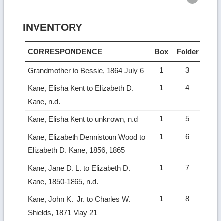
INVENTORY
CORRESPONDENCE
Box
Folder
1
3
Grandmother to Bessie, 1864 July 6
1
4
Kane, Elisha Kent to Elizabeth D.
Kane, n.d.
1
5
Kane, Elisha Kent to unknown, n.d
1
6
Kane, Elizabeth Dennistoun Wood to
Elizabeth D. Kane, 1856, 1865
1
7
Kane, Jane D. L. to Elizabeth D.
Kane, 1850-1865, n.d.
1
8
Kane, John K., Jr. to Charles W.
Shields, 1871 May 21