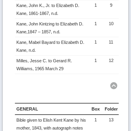
1
9
Kane, John K., Jr. to Elizabeth D.
Kane, 1861-1867, n.d.
1
10
Kane, John Kintzing to Elizabeth D.
Kane,1847 – 1857, n.d.
1
11
Kane, Mabel Bayard to Elizabeth D.
Kane, n.d.
1
12
Milles, Jesse C. to Gerard R.
Williams, 1965 March 29
Ret
to
top
GENERAL
Box
Folder
1
13
Bible given to Elish Kent Kane by his
mother, 1843, with autograph notes