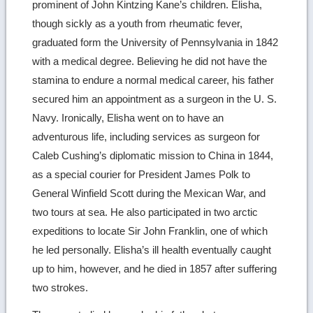
prominent of John Kintzing Kane’s children. Elisha,
though sickly as a youth from rheumatic fever,
graduated form the University of Pennsylvania in 1842
with a medical degree. Believing he did not have the
stamina to endure a normal medical career, his father
secured him an appointment as a surgeon in the U. S.
Navy. Ironically, Elisha went on to have an
adventurous life, including services as surgeon for
Caleb Cushing’s diplomatic mission to China in 1844,
as a special courier for President James Polk to
General Winfield Scott during the Mexican War, and
two tours at sea. He also participated in two arctic
expeditions to locate Sir John Franklin, one of which
he led personally. Elisha’s ill health eventually caught
up to him, however, and he died in 1857 after suffering
two strokes.