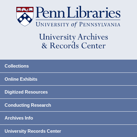
Collections
Online Exhibits
Digitized Resources
Conducting Research
Archives Info
University Records Center