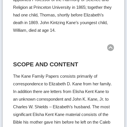
Religion at Princeton University in 1865; together they
had one child, Thomas, shortly before Elizabeth’s
death in 1869. John Kintzing Kane’s youngest child,
William, died at age 14.
Ret
to
top
SCOPE AND CONTENT
The Kane Family Papers consists primarily of
correspondence to Elizabeth D. Kane from her family.
In addition there are letters from Elisha Kent Kane to
an unknown correspondent and John K. Kane, Jr. to
Charles W. Shields – Elizabeth’s husband. The most
significant Elisha Kent Kane material consists of the
Bible his mother gave him before he left on the Caleb