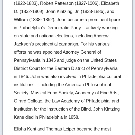
(1822-1883), Robert Patterson (1827-1906), Elizabeth
D. (1832-1869), John Kintzing, Jr. (1833-1886), and
William (1838- 1852). John became a prominent figure
in Philadelphia’s Democratic Party – actively working
on state and national elections, including Andrew
Jackson’s presidential campaign. For his various
efforts he was appointed Attorney General of
Pennsylvania in 1845 and judge on the United States
District Court for the Eastern District of Pennsylvania
in 1846. John was also involved in Philadelphia cultural
institutions – including the American Philosophical
Society, Musical Fund Society, Academy of Fine Arts,
Girard College, the Law Academy of Philadelphia, and
Institution for the Instruction of the Blind. John Kintzing
Kane died in Philadelphia in 1858.
Elisha Kent and Thomas Leiper became the most