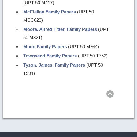
(UPT 50 M417)
McClellan Family Papers
(UPT 50
MCC623)
Moore, Alfred Fitler, Family Papers
(UPT
50 M821)
Mudd Family Papers
(UPT 50 M944)
Townsend Family Papers
(UPT 50 T752)
Tyson, James, Family Papers
(UPT 50
T994)
Return
to
top