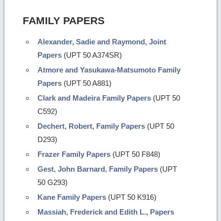
FAMILY PAPERS
Alexander, Sadie and Raymond, Joint
Papers
(UPT 50 A374SR)
Atmore and Yasukawa-Matsumoto Family
Papers
(UPT 50 A881)
Clark and Madeira Family Papers
(UPT 50
C592)
Dechert, Robert, Family Papers
(UPT 50
D293)
Frazer Family Papers
(UPT 50 F848)
Gest, John Barnard, Family Papers
(UPT
50 G293)
Kane Family Papers
(UPT 50 K916)
Massiah, Frederick and Edith L., Papers