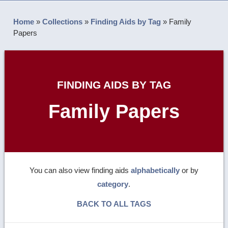
Home
»
Collections
»
Finding Aids by Tag
»
Family
Papers
FINDING AIDS BY TAG
Family Papers
You can also view finding aids
alphabetically
or by
category
.
BACK TO ALL TAGS