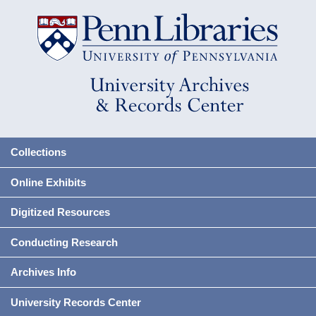
Collections
Online Exhibits
Digitized Resources
Conducting Research
Archives Info
University Records Center