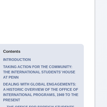
Contents
INTRODUCTION
TAKING ACTION FOR THE COMMUNITY:
THE INTERNATIONAL STUDENTS’ HOUSE
AT PENN
DEALING WITH GLOBAL ENGAGEMENTS:
A HISTORIC OVERVIEW OF THE OFFICE OF
INTERNATIONAL PROGRAMS, 1949 TO THE
PRESENT