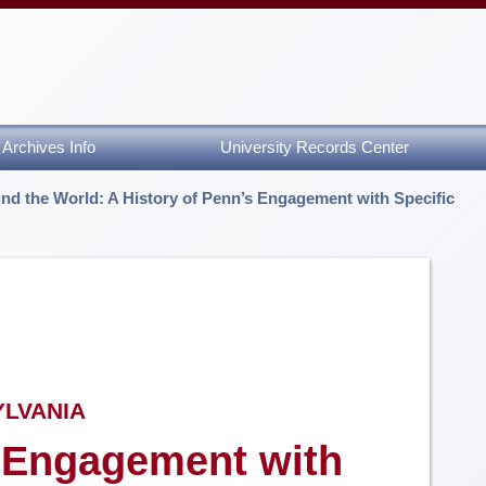
Archives Info
University Records Center
nd the World: A History of Penn’s Engagement with Specific
YLVANIA
s Engagement with