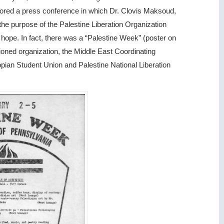
sored a press conference in which Dr. Clovis Maksoud,
t the purpose of the Palestine Liberation Organization
 hope. In fact, there was a “Palestine Week” (poster on
ioned organization, the Middle East Coordinating
opian Student Union and Palestine National Liberation