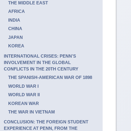
THE MIDDLE EAST
AFRICA
INDIA
CHINA
JAPAN
KOREA
INTERNATIONAL CRISES: PENN’S
INVOLVEMENT IN THE GLOBAL
CONFLICTS IN THE 20TH CENTURY
THE SPANISH-AMERICAN WAR OF 1898
WORLD WAR I
WORLD WAR II
KOREAN WAR
THE WAR IN VIETNAM
CONCLUSION: THE FOREIGN STUDENT
EXPERIENCE AT PENN, FROM THE