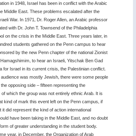
ation in 1948, Israel has been in conflict with the Arabic
he Middle East. These problems escalated after the
raeli War. In 1971, Dr. Roger Allen, an Arabic professor
ted with Dr. John T. Townsend of the Philadelphia
ol on the crisis in the Middle East. Three years later, in
undred students gathered on the Penn campus to hear
onsored by the new Penn chapter of the national Zionist
 Hamagshimim, to hear an Israeli, Yitschak Ben Gad
 for Israel in its current crisis, the Palestinian conflict.
e audience was mostly Jewish, there were some people
 the opposing side – fifteen representing the
 of which the group was not entirely ethnic Arab. It is
at kind of mark this event left on the Penn campus, if
t it did represent the kind of action international
ould have been taking in the Middle East, and no doubt
form of greater understanding in the student body.
ame year, in December, the Organization of Arab