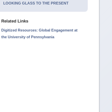
LOOKING GLASS TO THE PRESENT
Related Links
Digitized Resources: Global Engagement at
the University of Pennsylvania