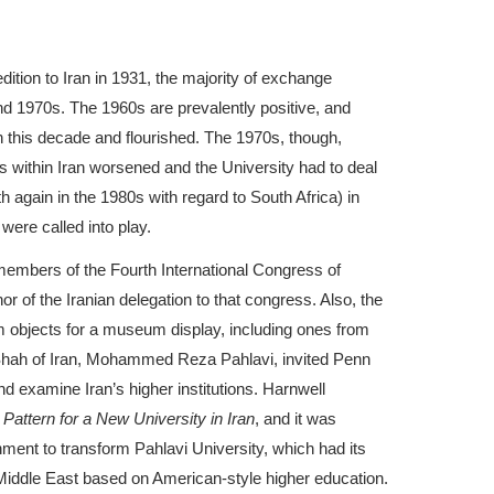
ition to Iran in 1931, the majority of exchange
d 1970s. The 1960s are prevalently positive, and
 this decade and flourished. The 1970s, though,
 within Iran worsened and the University had to deal
h again in the 1980s with regard to South Africa) in
were called into play.
embers of the Fourth International Congress of
r of the Iranian delegation to that congress. Also, the
 objects for a museum display, including ones from
 Shah of Iran, Mohammed Reza Pahlavi, invited Penn
d examine Iran’s higher institutions. Harnwell
Pattern for a New University in Iran
, and it was
ment to transform Pahlavi University, which had its
he Middle East based on American-style higher education.