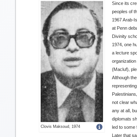
Since its cre
peoples of t
1967 Arab-Is
at Penn deba
Divinity scho
1974, one h
a lecture sp
organization
(Macluf), plea
Although th
representing
Palestinians,
not clear wh
any at all, bu
diplomats sh
Get
Clovis Maksoud, 1974
led to some 
Later that s
more