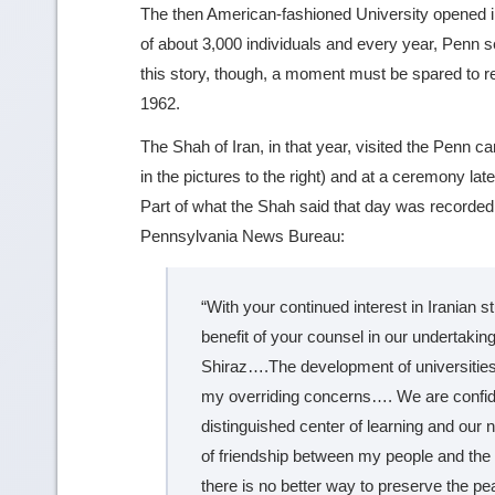
The then American-fashioned University opened i
of about 3,000 individuals and every year, Penn s
this story, though, a moment must be spared to re
1962.
The Shah of Iran, in that year, visited the Penn c
in the pictures to the right) and at a ceremony la
Part of what the Shah said that day was recorded i
Pennsylvania News Bureau:
“With your continued interest in Iranian s
benefit of your counsel in our undertaking
Shiraz….The development of universities
my overriding concerns…. We are confiden
distinguished center of learning and our 
of friendship between my people and the 
there is no better way to preserve the pe