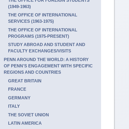
THE OFFICE FOR FOREIGN STUDENTS
(1949-1963)
THE OFFICE OF INTERNATIONAL
SERVICES (1963-1975)
THE OFFICE OF INTERNATIONAL
PROGRAMS (1975-PRESENT)
STUDY ABROAD AND STUDENT AND
FACULTY EXCHANGES/VISITS
PENN AROUND THE WORLD: A HISTORY
OF PENN’S ENGAGEMENT WITH SPECIFIC
REGIONS AND COUNTRIES
GREAT BRITAIN
FRANCE
GERMANY
ITALY
THE SOVIET UNION
LATIN AMERICA