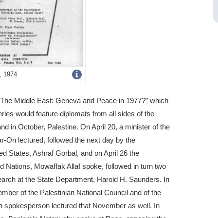
Get
, 1974
more
ed “The Middle East: Geneva and Peace in 1977?” which
image
ies would feature diplomats from all sides of the
details
 and in October, Palestine. On April 20, a minister of the
r-On lectured, followed the next day by the
 States, Ashraf Gorbal, and on April 26 the
d Nations, Mowaffak Allaf spoke, followed in turn two
search at the State Department, Harold H. Saunders. In
er of the Palestinian National Council and of the
an spokesperson lectured that November as well. In