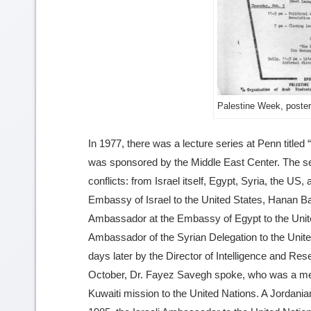
Palestine Week, poster
In 1977, there was a lecture series at Penn titl
was sponsored by the Middle East Center. The ser
conflicts: from Israel itself, Egypt, Syria, the US,
Embassy of Israel to the United States, Hanan Ba
Ambassador at the Embassy of Egypt to the United
Ambassador of the Syrian Delegation to the Unite
days later by the Director of Intelligence and Re
October, Dr. Fayez Savegh spoke, who was a memb
Kuwaiti mission to the United Nations. A Jordani