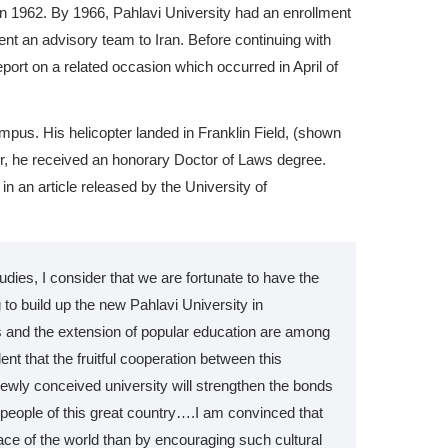
n 1962. By 1966, Pahlavi University had an enrollment
ent an advisory team to Iran. Before continuing with
port on a related occasion which occurred in April of
ampus. His helicopter landed in Franklin Field, (shown
ter, he received an honorary Doctor of Laws degree.
n an article released by the University of
tudies, I consider that we are fortunate to have the
 to build up the new Pahlavi University in
 and the extension of popular education are among
t that the fruitful cooperation between this
newly conceived university will strengthen the bonds
people of this great country….I am convinced that
ace of the world than by encouraging such cultural