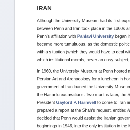
IRAN
Although the University Museum had its first exped
between Penn and Iran took place in the 1960s an
Penn’s affiliation with
Pahlavi University
began in
became more tumultuous, as the domestic politics
with a situation (which they would have to deal wit
which institutional morals, never an easy subject, 
In 1960, the University Museum at Penn hosted m
Persian Art and Archaeology for a luncheon in hono
government of Iran loaned the University Museum
the Hasanlu excavations. Two months later, the
President
Gaylord P. Harnwell
to come to Iran an
prepared a report at the Shah’s request, entitled
A 
decided that Penn would assist the Iranian govern
beginnings in 1946, into the only institution in t