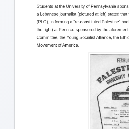
Students at the University of Pennsylvania spon
image
a Lebanese journalist (pictured at left) stated tha
details
(PLO), in forming a “re-constituted Palestine” had
the right) at Penn co-sponsored by the aforement
Committee, the Young Socialist Alliance, the Ethi
Movement of America.