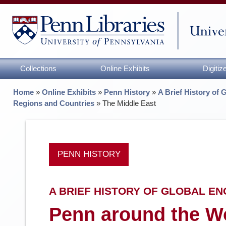
Collections
Online Exhibits
Digiti
Home
»
Online Exhibits
»
Penn History
»
A Brief History of 
Regions and Countries
»
The Middle East
PENN HISTORY
A BRIEF HISTORY OF GLOBAL E
Penn around the Wo