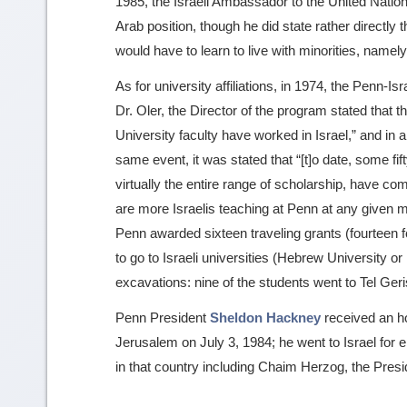
1985, the Israeli Ambassador to the United Nati
Arab position, though he did state rather directly 
would have to learn to live with minorities, namely
As for university affiliations, in 1974, the Penn-Is
Dr. Oler, the Director of the program stated that 
University faculty have worked in Israel,” and in a
same event, it was stated that “[t]o date, some f
virtually the entire range of scholarship, have co
are more Israelis teaching at Penn at any given m
Penn awarded sixteen traveling grants (fourteen 
to go to Israeli universities (Hebrew University or 
excavations: nine of the students went to Tel Geris
Penn President
Sheldon Hackney
received an h
Jerusalem on July 3, 1984; he went to Israel for 
in that country including Chaim Herzog, the Presid