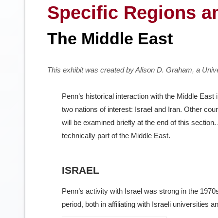
Specific Regions a
The Middle East
This exhibit was created by Alison D. Graham, a Uni
Penn’s historical interaction with the Middle East
two nations of interest: Israel and Iran. Other cou
will be examined briefly at the end of this section.
technically part of the Middle East.
ISRAEL
Penn’s activity with Israel was strong in the 197
period, both in affiliating with Israeli universities 