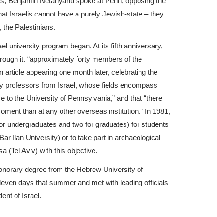
ons, Benjamin Netanyahu spoke at Penn, opposing the
that Israelis cannot have a purely Jewish-state – they
, the Palestinians.
rael university program began. At its fifth anniversary,
through it, “approximately forty members of the
n article appearing one month later, celebrating the
ifty professors from Israel, whose fields encompass
me to the University of Pennsylvania,” and that “there
oment than at any other overseas institution.” In 1981,
for undergraduates and two for graduates) for students
Bar Ilan University) or to take part in archaeological
a (Tel Aviv) with this objective.
onorary degree from the Hebrew University of
eleven days that summer and met with leading officials
ent of Israel.