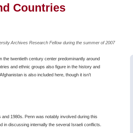
nd Countries
versity Archives Research Fellow during the summer of 2007
 in the twentieth century center predominantly around
ntries and ethnic groups also figure in the history and
 Afghanistan is also included here, though it isn’t
0s and 1980s. Penn was notably involved during this
and in discussing internally the several Israeli conflicts.