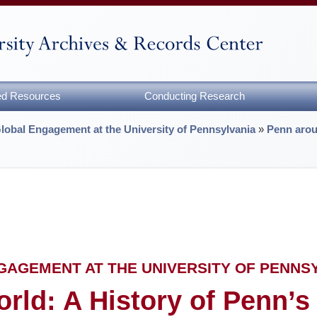
zed Resources
Conducting Research
Global Engagement at the University of Pennsylvania
»
Penn arou
NGAGEMENT AT THE UNIVERSITY OF PENNS
rld: A History of Penn’