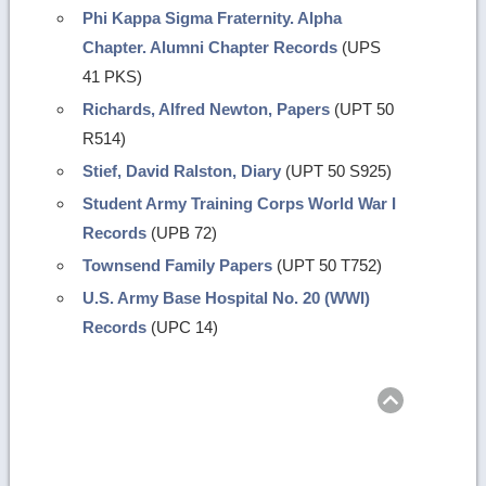
Phi Kappa Sigma Fraternity. Alpha
Chapter. Alumni Chapter Records
(UPS
41 PKS)
Richards, Alfred Newton, Papers
(UPT 50
R514)
Stief, David Ralston, Diary
(UPT 50 S925)
Student Army Training Corps World War I
Records
(UPB 72)
Townsend Family Papers
(UPT 50 T752)
U.S. Army Base Hospital No. 20 (WWI)
Records
(UPC 14)
Return
to
top