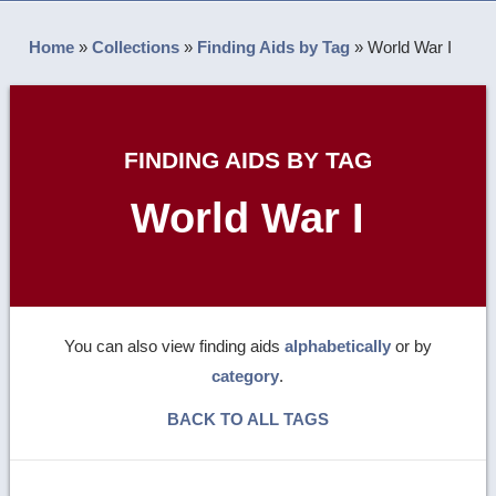
Home
»
Collections
»
Finding Aids by Tag
»
World War I
FINDING AIDS BY TAG
World War I
You can also view finding aids
alphabetically
or by
category
.
BACK TO ALL TAGS