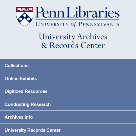
Collections
Online Exhibits
Digitized Resources
Conducting Research
Archives Info
University Records Center