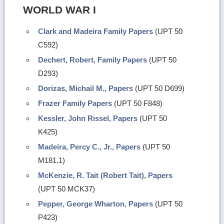
WORLD WAR I
Clark and Madeira Family Papers
(UPT 50
C592)
Dechert, Robert, Family Papers
(UPT 50
D293)
Dorizas, Michail M., Papers
(UPT 50 D699)
Frazer Family Papers
(UPT 50 F848)
Kessler, John Rissel, Papers
(UPT 50
K425)
Madeira, Percy C., Jr., Papers
(UPT 50
M181.1)
McKenzie, R. Tait (Robert Tait), Papers
(UPT 50 MCK37)
Pepper, George Wharton, Papers
(UPT 50
P423)