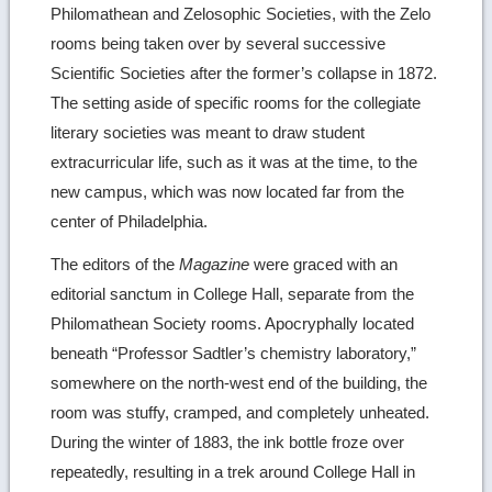
Philomathean and Zelosophic Societies, with the Zelo
rooms being taken over by several successive
Scientific Societies after the former’s collapse in 1872.
The setting aside of specific rooms for the collegiate
literary societies was meant to draw student
extracurricular life, such as it was at the time, to the
new campus, which was now located far from the
center of Philadelphia.
The editors of the
Magazine
were graced with an
editorial sanctum in College Hall, separate from the
Philomathean Society rooms. Apocryphally located
beneath “Professor Sadtler’s chemistry laboratory,”
somewhere on the north-west end of the building, the
room was stuffy, cramped, and completely unheated.
During the winter of 1883, the ink bottle froze over
repeatedly, resulting in a trek around College Hall in