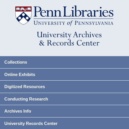
Collections
Online Exhibits
Digitized Resources
Conducting Research
Archives Info
University Records Center