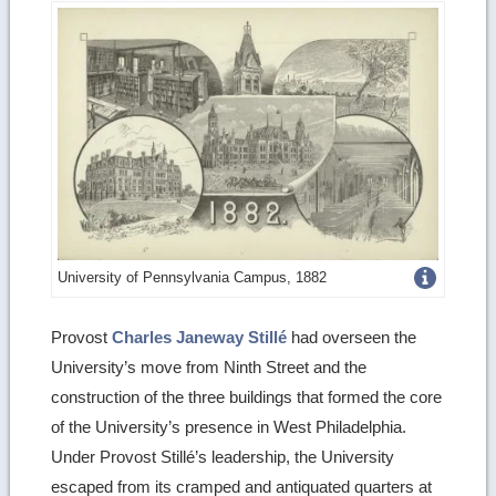
Get
University of Pennsylvania Campus, 1882
more
Provost
Charles Janeway Stillé
had overseen the
image
University’s move from Ninth Street and the
details
construction of the three buildings that formed the core
of the University’s presence in West Philadelphia.
Under Provost Stillé’s leadership, the University
escaped from its cramped and antiquated quarters at