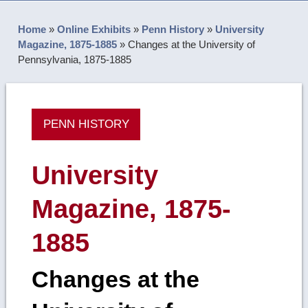
Home
»
Online Exhibits
»
Penn History
»
University
Magazine, 1875-1885
»
Changes at the University of
Pennsylvania, 1875-1885
PENN HISTORY
University
Magazine, 1875-
1885
Changes at the