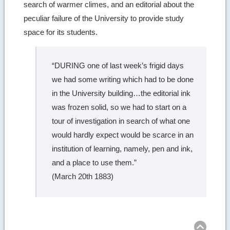
search of warmer climes, and an editorial about the
peculiar failure of the University to provide study
space for its students.
“DURING one of last week’s frigid days
we had some writing which had to be done
in the University building…the editorial ink
was frozen solid, so we had to start on a
tour of investigation in search of what one
would hardly expect would be scarce in an
institution of learning, namely, pen and ink,
and a place to use them.”
(March 20th 1883)
Ret
to
top