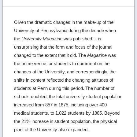
Given the dramatic changes in the make-up of the
University of Pennsylvania during the decade when
the
University Magazine
was published, it is
unsurprising that the form and focus of the journal
changed to the extent that it did. The
Magazine
was
the prime venue for students to comment on the
changes at the University, and correspondingly, the
shifts in content reflected the changing attitudes of
students at Penn during this period. The number of
schools doubled; the total university student population
increased from 857 in 1875, including over 400
medical students, to 1,022 students by 1885. Beyond
the 21% increase in student population, the physical
plant of the University also expanded.