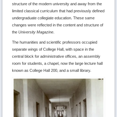
structure of the modern university and away from the
limited classical curriculum that had previously defined
undergraduate collegiate education. These same
changes were reflected in the content and structure of
the
University Magazine
.
The humanities and scientific professors occupied
separate wings of College Hall, with space in the
central block for administrative offices, an assembly
room for students, a chapel, now the large lecture hall
known as College Hall 200, and a small library.