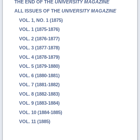
THE END OF THE
UNIVERSITY MAGAZINE
ALL ISSUES OF THE
UNIVERSITY MAGAZINE
VOL. 1, NO. 1 (1875)
VOL. 1 (1875-1876)
VOL. 2 (1876-1877)
VOL. 3 (1877-1878)
VOL. 4 (1878-1879)
VOL. 5 (1879-1880)
VOL. 6 (1880-1881)
VOL. 7 (1881-1882)
VOL. 8 (1882-1883)
VOL. 9 (1883-1884)
VOL. 10 (1884-1885)
VOL. 11 (1885)