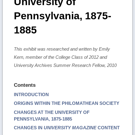
University of
Pennsylvania, 1875-
1885
This exhibit was researched and written by Emily
Kern, member of the College Class of 2012 and
University Archives Summer Research Fellow, 2010
Contents
INTRODUCTION
ORIGINS WITHIN THE PHILOMATHEAN SOCIETY
CHANGES AT THE UNIVERSITY OF
PENNSYLVANIA, 1875-1885
CHANGES IN
UNIVERSITY MAGAZINE
CONTENT