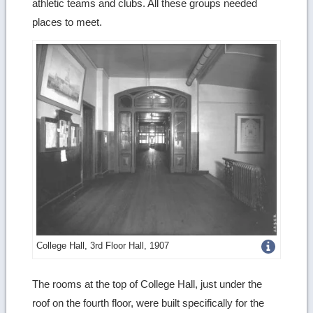
athletic teams and clubs. All these groups needed
places to meet.
Get
College Hall, 3rd Floor Hall, 1907
more
The rooms at the top of College Hall, just under the
image
roof on the fourth floor, were built specifically for the
details