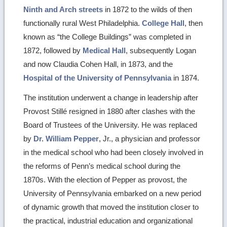
Ninth and Arch streets
in 1872 to the wilds of then
functionally rural West Philadelphia.
College Hall
, then
known as “the College Buildings” was completed in
1872, followed by
Medical Hall
, subsequently Logan
and now Claudia Cohen Hall, in 1873, and the
Hospital of the University of Pennsylvania
in 1874.
The institution underwent a change in leadership after
Provost Stillé resigned in 1880 after clashes with the
Board of Trustees of the University. He was replaced
by
Dr. William Pepper
, Jr., a physician and professor
in the medical school who had been closely involved in
the reforms of Penn’s medical school during the
1870s. With the election of Pepper as provost, the
University of Pennsylvania embarked on a new period
of dynamic growth that moved the institution closer to
the practical, industrial education and organizational