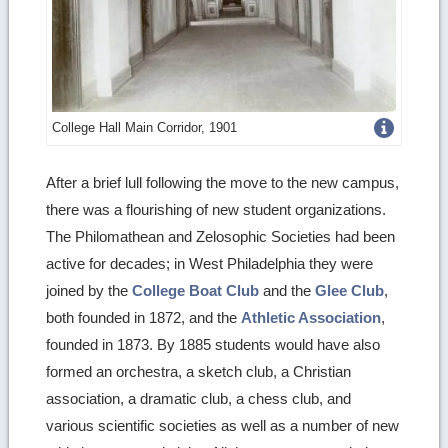
Get
College Hall Main Corridor, 1901
more
After a brief lull following the move to the new campus,
image
there was a flourishing of new student organizations.
details
The Philomathean and Zelosophic Societies had been
active for decades; in West Philadelphia they were
joined by the
College Boat Club
and the
Glee Club
,
both founded in 1872, and the
Athletic Association
,
founded in 1873. By 1885 students would have also
formed an orchestra, a sketch club, a Christian
association, a dramatic club, a chess club, and
various scientific societies as well as a number of new