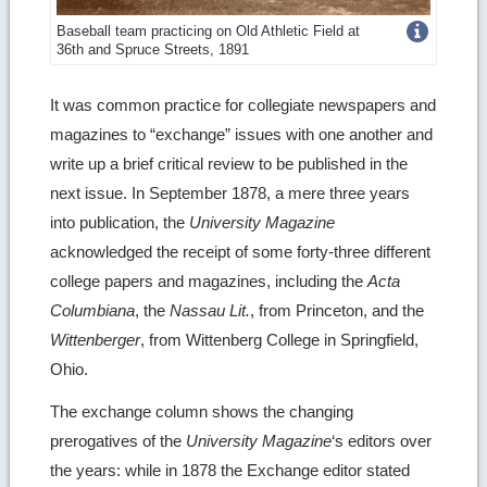
Get
Baseball team practicing on Old Athletic Field at
36th and Spruce Streets, 1891
more
image
It was common practice for collegiate newspapers and
magazines to “exchange” issues with one another and
details
write up a brief critical review to be published in the
next issue. In September 1878, a mere three years
into publication, the
University Magazine
acknowledged the receipt of some forty-three different
college papers and magazines, including the
Acta
Columbiana
, the
Nassau Lit.
, from Princeton, and the
Wittenberger
, from Wittenberg College in Springfield,
Ohio.
The exchange column shows the changing
prerogatives of the
University Magazine
‘s editors over
the years: while in 1878 the Exchange editor stated