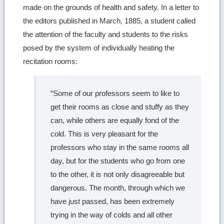
made on the grounds of health and safety. In a letter to
the editors published in March, 1885, a student called
the attention of the faculty and students to the risks
posed by the system of individually heating the
recitation rooms:
“Some of our professors seem to like to
get their rooms as close and stuffy as they
can, while others are equally fond of the
cold. This is very pleasant for the
professors who stay in the same rooms all
day, but for the students who go from one
to the other, it is not only disagreeable but
dangerous. The month, through which we
have just passed, has been extremely
trying in the way of colds and all other