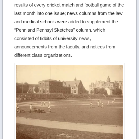
results of every cricket match and football game of the
last month into one issue; news columns from the law
and medical schools were added to supplement the
“Penn and Pennsyl Sketches” column, which
consisted of tidbits of university news,
announcements from the faculty, and notices from
different class organizations.