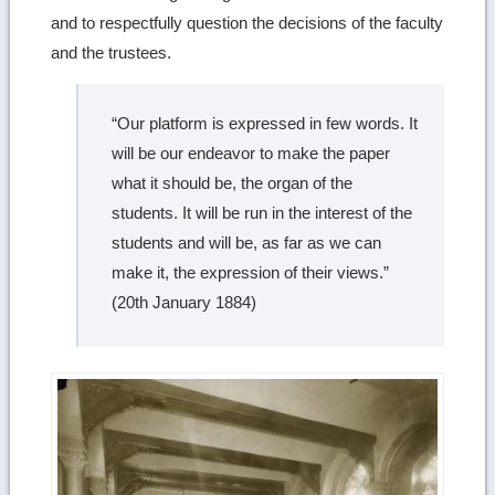
and to respectfully question the decisions of the faculty
and the trustees.
“Our platform is expressed in few words. It
will be our endeavor to make the paper
what it should be, the organ of the
students. It will be run in the interest of the
students and will be, as far as we can
make it, the expression of their views.”
(20th January 1884)