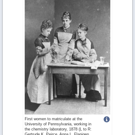
Get
First women to matriculate at the
University of Pennsylvania, working in
more
the chemistry laboratory, 1878 (L to R:
Gertrude K. Peirce, Anna L. Flanigen,