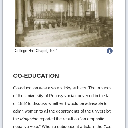
Get
College Hall Chapel, 1904
more
image
CO-EDUCATION
details
Co-education was also a sticky subject. The trustees
of the University of Pennsylvania convened in the fall
of 1882 to discuss whether it would be advisable to
admit women to all the departments of the university;
the
Magazine
reported the result as “an emphatic
negative vote.” When a subsequent article in the
Yale