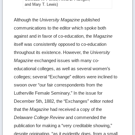
image
and Mary T. Lewis)
details
Although the
University Magazine
published
communications to the editor which spoke both
against and in favor of co-education, the
Magazine
itself was consistently opposed to co-education
throughout its existence. However, the
University
Magazine
exchanged issues with many co-
educational colleges, as well as several women’s
colleges; several “Exchange” editors were inclined to
swoon over “our fair correspondents from the
Lutherville Female Seminary.” In the issue for
December 5th, 1882, the “Exchanges” editor noted
that the
Magazine
had received a copy of the
Delaware College Review
and commended the
publication for making a “very creditable showing,”
despite originating, “as it evidently does, from a small