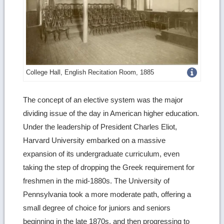
Get
College Hall, English Recitation Room, 1885
more
The concept of an elective system was the major
image
dividing issue of the day in American higher education.
details
Under the leadership of President Charles Eliot,
Harvard University embarked on a massive
expansion of its undergraduate curriculum, even
taking the step of dropping the Greek requirement for
freshmen in the mid-1880s. The University of
Pennsylvania took a more moderate path, offering a
small degree of choice for juniors and seniors
beginning in the late 1870s, and then progressing to