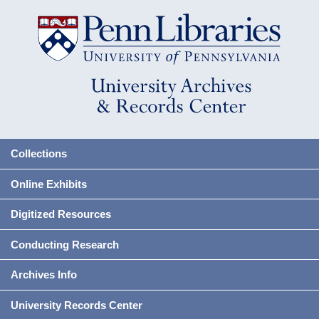
Collections
Online Exhibits
Digitized Resources
Conducting Research
Archives Info
University Records Center