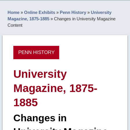
Home
»
Online Exhibits
»
Penn History
»
University
Magazine, 1875-1885
»
Changes in University Magazine
Content
PENN HISTORY
University
Magazine, 1875-
1885
Changes in