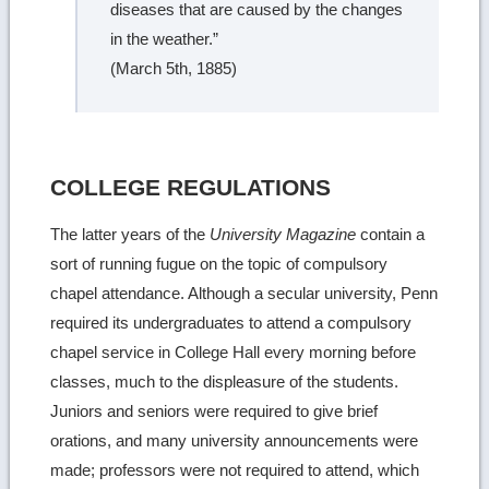
diseases that are caused by the changes
in the weather.”
(March 5th, 1885)
COLLEGE REGULATIONS
The latter years of the
University Magazine
contain a
sort of running fugue on the topic of compulsory
chapel attendance. Although a secular university, Penn
required its undergraduates to attend a compulsory
chapel service in College Hall every morning before
classes, much to the displeasure of the students.
Juniors and seniors were required to give brief
orations, and many university announcements were
made; professors were not required to attend, which