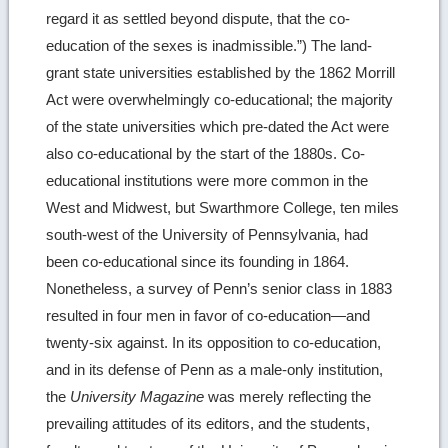
regard it as settled beyond dispute, that the co-
education of the sexes is inadmissible.”) The land-
grant state universities established by the 1862 Morrill
Act were overwhelmingly co-educational; the majority
of the state universities which pre-dated the Act were
also co-educational by the start of the 1880s. Co-
educational institutions were more common in the
West and Midwest, but Swarthmore College, ten miles
south-west of the University of Pennsylvania, had
been co-educational since its founding in 1864.
Nonetheless, a survey of Penn’s senior class in 1883
resulted in four men in favor of co-education—and
twenty-six against. In its opposition to co-education,
and in its defense of Penn as a male-only institution,
the
University Magazine
was merely reflecting the
prevailing attitudes of its editors, and the students,