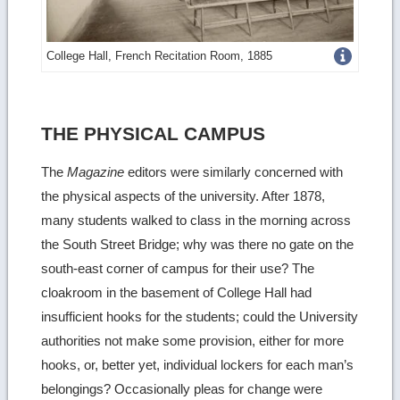
Get
College Hall, French Recitation Room, 1885
more
image
THE PHYSICAL CAMPUS
details
The
Magazine
editors were similarly concerned with
the physical aspects of the university. After 1878,
many students walked to class in the morning across
the South Street Bridge; why was there no gate on the
south-east corner of campus for their use? The
cloakroom in the basement of College Hall had
insufficient hooks for the students; could the University
authorities not make some provision, either for more
hooks, or, better yet, individual lockers for each man’s
belongings? Occasionally pleas for change were