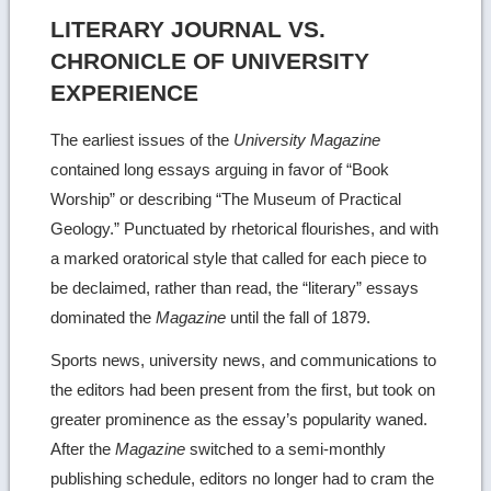
LITERARY JOURNAL VS.
CHRONICLE OF UNIVERSITY
EXPERIENCE
The earliest issues of the
University Magazine
contained long essays arguing in favor of “Book
Worship” or describing “The Museum of Practical
Geology.” Punctuated by rhetorical flourishes, and with
a marked oratorical style that called for each piece to
be declaimed, rather than read, the “literary” essays
dominated the
Magazine
until the fall of 1879.
Sports news, university news, and communications to
the editors had been present from the first, but took on
greater prominence as the essay’s popularity waned.
After the
Magazine
switched to a semi-monthly
publishing schedule, editors no longer had to cram the