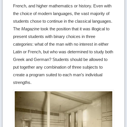
French, and higher mathematics or history. Even with
the choice of modern languages, the vast majority of
students chose to continue in the classical languages.
The
Magazine
took the position that it was illogical to
present students with binary choices in three
categories: what of the man with no interest in either
Latin or French, but who was determined to study both
Greek and German? Students should be allowed to
put together any combination of three subjects to
create a program suited to each man’s individual
strengths.