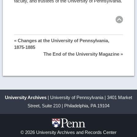
faculty, and trustees of the University of Pennsylvania.
Ret
to
top
« Changes at the University of Pennsylvania,
1875-1885
The End of the University Magazine »
University Archives
| University of Pennsylvania | 3401 Market
Street, Suite 210 | Philadelphia, PA 19104
© 2026 University Archives and Records Center