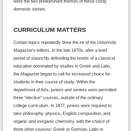
were the two predominant themes of these cozily
domestic stories.
CURRICULUM MATTERS
Certain topics repeatedly drew the ire of the
University
Magazine
‘s editors. In the late 1870s, after a brief
period of staunchly defending the tenets of a classical
education dominated by studies in Greek and Latin,
the
Magazine
began to call for increased choice for
students in their course of study. Within the
department of Arts, juniors and seniors were permitted
three “elective” courses, outside of the ordinary
college curriculum. In 1877, juniors were required to
take philosophy, physics, English composition, and
organic and inorganic chemistry, with the choice of
three other courses: Greek or German, Latin or