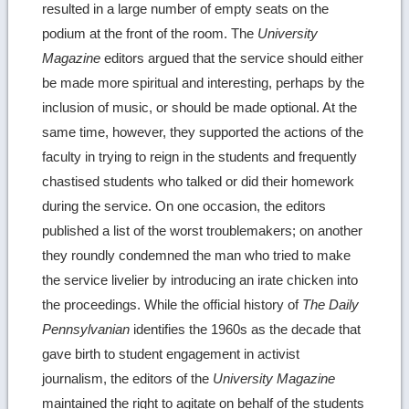
resulted in a large number of empty seats on the
podium at the front of the room. The
University
Magazine
editors argued that the service should either
be made more spiritual and interesting, perhaps by the
inclusion of music, or should be made optional. At the
same time, however, they supported the actions of the
faculty in trying to reign in the students and frequently
chastised students who talked or did their homework
during the service. On one occasion, the editors
published a list of the worst troublemakers; on another
they roundly condemned the man who tried to make
the service livelier by introducing an irate chicken into
the proceedings. While the official history of
The Daily
Pennsylvanian
identifies the 1960s as the decade that
gave birth to student engagement in activist
journalism, the editors of the
University Magazine
maintained the right to agitate on behalf of the students