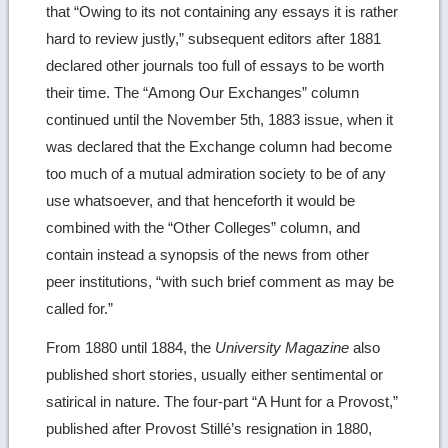
that “Owing to its not containing any essays it is rather
hard to review justly,” subsequent editors after 1881
declared other journals too full of essays to be worth
their time. The “Among Our Exchanges” column
continued until the November 5th, 1883 issue, when it
was declared that the Exchange column had become
too much of a mutual admiration society to be of any
use whatsoever, and that henceforth it would be
combined with the “Other Colleges” column, and
contain instead a synopsis of the news from other
peer institutions, “with such brief comment as may be
called for.”
From 1880 until 1884, the
University Magazine
also
published short stories, usually either sentimental or
satirical in nature. The four-part “A Hunt for a Provost,”
published after Provost Stillé’s resignation in 1880,