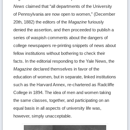
News
claimed that “all departments of the University
of Pennsylvania are now open to women,” (December
20th, 1882) the editors of the
Magazine
furiously
denied the assertion, and then proceeded to publish a
series of waspish comments about the dangers of
college newspapers re-printing snippets of news about
fellow institutions without bothering to check their
facts. In the editorial responding to the Yale News, the
Magazine
declared themselves in favor of the
education of women, but in separate, linked institutions
such as the Harvard Annex, re-chartered as Radcliffe
College in 1894. The idea of men and women taking
the same classes, together, and participating on an
equal basis in all aspects of university life was,
however, simply unacceptable.