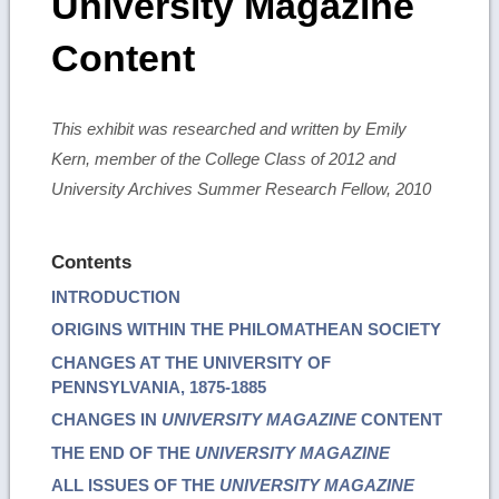
University Magazine
Content
This exhibit was researched and written by Emily
Kern, member of the College Class of 2012 and
University Archives Summer Research Fellow, 2010
Contents
INTRODUCTION
ORIGINS WITHIN THE PHILOMATHEAN SOCIETY
CHANGES AT THE UNIVERSITY OF
PENNSYLVANIA, 1875-1885
CHANGES IN
UNIVERSITY MAGAZINE
CONTENT
THE END OF THE
UNIVERSITY MAGAZINE
ALL ISSUES OF THE
UNIVERSITY MAGAZINE