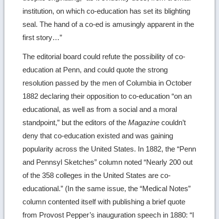
institution, on which co-education has set its blighting
seal. The hand of a co-ed is amusingly apparent in the
first story…”
The editorial board could refute the possibility of co-
education at Penn, and could quote the strong
resolution passed by the men of Columbia in October
1882 declaring their opposition to co-education “on an
educational, as well as from a social and a moral
standpoint,” but the editors of the
Magazine
couldn’t
deny that co-education existed and was gaining
popularity across the United States. In 1882, the “Penn
and Pennsyl Sketches” column noted “Nearly 200 out
of the 358 colleges in the United States are co-
educational.” (In the same issue, the “Medical Notes”
column contented itself with publishing a brief quote
from Provost Pepper’s inauguration speech in 1880: “I