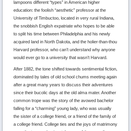
lampoons different “types” in American higher
education: the foolish “aesthetic” professor at the
University of Timbuctoo, located in very rural Indiana,
the snobbish English expatriate who hopes to be able
to split his time between Philadelphia and his newly
acquired land in North Dakota, and the holier-than-thou
Harvard professor, who can’t understand why anyone
would ever go to a university that wasn’t Harvard.
After 1882, the tone shifted towards sentimental fiction,
dominated by tales of old school chums meeting again
after a great many years to discuss their adventures
since their bucolic days at the old alma mater. Another
common trope was the story of the avowed bachelor
falling for a “charming” young lady, who was usually
the sister of a college friend, or a friend of the family of
a college friend. College ties and the joys of matrimony