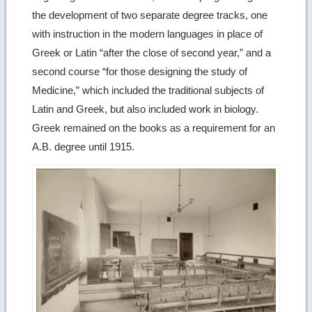
the development of two separate degree tracks, one
with instruction in the modern languages in place of
Greek or Latin “after the close of second year,” and a
second course “for those designing the study of
Medicine,” which included the traditional subjects of
Latin and Greek, but also included work in biology.
Greek remained on the books as a requirement for an
A.B. degree until 1915.