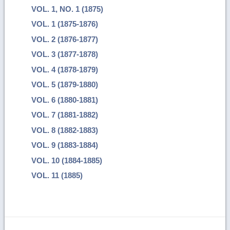
VOL. 1, NO. 1 (1875)
VOL. 1 (1875-1876)
VOL. 2 (1876-1877)
VOL. 3 (1877-1878)
VOL. 4 (1878-1879)
VOL. 5 (1879-1880)
VOL. 6 (1880-1881)
VOL. 7 (1881-1882)
VOL. 8 (1882-1883)
VOL. 9 (1883-1884)
VOL. 10 (1884-1885)
VOL. 11 (1885)